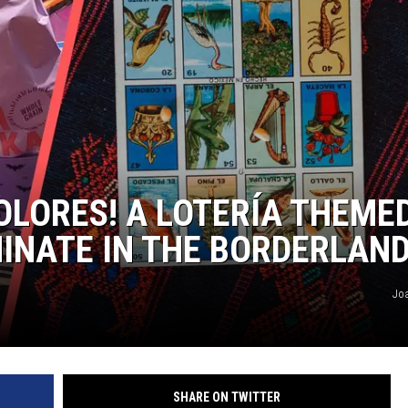
COLORES! A LOTERÍA THEME
INATE IN THE BORDERLAN
Jo
SHARE ON TWITTER