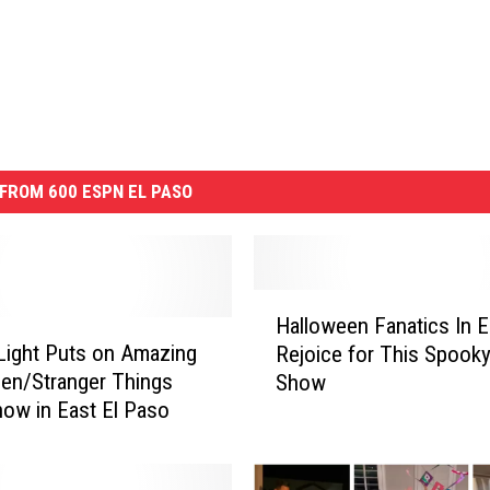
FROM 600 ESPN EL PASO
H
Halloween Fanatics In E
a
Light Puts on Amazing
Rejoice for This Spooky
l
en/Stranger Things
Show
l
how in East El Paso
o
w
e