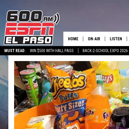
HOME
ON-AIR
LISTEN
MUST READ:
WIN $500 WITH HALL PASS
BACK-2-SCHOOL EXPO 2026
SCHEDULE
LISTEN LIV
SPORTSTALK ON DEMAND
600 ESPN MOBILE APP
SPORTSTALK IN
DJS
600 ESPN 