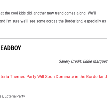
at the cool kids did, another new trend comes along. We'll
 and I'm sure we'll see some across the Borderland, especially as
DEADBOY
Gallery Credit: Eddie Marquez
otería Themed Party Will Soon Dominate in the Borderland
res
,
Lotería Party