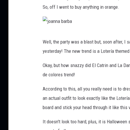
So, off I went to buy anything in orange.
j
Well, the party was a blast but, soon after, I 
o
yesterday! The new trend is a Lotería themed 
a
n
Okay, but how snazzy did El Catrin and La Dam
n
de colores trend!
a
According to this, all you really need is to dr
b
an actual outfit to look exactly like the Loter
a
board and stick your head through it like this 
r
b
It doesn't look too hard; plus, it is Hallow
a