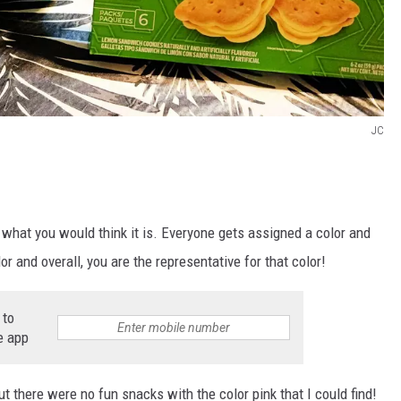
JC
ly what you would think it is. Everyone gets assigned a color and
lor and overall, you are the representative for that color!
 to
e app
ut there were no fun snacks with the color pink that I could find!