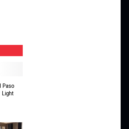
l Paso
 Light