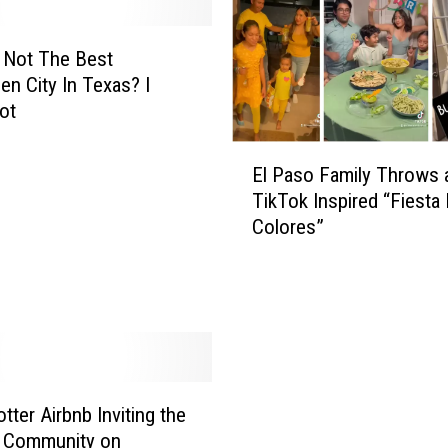
e
n
F
 Not The Best
a
en City In Texas? I
n
ot
a
t
E
El Paso Family Throws 
i
l
TikTok Inspired “Fiesta
c
P
Colores”
s
a
I
s
n
o
E
F
l
a
P
m
a
i
s
l
tter Airbnb Inviting the
o
y
o Community on