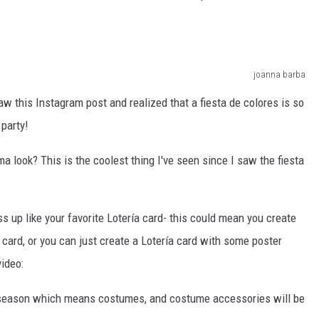
joanna barba
saw this Instagram post and realized that a fiesta de colores is so
party!
a look? This is the coolest thing I've seen since I saw the fiesta
ess up like your favorite Lotería card- this could mean you create
ía card, or you can just create a Lotería card with some poster
video:
een season which means costumes, and costume accessories will be