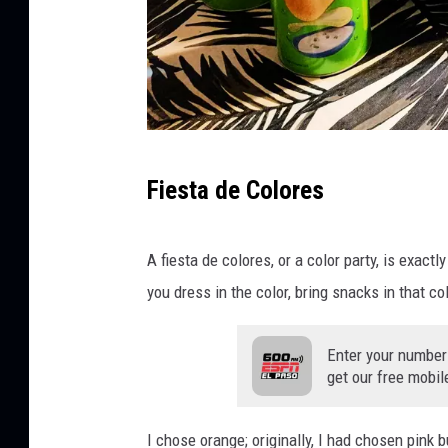
J
Fiesta de Colores
C
A fiesta de colores, or a color party, is exact
you dress in the color, bring snacks in that co
Enter your number
get our free mobil
I chose orange; originally, I had chosen pink b