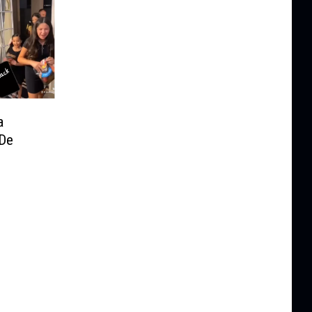
a
 De