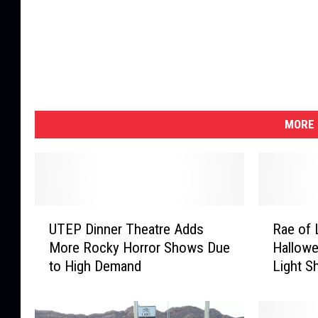
MORE 
U
R
UTEP Dinner Theatre Adds
Rae of 
T
a
More Rocky Horror Shows Due
Hallowe
E
e
to High Demand
Light S
P
o
D
f
i
L