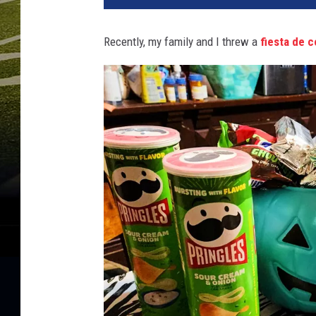
Recently, my family and I threw a
fiesta de c