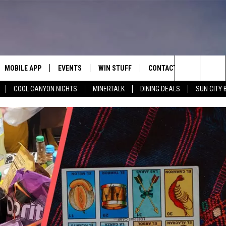
MOBILE APP
EVENTS
WIN STUFF
CONTACT
Search
COOL CANYON NIGHTS
MINERTALK
DINING DEALS
SUN CITY 
E ON ALEXA
COOL CANYON NIGHTS FREE
HEATERS FOR THE HOLIDAYS
CONTACT US
SUMMER CONCERT SERIES
TERVIEWS
LISTEN LIVE VIA ALEXA
600 ESPN EL PASO YOUTUBE
The
EL PASO ON DEMAND
CONTEST RULES
ADVERTISE WITH US
BACK-2-SCHOOL EXPO 2026
Site
FEEDBACK
HOT LEADS
CAREERS/INTERNSHIPS