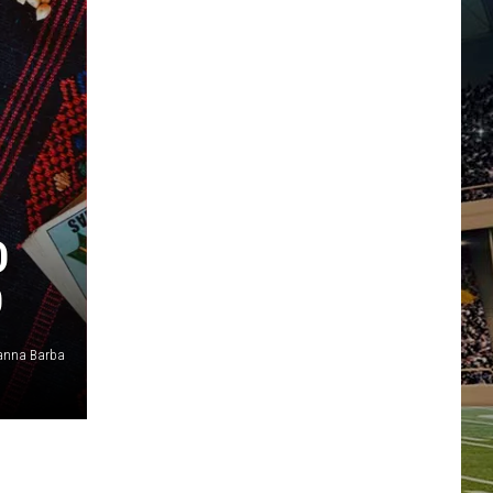
D
D
anna Barba