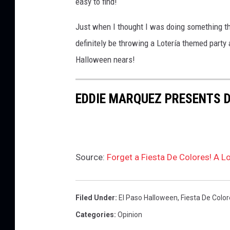
easy to find!
Just when I thought I was doing something th
definitely be throwing a Lotería themed party
Halloween nears!
EDDIE MARQUEZ PRESENTS 
Source:
Forget a Fiesta De Colores! A L
Filed Under
:
El Paso Halloween
,
Fiesta De Colo
Categories
:
Opinion