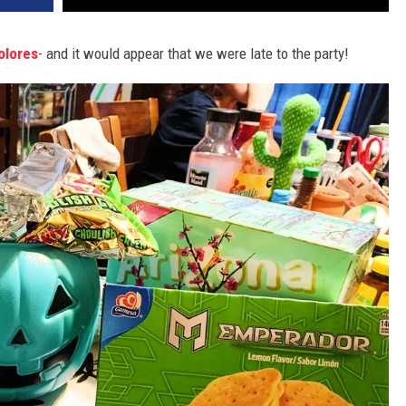
olores
- and it would appear that we were late to the party!