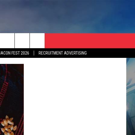
BACON FEST 2026
RECRUITMENT ADVERTISING