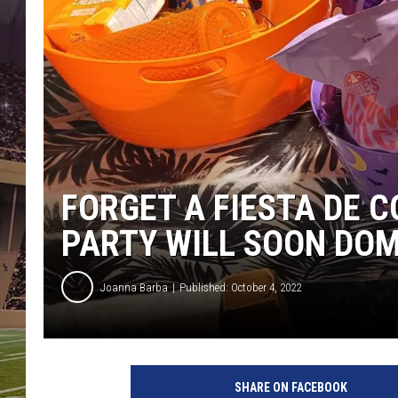
FORGET A FIESTA DE 
PARTY WILL SOON DOM
Joanna Barba
Published: October 4, 2022
SHARE ON FACEBOOK