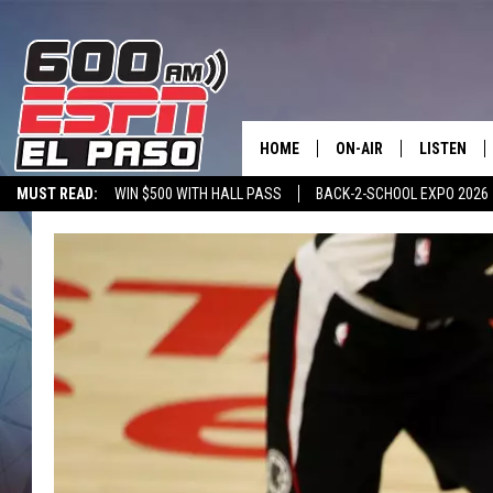
HOME
ON-AIR
LISTEN
MUST READ:
WIN $500 WITH HALL PASS
BACK-2-SCHOOL EXPO 2026
SCHEDULE
LISTEN LIV
SPORTSTALK ON DEMAND
600 ESPN MOBILE APP
SPORTSTALK IN
DJS
600 ESPN 