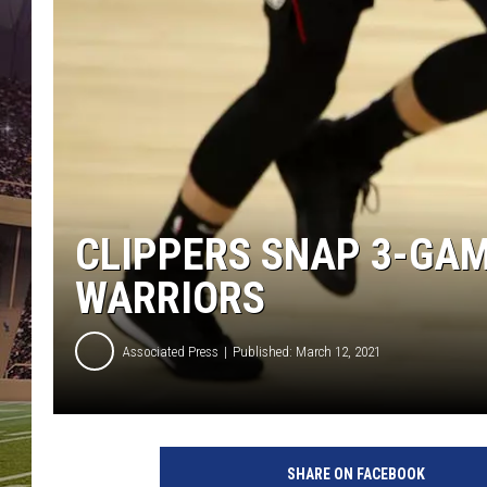
CLIPPERS SNAP 3-GAM
WARRIORS
Associated Press
Published: March 12, 2021
O
k
SHARE ON FACEBOOK
l