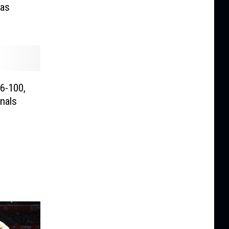
Las
16-100,
nals