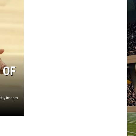
 OF
etty Images