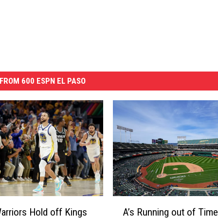
FROM 600 ESPN EL PASO
A
Warriors Hold off Kings
A’s Running out of Time
’