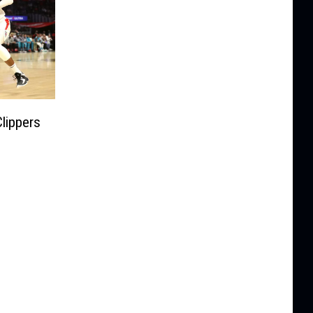
lippers