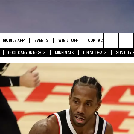
MOBILE APP
EVENTS
WIN STUFF
CONTACT
Search
COOL CANYON NIGHTS
MINERTALK
DINING DEALS
SUN CITY 
E ON ALEXA
COOL CANYON NIGHTS FREE
HEATERS FOR THE HOLIDAYS
CONTACT US
SUMMER CONCERT SERIES
TERVIEWS
LISTEN LIVE VIA ALEXA
600 ESPN EL PASO YOUTUBE
The
EL PASO ON DEMAND
CONTEST RULES
ADVERTISE WITH US
BACK-2-SCHOOL EXPO 2026
Site
FEEDBACK
HOT LEADS
CAREERS/INTERNSHIPS