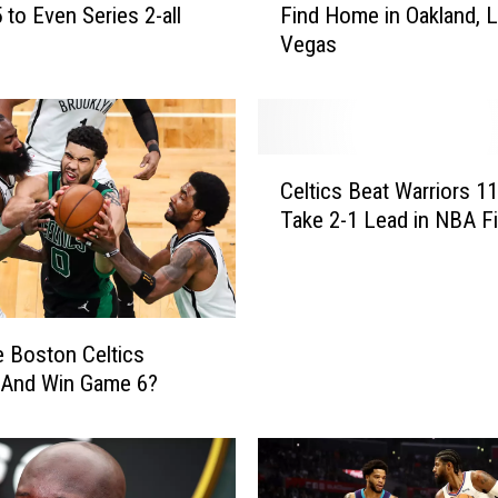
 to Even Series 2-all
Find Home in Oakland, 
s
Vegas
R
u
n
n
i
C
n
Celtics Beat Warriors 1
e
g
Take 2-1 Lead in NBA Fi
l
o
t
u
i
t
c
o
s
f
 Boston Celtics
B
T
 And Win Game 6?
e
i
a
m
t
e
W
t