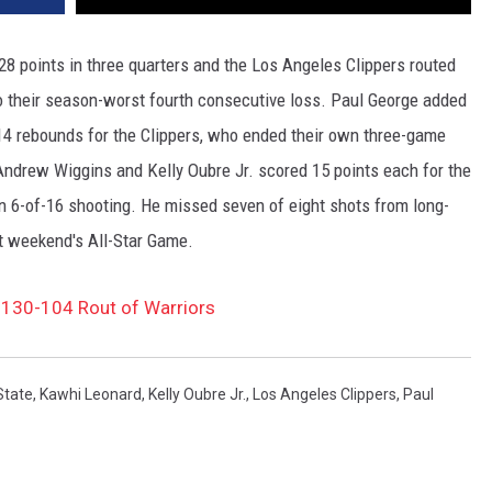
points in three quarters and the Los Angeles Clippers routed
o their season-worst fourth consecutive loss. Paul George added
14 rebounds for the Clippers, who ended their own three-game
 Andrew Wiggins and Kelly Oubre Jr. scored 15 points each for the
on 6-of-16 shooting. He missed seven of eight shots from long-
st weekend's All-Star Game.
 130-104 Rout of Warriors
State
,
Kawhi Leonard
,
Kelly Oubre Jr.
,
Los Angeles Clippers
,
Paul