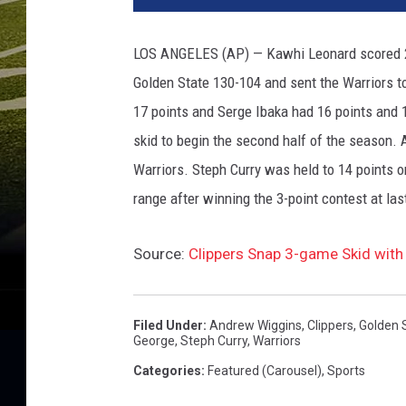
a
h
LOS ANGELES (AP) — Kawhi Leonard scored 28 
o
Golden State 130-104 and sent the Warriors t
m
a
17 points and Serge Ibaka had 16 points and 
C
skid to begin the second half of the season.
i
Warriors. Steph Curry was held to 14 points 
t
y
range after winning the 3-point contest at la
T
h
Source:
Clippers Snap 3-game Skid with
u
n
d
Filed Under
:
Andrew Wiggins
,
Clippers
,
Golden 
e
George
,
Steph Curry
,
Warriors
r
Categories
:
Featured (Carousel)
,
Sports
v
L