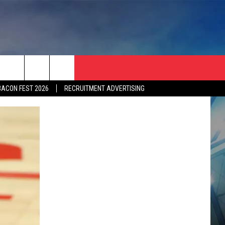
BACON FEST 2026
RECRUITMENT ADVERTISING