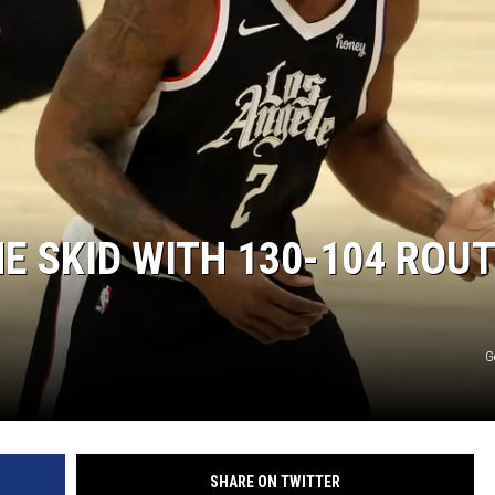
E SKID WITH 130-104 ROUT
G
SHARE ON TWITTER