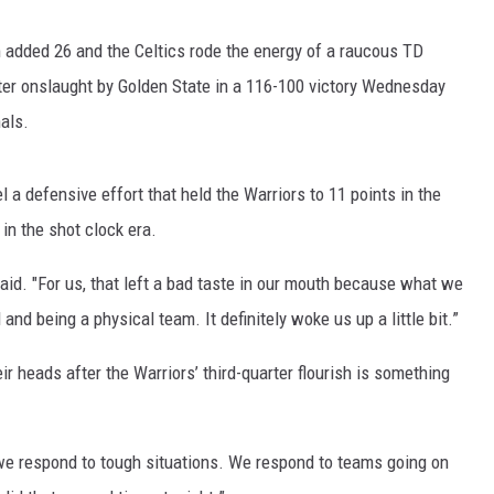
 added 26 and the Celtics rode the energy of a raucous TD
ter onslaught by Golden State in a 116-100 victory Wednesday
als.
a defensive effort that held the Warriors to 11 points in the
 in the shot clock era.
said. "For us, that left a bad taste in our mouth because what we
and being a physical team. It definitely woke us up a little bit.”
ir heads after the Warriors’ third-quarter flourish is something
 we respond to tough situations. We respond to teams going on