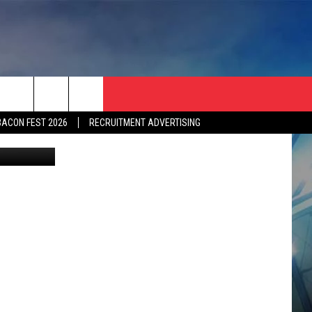
IN
BACON FEST 2026
RECRUITMENT ADVERTISING
etty Images