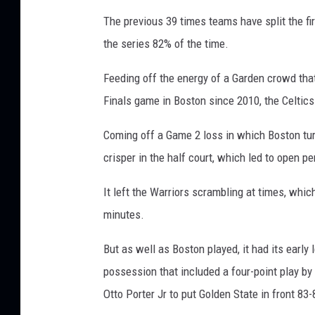
The previous 39 times teams have split the fi
the series 82% of the time.
Feeding off the energy of a Garden crowd that
Finals game in Boston since 2010, the Celtics 
Coming off a Game 2 loss in which Boston tur
crisper in the half court, which led to open p
It left the Warriors scrambling at times, whic
minutes.
But as well as Boston played, it had its early 
possession that included a four-point play by
Otto Porter Jr to put Golden State in front 83-