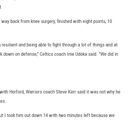
d.
 way back from knee surgery, finished with eight points, 10
 resilient and being able to fight through a lot of things and at
ck down on defense," Celtics coach Ime Udoka said. "We did in
y with Horford, Warriors coach Steve Kerr said it was not why he
tes.
 but I took him out down 14 with two minutes left because we