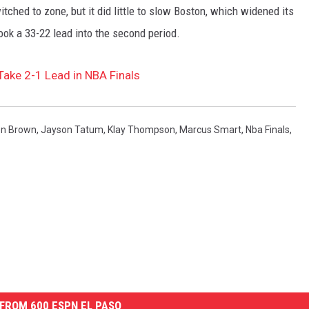
tched to zone, but it did little to slow Boston, which widened its
ook a 33-22 lead into the second period.
Take 2-1 Lead in NBA Finals
en Brown
,
Jayson Tatum
,
Klay Thompson
,
Marcus Smart
,
Nba Finals
,
FROM 600 ESPN EL PASO