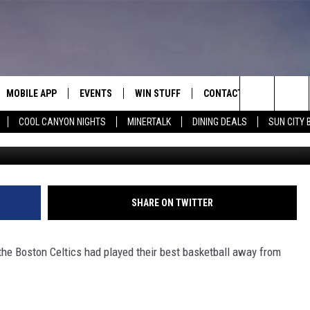
S 116-100, TAKE 2-1 LEAD 
MOBILE APP
EVENTS
WIN STUFF
CONTACT
Search
COOL CANYON NIGHTS
MINERTALK
DINING DEALS
SUN CITY 
2022 G
E ON ALEXA
COOL CANYON NIGHTS FREE
HEATERS FOR THE HOLIDAYS
CONTACT US
SUMMER CONCERT SERIES
TERVIEWS
LISTEN LIVE VIA ALEXA
600 ESPN EL PASO YOUTUBE
The
EL PASO ON DEMAND
CONTEST RULES
ADVERTISE WITH US
BACK-2-SCHOOL EXPO 2026
Site
FEEDBACK
SHARE ON TWITTER
HOT LEADS
e Boston Celtics had played their best basketball away from
CAREERS/INTERNSHIPS