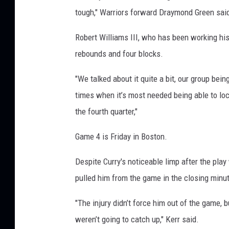
tough," Warriors forward Draymond Green sai
Robert Williams III, who has been working his
rebounds and four blocks.
"We talked about it quite a bit, our group being
times when it’s most needed being able to lo
the fourth quarter,"
Game 4 is Friday in Boston.
Despite Curry's noticeable limp after the pla
pulled him from the game in the closing minu
"The injury didn’t force him out of the game,
weren’t going to catch up," Kerr said.