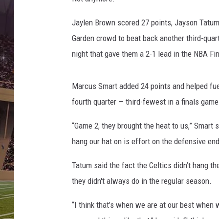
i
n
Jaylen Brown scored 27 points, Jayson Tatum
a
l
Garden crowd to beat back another third-quar
s
night that gave them a 2-1 lead in the NBA Fin
-
G
a
Marcus Smart added 24 points and helped fuel 
m
fourth quarter — third-fewest in a finals game
e
T
“Game 2, they brought the heat to us,” Smart 
h
hang our hat on is effort on the defensive end 
r
e
Tatum said the fact the Celtics didn’t hang the
e
they didn't always do in the regular season.
“I think that’s when we are at our best when