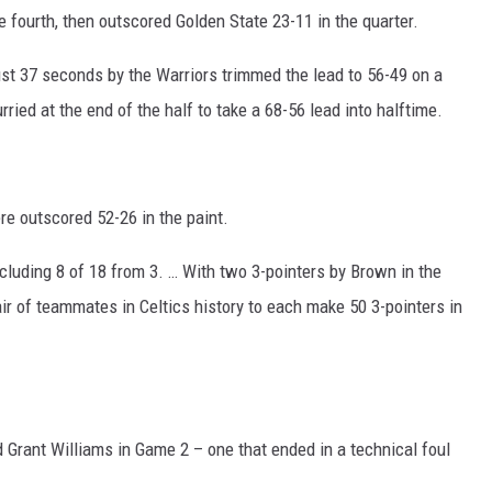
e fourth, then outscored Golden State 23-11 in the quarter.
just 37 seconds by the Warriors trimmed the lead to 56-49 on a
urried at the end of the half to take a 68-56 lead into halftime.
ere outscored 52-26 in the paint.
Including 8 of 18 from 3. … With two 3-pointers by Brown in the
air of teammates in Celtics history to each make 50 3-pointers in
 Grant Williams in Game 2 – one that ended in a technical foul