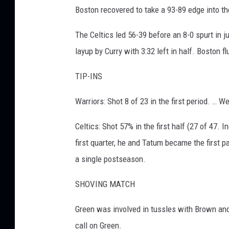
Boston recovered to take a 93-89 edge into th
The Celtics led 56-39 before an 8-0 spurt in 
layup by Curry with 3:32 left in half. Boston fl
TIP-INS
Warriors: Shot 8 of 23 in the first period. … W
Celtics: Shot 57% in the first half (27 of 47. 
first quarter, he and Tatum became the first p
a single postseason.
SHOVING MATCH
Green was involved in tussles with Brown and
call on Green.