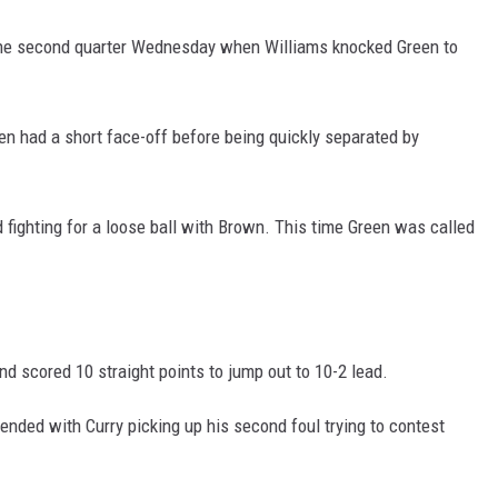
n the second quarter Wednesday when Williams knocked Green to
en had a short face-off before being quickly separated by
d fighting for a loose ball with Brown. This time Green was called
 and scored 10 straight points to jump out to 10-2 lead.
ended with Curry picking up his second foul trying to contest