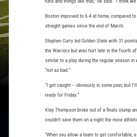
runs and things like that,” he said. “I think we
Boston improved to 6-4 at home, compared to 
straight games since the end of March.
Stephen Curry led Golden State with 31 points 
the Warriors but was hurt late in the fourth af
similar to a play during the regular season in
“not as bad.”
“I got caught -- obviously in some pain, but I’l
ready for Friday.”
Klay Thompson broke out of a finals slump and
couldn't save them on a night the more athle
“When you allow a team to get comfortable, esp