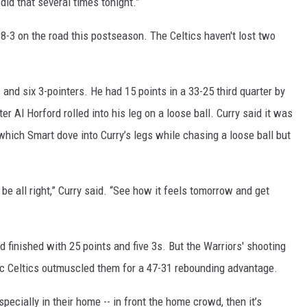
 did that several times tonight.”
8-3 on the road this postseason. The Celtics haven't lost two
and six 3-pointers. He had 15 points in a 33-25 third quarter by
ter Al Horford rolled into his leg on a loose ball. Curry said it was
 which Smart dove into Curry’s legs while chasing a loose ball but
l be all right,” Curry said. “See how it feels tomorrow and get
 finished with 25 points and five 3s. But the Warriors' shooting
tic Celtics outmuscled them for a 47-31 rebounding advantage.
ecially in their home -- in front the home crowd, then it’s