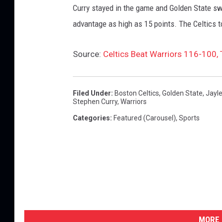
Curry stayed in the game and Golden State swi
advantage as high as 15 points. The Celtics t
Source:
Celtics Beat Warriors 116-100, 
Filed Under
:
Boston Celtics
,
Golden State
,
Jayl
Stephen Curry
,
Warriors
Categories
:
Featured (Carousel)
,
Sports
MORE 