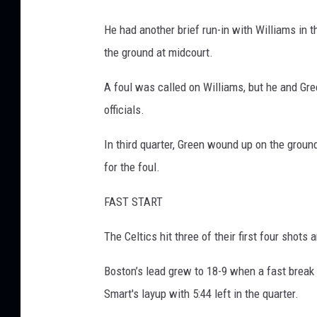
He had another brief run-in with Williams i
the ground at midcourt.
A foul was called on Williams, but he and Gre
officials.
In third quarter, Green wound up on the groun
for the foul.
FAST START
The Celtics hit three of their first four shots
Boston’s lead grew to 18-9 when a fast break 
Smart's layup with 5:44 left in the quarter.