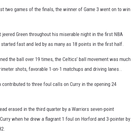
rst two games of the finals, the winner of Game 3 went on to win
 jeered Green throughout his miserable night in the first NBA
started fast and led by as many as 18 points in the first half.
ned the ball over 19 times, the Celtics’ ball movement was much
erimeter shots, favorable 1-on-1 matchups and driving lanes..
h contributed to three foul calls on Curry in the opening 24
lead erased in the third quarter by a Warriors seven-point
 Curry when he drew a flagrant 1 foul on Horford and 3-pointer by
82.