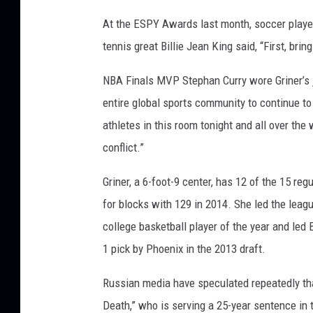
At the ESPY Awards last month, soccer player 
tennis great Billie Jean King said, “First, bri
NBA Finals MVP Stephan Curry wore Griner’s j
entire global sports community to continue to
athletes in this room tonight and all over the 
conflict.”
Griner, a 6-foot-9 center, has 12 of the 15 re
for blocks with 129 in 2014. She led the lea
college basketball player of the year and led
1 pick by Phoenix in the 2013 draft.
Russian media have speculated repeatedly th
Death,” who is serving a 25-year sentence in t