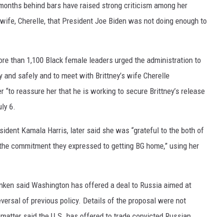
 months behind bars have raised strong criticism among her
r wife, Cherelle, that President Joe Biden was not doing enough to
ore than 1,100 Black female leaders urged the administration to
y and safely and to meet with Brittney’s wife Cherelle
er “to reassure her that he is working to secure Brittney’s release
ly 6.
sident Kamala Harris, later said she was “grateful to the both of
 the commitment they expressed to getting BG home,” using her
linken said Washington has offered a deal to Russia aimed at
versal of previous policy. Details of the proposal were not
matter said the U.S. has offered to trade convicted Russian