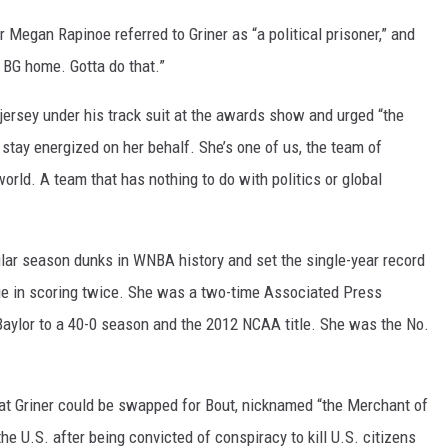
Megan Rapinoe referred to Griner as “a political prisoner,” and
ng BG home. Gotta do that.”
ersey under his track suit at the awards show and urged “the
 stay energized on her behalf. She’s one of us, the team of
world. A team that has nothing to do with politics or global
gular season dunks in WNBA history and set the single-year record
gue in scoring twice. She was a two-time Associated Press
 Baylor to a 40-0 season and the 2012 NCAA title. She was the No.
at Griner could be swapped for Bout, nicknamed “the Merchant of
he U.S. after being convicted of conspiracy to kill U.S. citizens