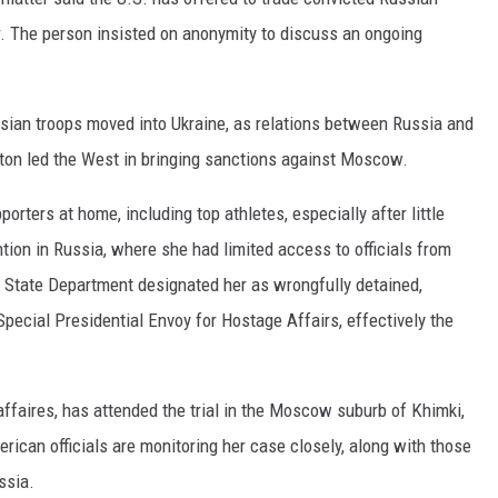
r. The person insisted on anonymity to discuss an ongoing
sian troops moved into Ukraine, as relations between Russia and
ton led the West in bringing sanctions against Moscow.
porters at home, including top athletes, especially after little
ion in Russia, where she had limited access to officials from
e State Department designated her as wrongfully detained,
Special Presidential Envoy for Hostage Affairs, effectively the
ffaires, has attended the trial in the Moscow suburb of Khimki,
erican officials are monitoring her case closely, along with those
ssia.