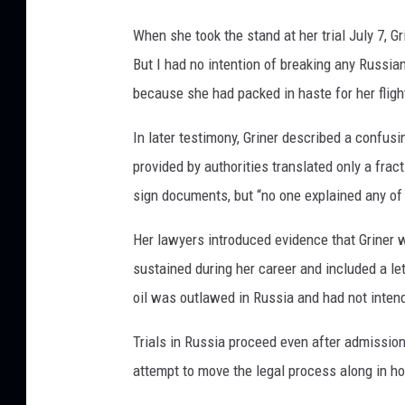
When she took the stand at her trial July 7, Gr
But I had no intention of breaking any Russia
because she had packed in haste for her fligh
In later testimony, Griner described a confusi
provided by authorities translated only a fract
sign documents, but “no one explained any of 
Her lawyers introduced evidence that Griner w
sustained during her career and included a le
oil was outlawed in Russia and had not intend
Trials in Russia proceed even after admission
attempt to move the legal process along in h