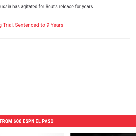
Russia has agitated for Bout’s release for years.
 Trial, Sentenced to 9 Years
FROM 600 ESPN EL PASO