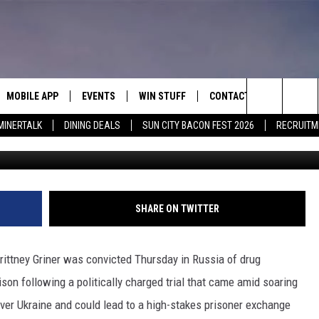
CTED AT DRUG TRIAL,
S
MOBILE APP
EVENTS
WIN STUFF
CONTACT
Search
MINERTALK
DINING DEALS
SUN CITY BACON FEST 2026
RECRUITM
G
E ON ALEXA
COOL CANYON NIGHTS FREE
HEATERS FOR THE HOLIDAYS
CONTACT US
SUMMER CONCERT SERIES
 ALEXA
600 ESPN EL PASO YOUTUBE
The
EL PASO ON DEMAND
CONTEST RULES
ADVERTISE WITH US
Site
FEEDBACK
SHARE ON TWITTER
HOT LEADS
rittney Griner was convicted Thursday in Russia of drug
CAREERS/INTERNSHIPS
son following a politically charged trial that came amid soaring
r Ukraine and could lead to a high-stakes prisoner exchange