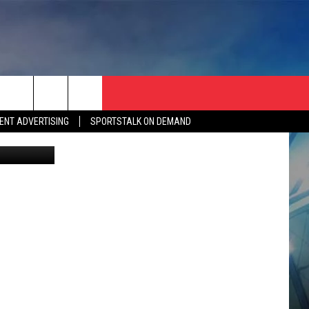
ENT ADVERTISING
SPORTSTALK ON DEMAND
etty Images