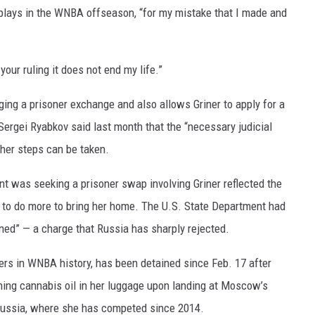
 plays in the WNBA offseason, “for my mistake that I made and
your ruling it does not end my life.”
nging a prisoner exchange and also allows Griner to apply for a
Sergei Ryabkov said last month that the “necessary judicial
her steps can be taken.
nt was seeking a prisoner swap involving Griner reflected the
 to do more to bring her home. The U.S. State Department had
ined” — a charge that Russia has sharply rejected.
yers in WNBA history, has been detained since Feb. 17 after
ning cannabis oil in her luggage upon landing at Moscow’s
Russia, where she has competed since 2014.