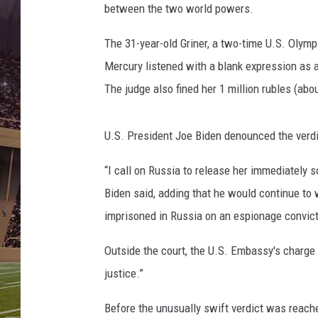
A
between the two world powers.
c
e
The 31-year-old Griner, a two-time U.S. Olym
s
Mercury listened with a blank expression as a
v
The judge also fined her 1 million rubles (abou
P
h
o
U.S. President Joe Biden denounced the verd
e
n
“I call on Russia to release her immediately 
i
Biden said, adding that he would continue to
x
M
imprisoned in Russia on an espionage convict
e
r
Outside the court, the U.S. Embassy's charge 
c
justice.”
u
r
Before the unusually swift verdict was reach