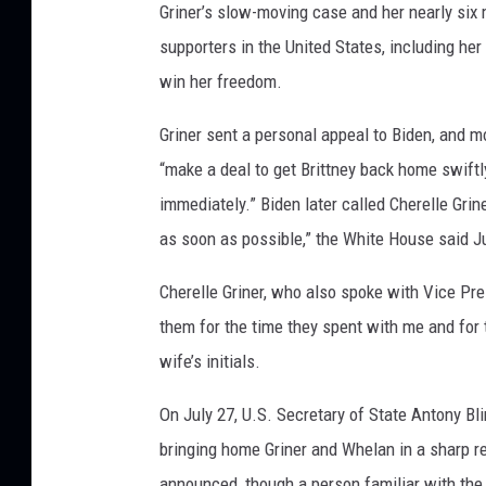
Griner’s slow-moving case and her nearly six
supporters in the United States, including he
win her freedom.
Griner sent a personal appeal to Biden, and m
“make a deal to get Brittney back home swiftl
immediately.” Biden later called Cherelle Grin
as soon as possible,” the White House said Ju
Cherelle Griner, who also spoke with Vice Pre
them for the time they spent with me and for
wife’s initials.
On July 27, U.S. Secretary of State Antony B
bringing home Griner and Whelan in a sharp re
announced, though a person familiar with the 