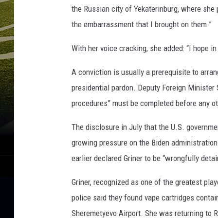
y
the Russian city of Yekaterinburg, where she
-
the embarrassment that I brought on them.”
G
a
With her voice cracking, she added: “I hope in 
m
e
A conviction is usually a prerequisite to arra
T
h
presidential pardon. Deputy Foreign Minister 
r
procedures” must be completed before any ot
e
e
The disclosure in July that the U.S. governme
growing pressure on the Biden administration
earlier declared Griner to be “wrongfully deta
Griner, recognized as one of the greatest pla
police said they found vape cartridges contai
Sheremetyevo Airport. She was returning to 