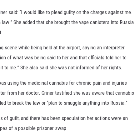
iner said: “I would like to plead guilty on the charges against me.
n law.” She added that she brought the vape canisters into Russia
t.
ng scene while being held at the airport, saying an interpreter
ion of what was being said to her and that officials told her to
it to me.” She also said she was not informed of her rights.
as using the medicinal cannabis for chronic pain and injuries
tter from her doctor. Griner testified she was aware that cannabis
ed to break the law or “plan to smuggle anything into Russia.”
s of guilt, and there has been speculation her actions were an
opes of a possible prisoner swap.