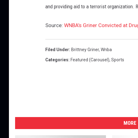
and providing aid to a terrorist organization. 
Source:
WNBA’s Griner Convicted at Drug
Filed Under
:
Brittney Griner
,
Wnba
Categories
:
Featured (Carousel)
,
Sports
MORE 