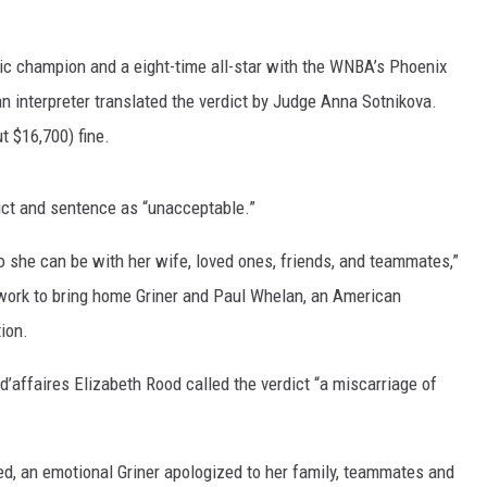
pic champion and a eight-time all-star with the WNBA’s Phoenix
n interpreter translated the verdict by Judge Anna Sotnikova.
t $16,700) fine.
ict and sentence as “unacceptable.”
so she can be with her wife, loved ones, friends, and teammates,”
 work to bring home Griner and Paul Whelan, an American
ion.
d’affaires Elizabeth Rood called the verdict “a miscarriage of
ed, an emotional Griner apologized to her family, teammates and