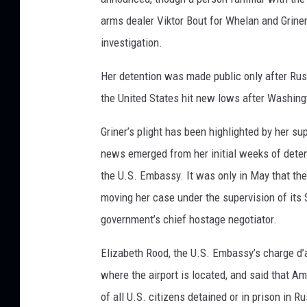
arms dealer Viktor Bout for Whelan and Grine
investigation.
Her detention was made public only after Rus
the United States hit new lows after Washing
Griner’s plight has been highlighted by her sup
news emerged from her initial weeks of detent
the U.S. Embassy. It was only in May that th
moving her case under the supervision of its 
government’s chief hostage negotiator.
Elizabeth Rood, the U.S. Embassy’s charge d’a
where the airport is located, and said that Am
of all U.S. citizens detained or in prison in Ru