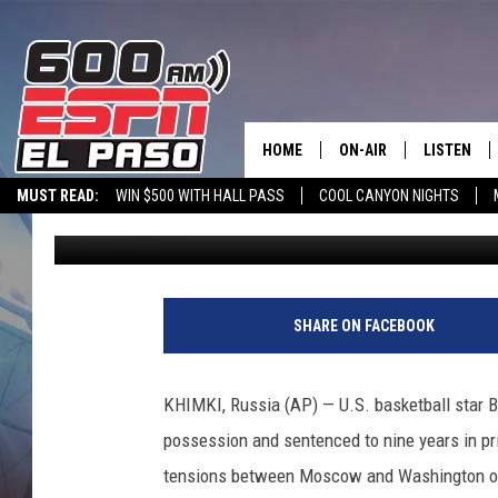
WNBA’S GRINER CONVI
SENTENCED TO 9 YEAR
HOME
ON-AIR
LISTEN
MUST READ:
WIN $500 WITH HALL PASS
COOL CANYON NIGHTS
Associated Press
Published: August 4, 2022
SCHEDULE
LISTEN LIV
600 ESPN MOBILE APP
SPORTSTALK INTERVIEWS
LISTEN LIVE VIA
DJS
600 ESPN 
L
a
SHARE ON FACEBOOK
s
V
e
KHIMKI, Russia (AP) — U.S. basketball star B
g
possession and sentenced to nine years in pri
a
s
tensions between Moscow and Washington ove