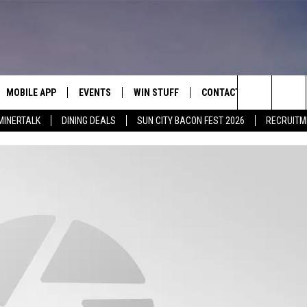
MOBILE APP
EVENTS
WIN STUFF
CONTACT
Search
MINERTALK
DINING DEALS
SUN CITY BACON FEST 2026
RECRUITM
E ON ALEXA
COOL CANYON NIGHTS FREE
HEATERS FOR THE HOLIDAYS
CONTACT US
SUMMER CONCERT SERIES
 ALEXA
600 ESPN EL PASO YOUTUBE
The
EL PASO ON DEMAND
CONTEST RULES
ADVERTISE WITH US
Site
FEEDBACK
HOT LEADS
CAREERS/INTERNSHIPS