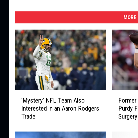
MORE 
‘
F
‘Mystery’ NFL Team Also
Former 
M
o
Interested in an Aaron Rodgers
Purdy F
y
r
Trade
Surgery
s
m
t
e
e
r