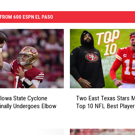
FROM 600 ESPN EL PASO
T
Iowa State Cyclone
Two East Texas Stars 
w
inally Undergoes Elbow
Top 10 NFL Best Player
o
E
a
s