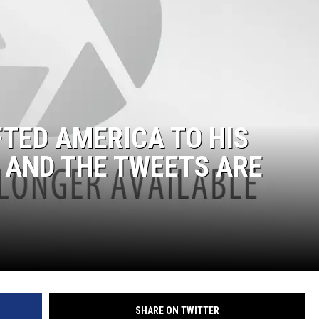
TED AMERICA TO HIS
 AND THE TWEETS ARE
SHARE ON TWITTER