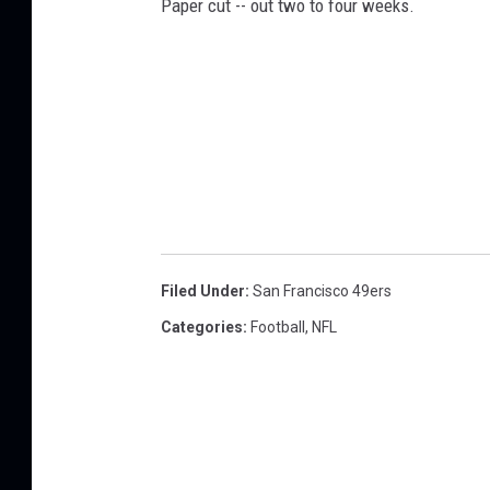
Paper cut -- out two to four weeks.
Filed Under
:
San Francisco 49ers
Categories
:
Football
,
NFL