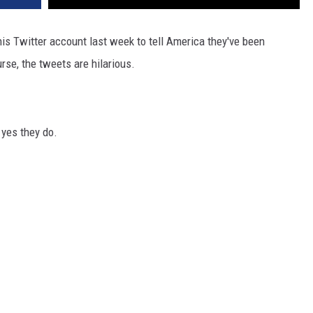
is Twitter account last week to tell America they've been
rse, the tweets are hilarious.
 yes they do.