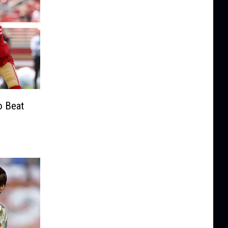
o Beat