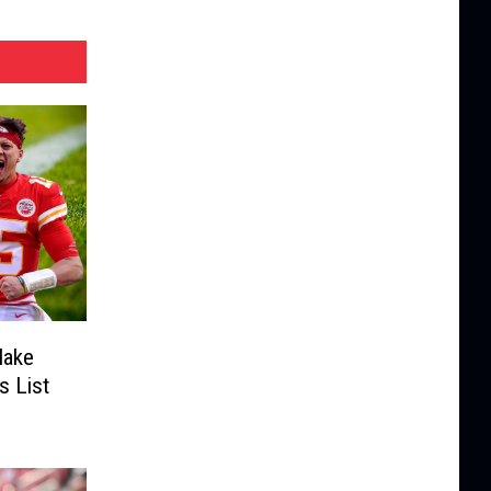
Make
s List