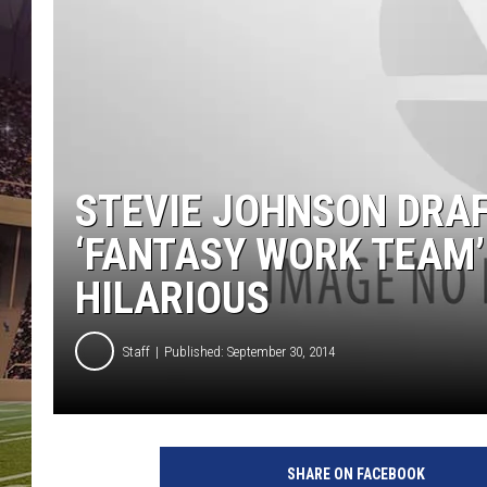
STEVIE JOHNSON DRAF
‘FANTASY WORK TEAM’
HILARIOUS
Staff
Published: September 30, 2014
SHARE ON FACEBOOK