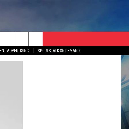
ENT ADVERTISING
SPORTSTALK ON DEMAND