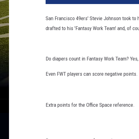
San Francisco 49ers' Stevie Johnson took to h
drafted to his 'Fantasy Work Team' and, of cou
Do diapers count in Fantasy Work Team? Yes,
Even FWT players can score negative points.
Extra points for the Office Space reference.