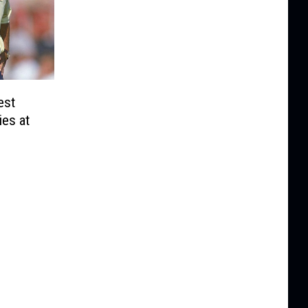
est
es at