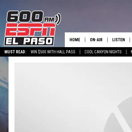
HOME
ON-AIR
LISTEN
MUST READ:
WIN $500 WITH HALL PASS
COOL CANYON NIGHTS
SCHEDULE
LISTEN LIV
600 ESPN MOBILE APP
SPORTSTALK INTERVIEWS
LISTEN LIVE VIA
DJS
600 ESPN 