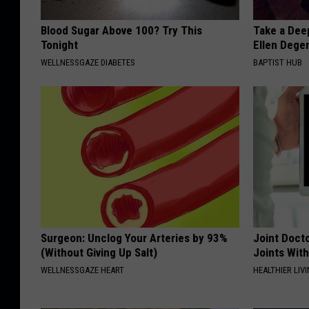
Blood Sugar Above 100? Try This
Take a Dee
Tonight
Ellen Dege
WELLNESSGAZE DIABETES
BAPTIST HUB
Surgeon: Unclog Your Arteries by 93%
Joint Docto
(Without Giving Up Salt)
Joints With
WELLNESSGAZE HEART
HEALTHIER LIVI