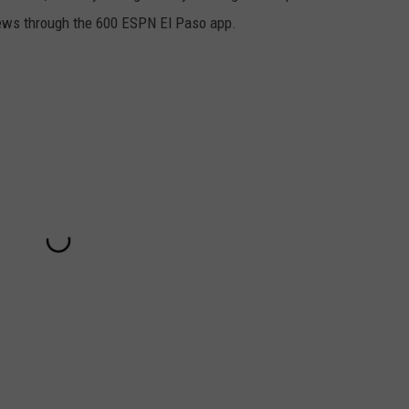
iews through the 600 ESPN El Paso app.