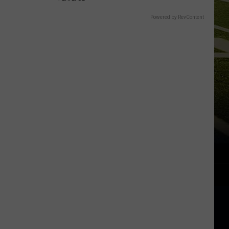
Powered by RevContent