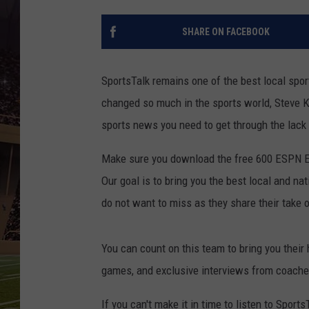
SHARE ON FACEBOOK
SportsTalk remains one of the best local sp
changed so much in the sports world, Steve K
sports news you need to get through the lack 
Make sure you download the free 600 ESPN El
Our goal is to bring you the best local and na
do not want to miss as they share their take 
You can count on this team to bring you their
games, and exclusive interviews from coache
If you can't make it in time to listen to Sport