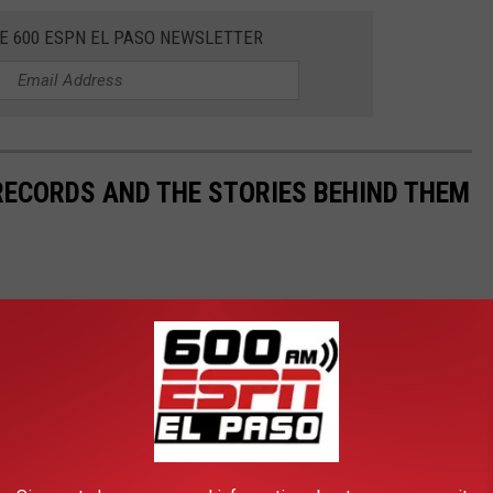
HE 600 ESPN EL PASO NEWSLETTER
 RECORDS AND THE STORIES BEHIND THEM