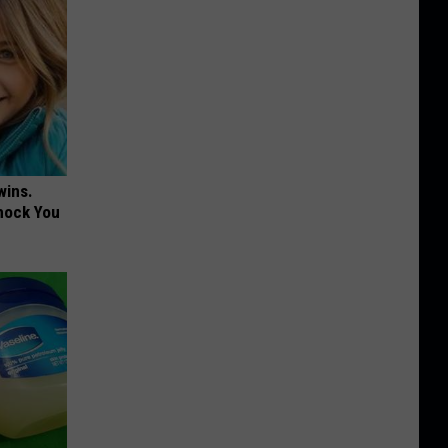
wins.
hock You