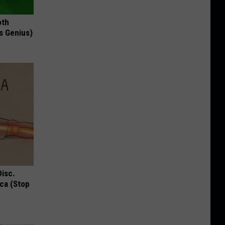
oth
's Genius)
Disc.
ca (Stop