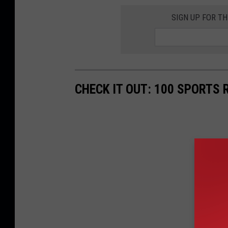
SIGN UP FOR T
CHECK IT OUT: 100 SPORTS