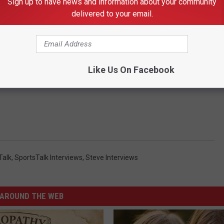
Sign up to have news and information about your community
delivered to your email.
Like Us On Facebook
Talk
,
SportsTalk Interviews
,
Steve Interviews
AROUND THE WEB