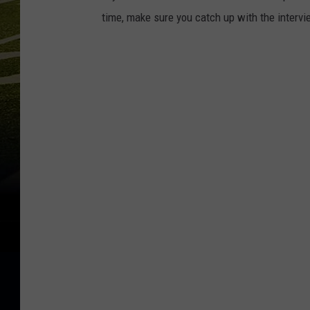
time, make sure you catch up with the interv