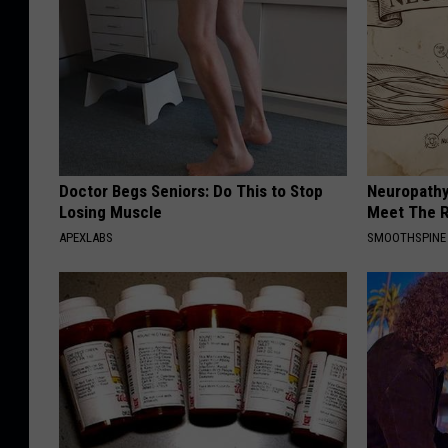
Doctor Begs Seniors: Do This to Stop
Neuropathy
Losing Muscle
Meet The R
APEXLABS
SMOOTHSPINE