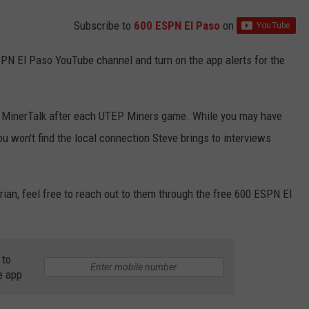
Subscribe to
600 ESPN El Paso
on
SPN El Paso YouTube channel and turn on the app alerts for the
or MinerTalk after each UTEP Miners game. While you may have
ou won't find the local connection Steve brings to interviews
drian, feel free to reach out to them through the free 600 ESPN El
 to
e app