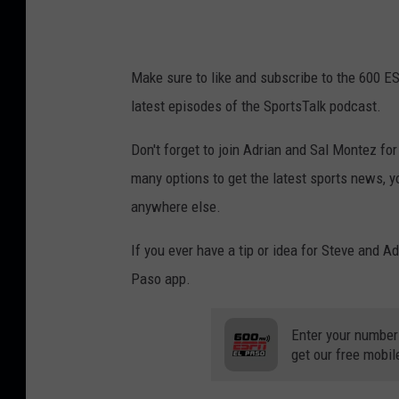
Make sure to like and subscribe to the 600 E
latest episodes of the SportsTalk podcast.
Don't forget to join Adrian and Sal Montez f
many options to get the latest sports news, y
anywhere else.
If you ever have a tip or idea for Steve and A
Paso app.
Enter your number
get our free mobil