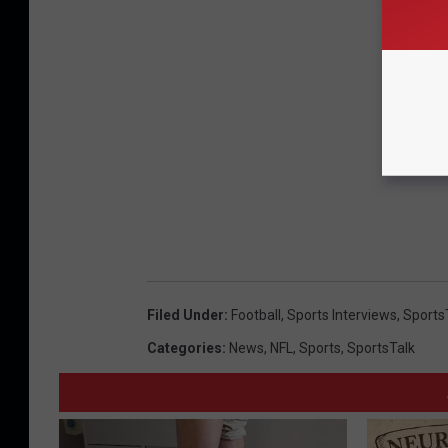
Filed Under
:
Football
,
Sports Interviews
,
Sports
Categories
:
News
,
NFL
,
Sports
,
SportsTalk