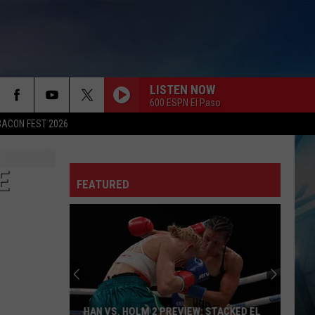
LISTEN NOW
600 ESPN El Paso
BACON FEST 2026
E
FEATURED
HAN VS. HOLM 2 PREVIEW: STACKED EL