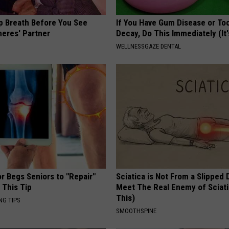
p Breath Before You See
If You Have Gum Disease or To
neres' Partner
Decay, Do This Immediately (It
WELLNESSGAZE DENTAL
r Begs Seniors to "Repair"
Sciatica is Not From a Slipped 
 This Tip
Meet The Real Enemy of Sciati
This)
NG TIPS
SMOOTHSPINE