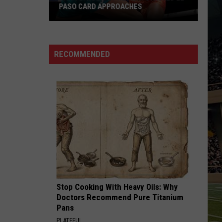
PASO CARD APPROACHES
Han
vs.
Holm
RECOMMENDED
2
Preview:
Stacked
El
Paso
Card
Approaches
Stop Cooking With Heavy Oils: Why
Doctors Recommend Pure Titanium
Pans
PLATEFUL