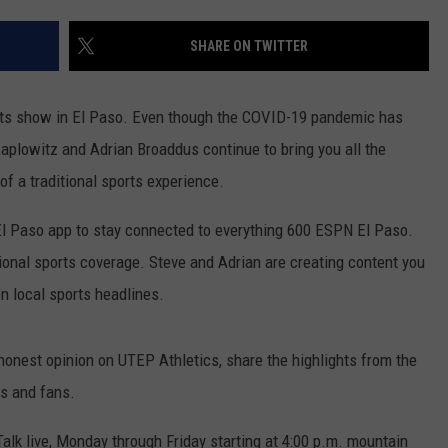
SHARE ON TWITTER
orts show in El Paso. Even though the COVID-19 pandemic has
aplowitz and Adrian Broaddus continue to bring you all the
of a traditional sports experience.
 Paso app to stay connected to everything 600 ESPN El Paso.
tional sports coverage. Steve and Adrian are creating content you
on local sports headlines.
 honest opinion on UTEP Athletics, share the highlights from the
s and fans.
sTalk live, Monday through Friday starting at 4:00 p.m. mountain