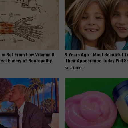
 is Not From Low Vitamin B.
9 Years Ago - Most Beautiful T
eal Enemy of Neuropathy
Their Appearance Today Will S
NOVELODGE