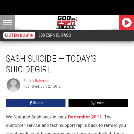
LISTEN NOW
600 ESPN EL PASO
Sash Suicide — Today’s SuicideGirl
SASH SUICIDE — TODAY’S
SUICIDEGIRL
Patrick Bateman
Patrick
Published: July 27, 2012
Bateman
Share
Tweet
We featured Sash back in early
December 2011
. The
customer service and tech support rep is back to remind you
about her love of being naked and of being controlled.
Try to