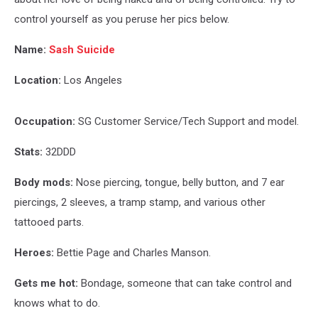
control yourself as you peruse her pics below.
Name:
Sash Suicide
Location:
Los Angeles
Occupation:
SG Customer Service/Tech Support and model.
Stats:
32DDD
Body mods:
Nose piercing, tongue, belly button, and 7 ear
piercings, 2 sleeves, a tramp stamp, and various other
tattooed parts.
Heroes:
Bettie Page and Charles Manson.
Gets me hot:
Bondage, someone that can take control and
knows what to do.