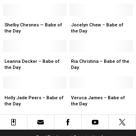
Babe
Babe
of
of
the
the
Shelby
Shelby
Day
Day
Jocelyn
Jocelyn
Chesnes
Chesnes
Chew
Chew
Shelby Chesnes — Babe of
Jocelyn Chew – Babe of
—
—
–
–
the Day
the Day
Babe
Babe
Babe
Babe
of
of
of
of
the
the
the
the
Day
Day
Leanna
Leanna
Day
Day
Ria
Ria
Decker
Decker
Christina
Christina
Leanna Decker – Babe of
Ria Christina – Babe of the
–
–
–
–
the Day
Day
Babe
Babe
Babe
Babe
of
of
of
of
the
the
the
the
Day
Day
Holly
Holly
Day
Day
Veruca
Veruca
Jade
Jade
James
James
Holly Jade Peers – Babe of
Veruca James – Babe of
Peers
Peers
–
–
the Day
the Day
–
–
Babe
Babe
Babe
Babe
of
of
of
of
the
the
the
the
Day
Day
Day
Day