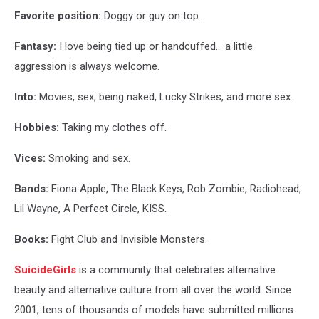
Favorite position:
Doggy or guy on top.
Fantasy:
I love being tied up or handcuffed… a little
aggression is always welcome.
Into:
Movies, sex, being naked, Lucky Strikes, and more sex.
Hobbies:
Taking my clothes off.
Vices:
Smoking and sex.
Bands:
Fiona Apple, The Black Keys, Rob Zombie, Radiohead,
Lil Wayne, A Perfect Circle, KISS.
Books:
Fight Club and Invisible Monsters.
SuicideGirls
is a community that celebrates alternative
beauty and alternative culture from all over the world. Since
2001, tens of thousands of models have submitted millions