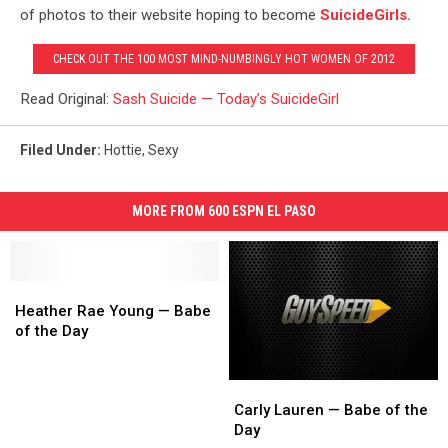
of photos to their website hoping to become
SuicideGirls.
CHECK OUT THE 100 MOST MIND-NUMBINGLY HOT WOMEN OF 2012
Read Original:
Sash Suicide — Today’s SuicideGirl
Filed Under
:
Hottie
,
Sexy
MORE FROM 600 ESPN EL PASO
Heather
Heather
Rae
Rae
Heather Rae Young — Babe
Young
Young
of the Day
—
—
Babe
Babe
Carly
Carly
of
of
Lauren
Lauren
the
the
Carly Lauren — Babe of the
—
—
Day
Day
Day