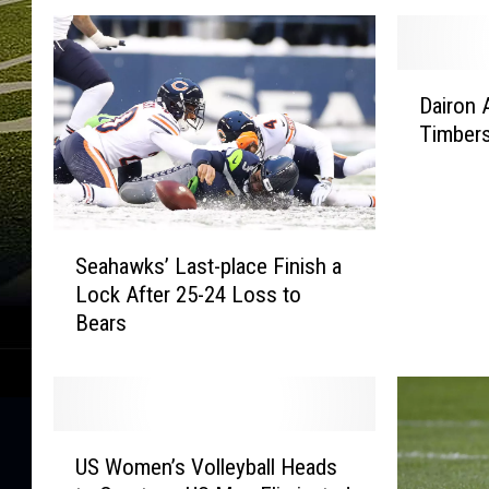
D
Dairon A
a
Timbers
i
r
o
n
S
A
Seahawks’ Last-place Finish a
e
s
Lock After 25-24 Loss to
a
p
Bears
h
r
a
i
w
l
k
l
s
a
U
’
B
US Women’s Volleyball Heads
S
L