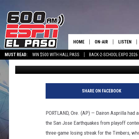
PORTLAND ELIMINATE
RACE WITH 2-0 WIN
HOME
ON-AIR
LISTEN
MUST READ:
WIN $500 WITH HALL PASS
BACK-2-SCHOOL EXPO 2026
Associated Press
Published: October 28, 2021
SCHEDULE
LISTEN LIV
SPORTSTALK ON DEMAND
600 ESPN MOBILE APP
SPORTSTALK IN
DJS
600 ESPN 
P
o
SHARE ON FACEBOOK
r
t
l
PORTLAND, Ore. (AP) — Dairon Asprilla had a 
a
the San Jose Earthquakes from playoff conten
n
d
three-game losing streak for the Timbers, who 