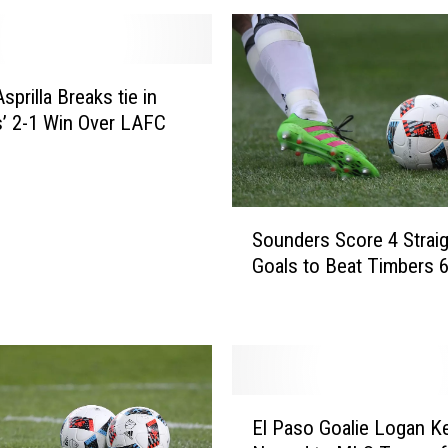
sprilla Breaks tie in
’ 2-1 Win Over LAFC
S
Sounders Score 4 Straig
o
Goals to Beat Timbers 6
u
n
d
e
r
s
E
S
El Paso Goalie Logan Ke
l
c