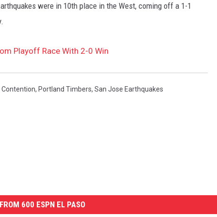
rthquakes were in 10th place in the West, coming off a 1-1
.
rom Playoff Race With 2-0 Win
 Contention
,
Portland Timbers
,
San Jose Earthquakes
FROM 600 ESPN EL PASO