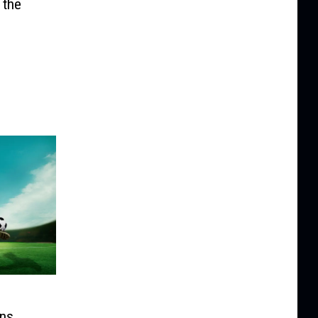
 the
ons