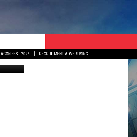
BACON FEST 2026
RECRUITMENT ADVERTISING
etty Images