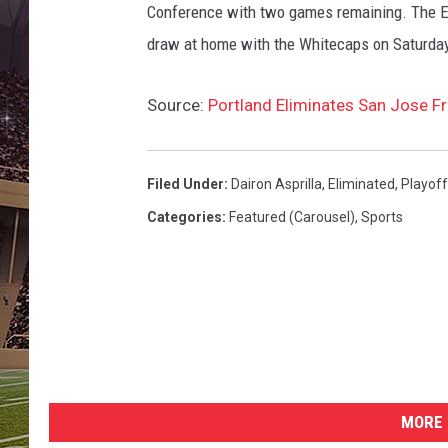
T
Conference with two games remaining. The Ea
i
draw at home with the Whitecaps on Saturday
m
b
e
Source:
Portland Eliminates San Jose F
r
s
Filed Under
:
Dairon Asprilla
,
Eliminated
,
Playoff
Categories
:
Featured (Carousel)
,
Sports
MORE 