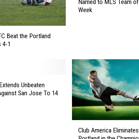
Named to MLS Team of
P
o
Week
a
r
s
e
o
4
G
FC Beat the Portland
S
o
 4-1
t
a
r
l
a
i
i
e
g
L
h
 Extends Unbeaten
o
t
Against San Jose To 14
g
G
a
o
n
a
K
l
C
e
Club America Eliminates
s
l
t
Portland in the Champi
t