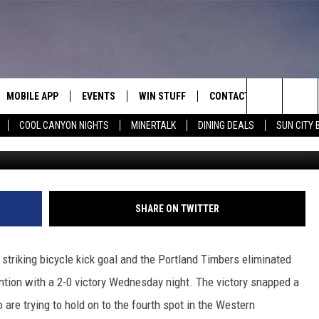
S SAN JOSE FROM PLAYOFF
MOBILE APP
EVENTS
WIN STUFF
CONTACT
Search
COOL CANYON NIGHTS
MINERTALK
DINING DEALS
SUN CITY 
G
E ON ALEXA
COOL CANYON NIGHTS FREE
HEATERS FOR THE HOLIDAYS
CONTACT US
SUMMER CONCERT SERIES
TERVIEWS
LISTEN LIVE VIA ALEXA
600 ESPN EL PASO YOUTUBE
The
EL PASO ON DEMAND
CONTEST RULES
ADVERTISE WITH US
BACK-2-SCHOOL EXPO 2026
Site
FEEDBACK
SHARE ON TWITTER
HOT LEADS
striking bicycle kick goal and the Portland Timbers eliminated
CAREERS/INTERNSHIPS
tion with a 2-0 victory Wednesday night. The victory snapped a
are trying to hold on to the fourth spot in the Western