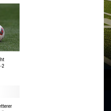
ht
-2
tterer