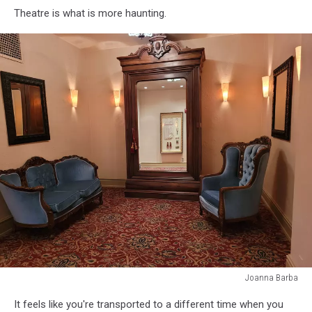
Theatre is what is more haunting.
Joanna Barba
Joanna
It feels like you're transported to a different time when you
Barba