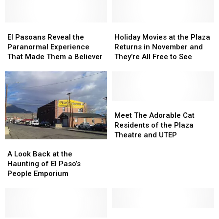
El
El
Holiday
Holiday
Pasoans
Pasoans
Movies
Movies
El Pasoans Reveal the
Holiday Movies at the Plaza
Reveal
Reveal
at
at
Paranormal Experience
Returns in November and
the
the
the
the
That Made Them a Believer
They’re All Free to See
Paranormal
Paranormal
Plaza
Plaza
Experience
Experience
Returns
Returns
That
That
in
in
Made
Made
November
November
Them
Them
and
and
Meet
Meet
a
a
They’re
They’re
The
The
Meet The Adorable Cat
Believer
Believer
All
All
Adorable
Adorable
Residents of the Plaza
Free
Free
Cat
Cat
Theatre and UTEP
A
A
to
to
Residents
Residents
Look
Look
See
See
of
of
A Look Back at the
Back
Back
the
the
Haunting of El Paso’s
at
at
Plaza
Plaza
People Emporium
the
the
Theatre
Theatre
Haunting
Haunting
and
and
of
of
UTEP
UTEP
El
El
Here’s
Here’s