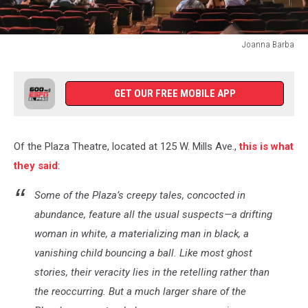
Joanna Barba
Joanna
Barba
GET OUR FREE MOBILE APP
Of the Plaza Theatre, located at 125 W. Mills Ave.,
this is what
they said
:
Some of the Plaza’s creepy tales, concocted in
abundance, feature all the usual suspects—a drifting
woman in white, a materializing man in black, a
vanishing child bouncing a ball. Like most ghost
stories, their veracity lies in the retelling rather than
the reoccurring. But a much larger share of the