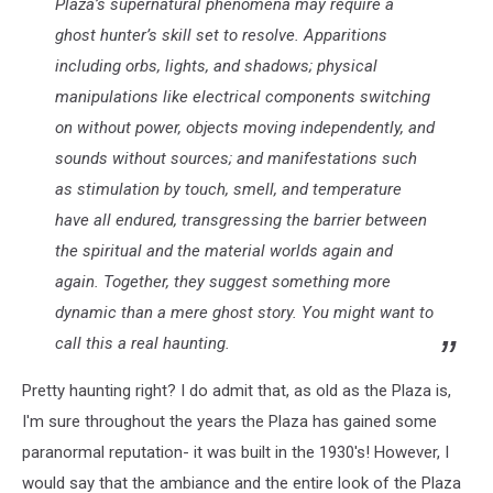
Plaza’s supernatural phenomena may require a
ghost hunter’s skill set to resolve. Apparitions
including orbs, lights, and shadows; physical
manipulations like electrical components switching
on without power, objects moving independently, and
sounds without sources; and manifestations such
as stimulation by touch, smell, and temperature
have all endured, transgressing the barrier between
the spiritual and the material worlds again and
again. Together, they suggest something more
dynamic than a mere ghost story. You might want to
call this a real haunting.
Pretty haunting right? I do admit that, as old as the Plaza is,
I'm sure throughout the years the Plaza has gained some
paranormal reputation- it was built in the 1930's! However, I
would say that the ambiance and the entire look of the Plaza