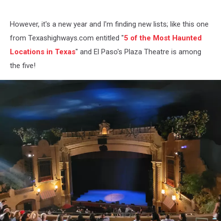
However, it's a new year and I'm finding new lists; like this one
from Texashighways.com entitled "
5 of the Most Haunted
Locations in Texas
" and El Paso's Plaza Theatre is among
the five!