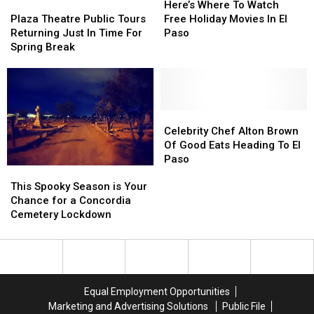
Paso’s
Paso’s
Plaza
Plaza
Where
Where
Here’s Where To Watch
People
People
Theatre
Theatre
To
To
Plaza Theatre Public Tours
Free Holiday Movies In El
Emporium
Emporium
Public
Public
Watch
Watch
Returning Just In Time For
Paso
Tours
Tours
Free
Free
Spring Break
Returning
Returning
Holiday
Holiday
Just
Just
Movies
Movies
In
In
In
In
Time
Time
El
El
For
For
Paso
Paso
Celebrity
Celebrity
Spring
Spring
Chef
Chef
Celebrity Chef Alton Brown
Break
Break
Alton
Alton
Of Good Eats Heading To El
Brown
Brown
Paso
This
This
Of
Of
Spooky
Spooky
This Spooky Season is Your
Good
Good
Season
Season
Chance for a Concordia
Eats
Eats
is
is
Cemetery Lockdown
Heading
Heading
Your
Your
To
To
Chance
Chance
El
El
for
for
Paso
Paso
a
a
Concordia
Concordia
Equal Employment Opportunities
Cemetery
Cemetery
Marketing and Advertising Solutions
Public File
Lockdown
Lockdown