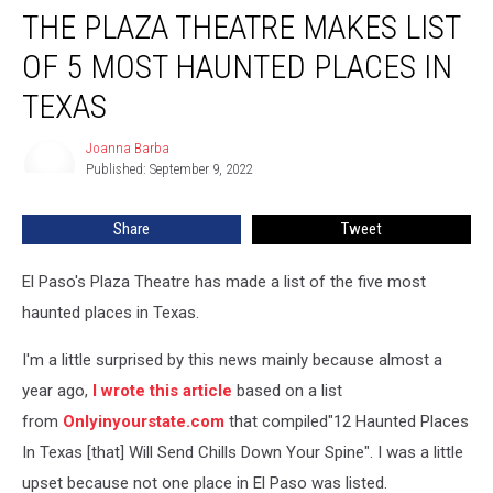
THE PLAZA THEATRE MAKES LIST
Plaza
Theatre
OF 5 MOST HAUNTED PLACES IN
Makes
List
TEXAS
of
5
Joanna Barba
Joanna
Most
Published: September 9, 2022
Barba
Haunted
Places
Share
Tweet
in
Texas
El Paso's Plaza Theatre has made a list of the five most
haunted places in Texas.
I'm a little surprised by this news mainly because almost a
year ago,
I wrote this article
based on a list
from
Onlyinyourstate.com
that compiled"12 Haunted Places
In Texas [that] Will Send Chills Down Your Spine". I was a little
upset because not one place in El Paso was listed.