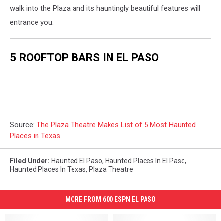
walk into the Plaza and its hauntingly beautiful features will
entrance you.
5 ROOFTOP BARS IN EL PASO
Source:
The Plaza Theatre Makes List of 5 Most Haunted
Places in Texas
Filed Under
:
Haunted El Paso
,
Haunted Places In El Paso
,
Haunted Places In Texas
,
Plaza Theatre
MORE FROM 600 ESPN EL PASO