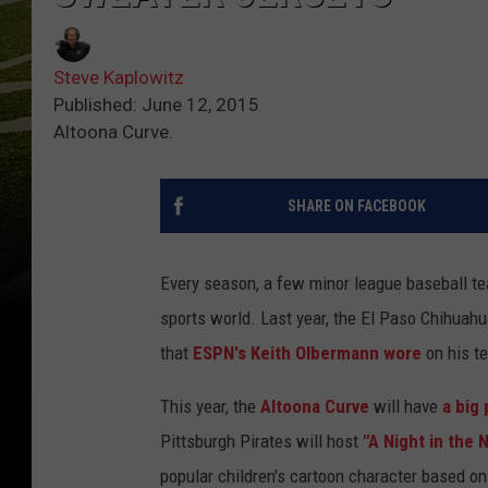
Steve Kaplowitz
Published: June 12, 2015
Altoona Curve.
SHARE ON FACEBOOK
Every season, a few minor league baseball te
sports world. Last year, the El Paso Chihuahu
that
ESPN's Keith Olbermann wore
on his t
This year, the
Altoona Curve
will have
a big
Pittsburgh Pirates will host
"A Night in the 
popular children's cartoon character based o