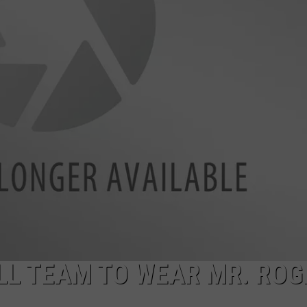
LL TEAM TO WEAR MR. ROG