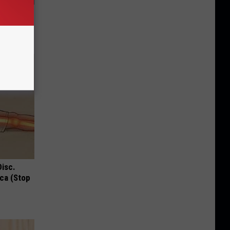
 Diet or
deo
Disc.
ca (Stop