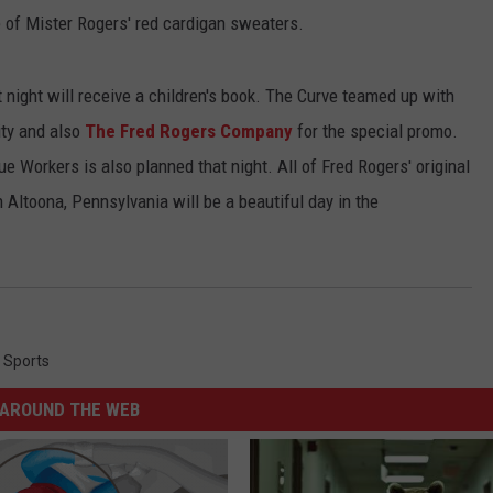
e of Mister Rogers' red cardigan sweaters.
hat night will receive a children's book. The Curve teamed up with
ity and also
The Fred Rogers Company
for the special promo.
e Workers is also planned that night. All of Fred Rogers' original
 Altoona, Pennsylvania will be a beautiful day in the
,
Sports
AROUND THE WEB