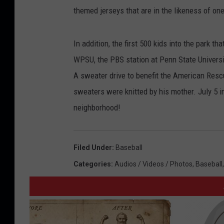
themed jerseys that are in the likeness of on
In addition, the first 500 kids into the park t
WPSU, the PBS station at Penn State Univers
A sweater drive to benefit the American Rescu
sweaters were knitted by his mother. July 5 in
neighborhood!
Filed Under
:
Baseball
Categories
:
Audios / Videos / Photos
,
Baseball