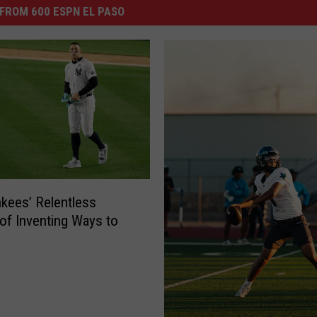
FROM 600 ESPN EL PASO
kees’ Relentless
 of Inventing Ways to