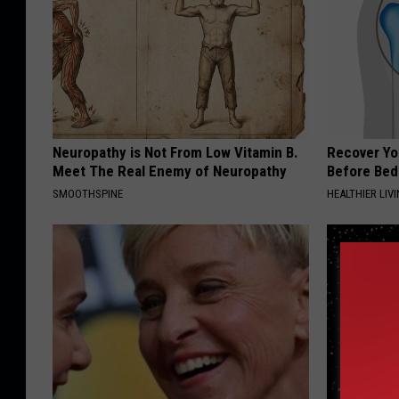
Neuropathy is Not From Low Vitamin B.
Recover You
Meet The Real Enemy of Neuropathy
Before Bed 
SMOOTHSPINE
HEALTHIER LIVI