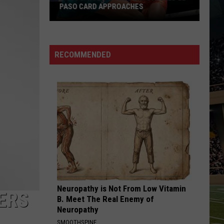
PASO CARD APPROACHES
Han
vs.
Holm
RECOMMENDED
2
Preview:
Stacked
El
Paso
Card
Approaches
Neuropathy is Not From Low Vitamin
ERS
B. Meet The Real Enemy of
Neuropathy
SMOOTHSPINE