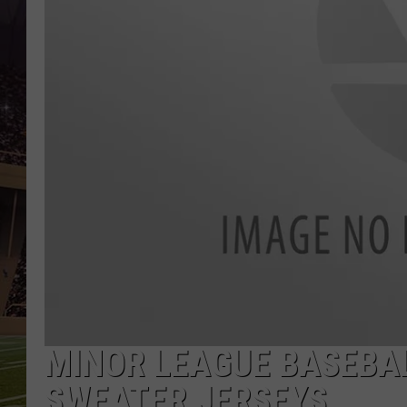
MINOR LEAGUE BASEBA
SWEATER JERSEYS