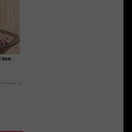
 Item
y RevContent