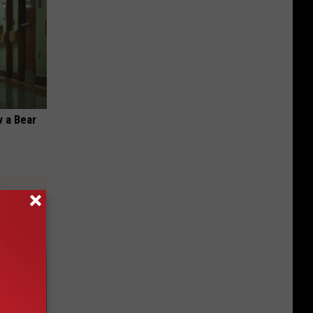
 a Bear