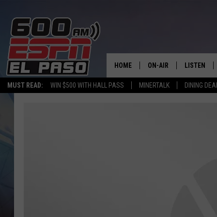
HOME
ON-AIR
LISTEN
MUST READ:
WIN $500 WITH HALL PASS
MINERTALK
DINING DEA
SCHEDULE
LISTEN LIV
DJS
600 ESPN 