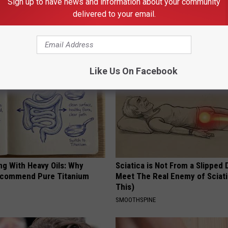
Sign up to have news and information about your community
formin, Do This if You Have
Hair Loss? It's Not Your Stress,
delivered to your email.
Genius)
Even Genetics. Watch This Vi
 DIABETES
WG HAIR RESTORE
Like Us On Facebook
ng With Heavy Oils: Why
Sciatica is Not From a Slipped 
ecommend Pure Titanium
Meet The Real Enemy of Sciati
This)
SMOOTHSPINE