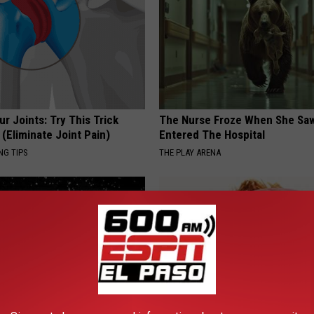
r Joints: Try This Trick
The Nurse Froze When She Saw
(Eliminate Joint Pain)
Entered The Hospital
NG TIPS
THE PLAY ARENA