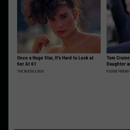
Once a Huge Star, It's Hard to Look at
Tom Cruise
her At 61
Daughter a
THE NOODLE BOX
FOODIE FRIEND