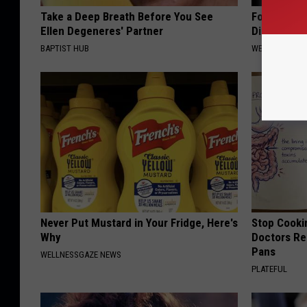
Take a Deep Breath Before You See
Forget Met
Ellen Degeneres' Partner
Diabetes (
BAPTIST HUB
WELLNESSGAZE
Never Put Mustard in Your Fridge, Here's
Stop Cooki
Why
Doctors R
Pans
WELLNESSGAZE NEWS
PLATEFUL