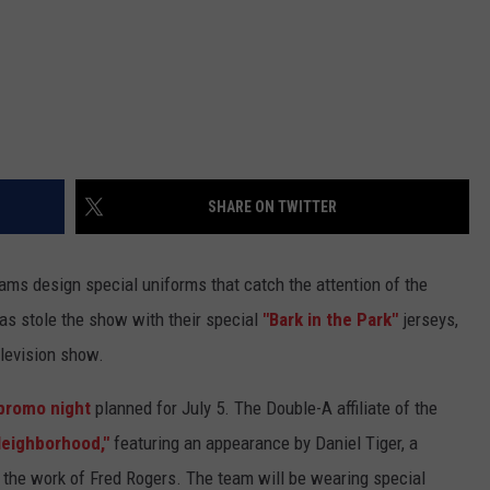
SHARE ON TWITTER
ams design special uniforms that catch the attention of the
as stole the show with their special
"Bark in the Park"
jerseys,
elevision show.
 promo night
planned for July 5. The Double-A affiliate of the
Neighborhood,"
featuring an appearance by Daniel Tiger, a
n the work of Fred Rogers. The team will be wearing special