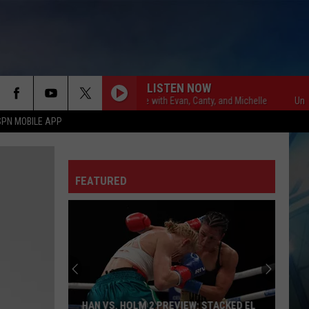
LISTEN NOW
Unsportsmanlike with Evan, Canty, and Michelle
Unsportsman
SPN MOBILE APP
FEATURED
HAN VS. HOLM 2 PREVIEW: STACKED EL