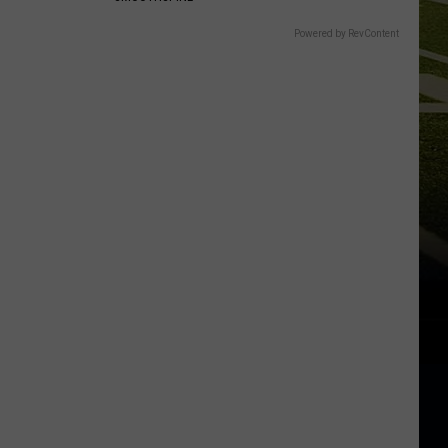
Powered by RevContent