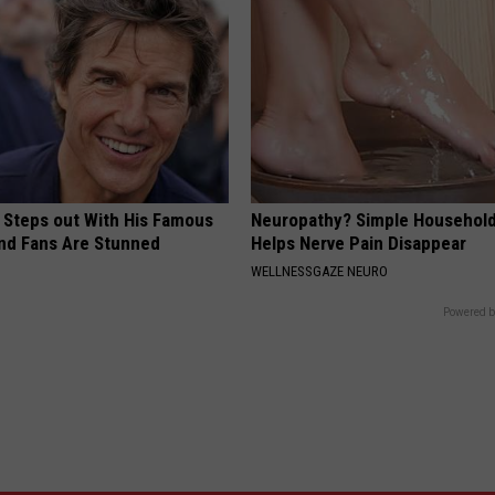
 Steps out With His Famous
Neuropathy? Simple Household
nd Fans Are Stunned
Helps Nerve Pain Disappear
WELLNESSGAZE NEURO
Powered b