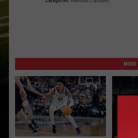
Categories
:
Featured (Carousel)
MORE 