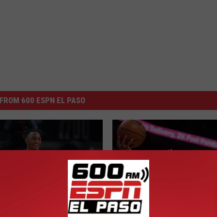
FROM 600 ESPN EL PASO