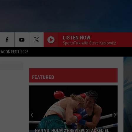
LISTEN NOW
SportsTalk with Steve Kaplowitz
BACON FEST 2026
FEATURED
HAN VS. HOLM 2 PREVIEW: STACKED EL