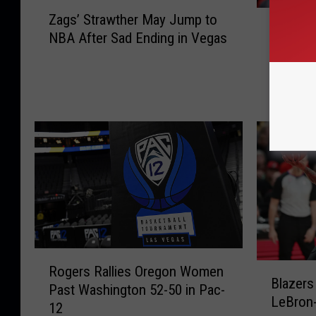
Z
Q
Zags’ Strawther May Jump to
a
Quickle
u
NBA After Sad Ending in Vegas
g
Knicks 
i
s
107
c
’
k
S
l
t
e
r
y
a
L
w
e
t
a
h
d
e
s
r
R
M
R
a
B
a
Rogers Rallies Oregon Women
o
l
Blazers
l
y
Past Washington 52-50 in Pac-
g
l
LeBron-
a
J
12
e
y