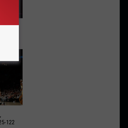
elps
10-104
,
25-122