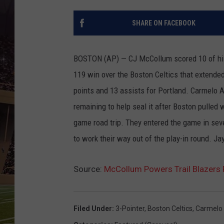
SHARE ON FACEBOOK
BOSTON (AP) — CJ McCollum scored 10 of his 3
119 win over the Boston Celtics that extended 
points and 13 assists for Portland. Carmelo A
remaining to help seal it after Boston pulled w
game road trip. They entered the game in sev
to work their way out of the play-in round. J
Source:
McCollum Powers Trail Blazers 
Filed Under
:
3-Pointer
,
Boston Celtics
,
Carmelo