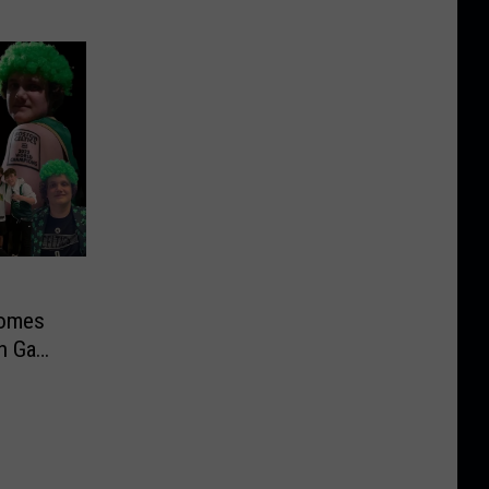
Comes
in Game