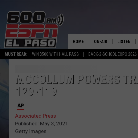
HOME
ON-AIR
LISTEN
MUST READ:
WIN $500 WITH HALL PASS
BACK-2-SCHOOL EXPO 2026
SCHEDULE
LISTEN LIV
DJS
600 ESPN 
MCCOLLUM POWERS TRA
129-119
Associated Press
Published: May 3, 2021
Getty Images