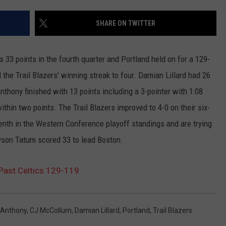
SHARE ON TWITTER
3 points in the fourth quarter and Portland held on for a 129-
the Trail Blazers’ winning streak to four. Damian Lillard had 26
nthony finished with 13 points including a 3-pointer with 1:08
ithin two points. The Trail Blazers improved to 4-0 on their six-
enth in the Western Conference playoff standings and are trying
ayson Tatum scored 33 to lead Boston.
Past Celtics 129-119
 Anthony
,
CJ McCollum
,
Damian Lillard
,
Portland
,
Trail Blazers