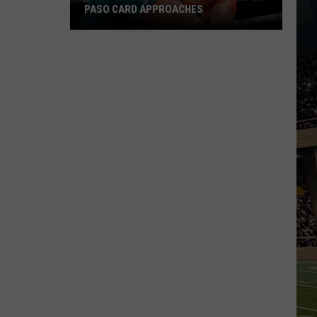
PASO CARD APPROACHES
Han
vs.
Holm
2
Preview:
Stacked
El
Paso
Card
Approaches