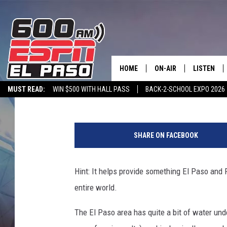
EL PASO HAS THE WOR
HOME
ON-AIR
LISTEN
Dubba G
Published: November 10, 2023
MUST READ:
WIN $500 WITH HALL PASS
BACK-2-SCHOOL EXPO 2026
SCHEDULE
LISTEN LIV
SPORTSTALK ON DEMAND
600 ESPN MOBILE APP
SPORTSTALK IN
DJS
600 ESPN 
SHARE ON FACEBOOK
Hint: It helps provide something El Paso and F
entire world.
The El Paso area has quite a bit of water under