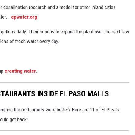
r desalination research and a model for other inland cities
ter. -
epwater.org
 gallons daily. Their hope is to expand the plant over the next few
llons of fresh water every day.
 up
creating water
.
STAURANTS INSIDE EL PASO MALLS
umping the restaurants were better? Here are 11 of El Paso's
ould get back!