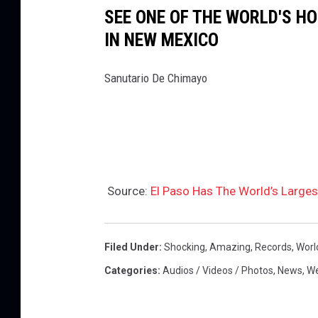
SEE ONE OF THE WORLD'S H
IN NEW MEXICO
Sanutario De Chimayo
Source:
El Paso Has The World’s Large
Filed Under
:
Shocking
,
Amazing
,
Records
,
Worl
Categories
:
Audios / Videos / Photos
,
News
,
We