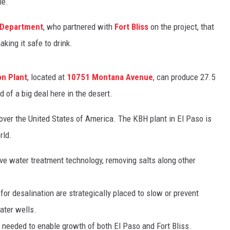
le.
 Department
, who partnered with
Fort Bliss
on the project, that
king it safe to drink.
on Plant
, located at
10751 Montana Avenue
, can produce 27.5
d of a big deal here in the desert.
 over the United States of America. The KBH plant in El Paso is
rld.
e water treatment technology, removing salts along other
r desalination are strategically placed to slow or prevent
ater wells.
gy needed to enable growth of both El Paso and Fort Bliss.