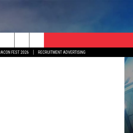
E …
BACON FEST 2026
RECRUITMENT ADVERTISING