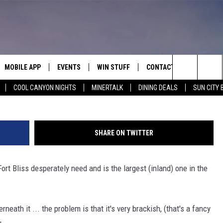
LD’S LARGEST ONE OF THES
MOBILE APP
EVENTS
WIN STUFF
CONTACT
Search
COOL CANYON NIGHTS
MINERTALK
DINING DEALS
SUN CITY 
E ON ALEXA
COOL CANYON NIGHTS FREE
HEATERS FOR THE HOLIDAYS
CONTACT US
SUMMER CONCERT SERIES
TERVIEWS
LISTEN LIVE VIA ALEXA
600 ESPN EL PASO YOUTUBE
The
EL PASO ON DEMAND
CONTEST RULES
ADVERTISE WITH US
BACK-2-SCHOOL EXPO 2026
Site
SHARE ON TWITTER
FEEDBACK
ort Bliss desperately need and is the largest (inland) one in the
HOT LEADS
CAREERS/INTERNSHIPS
neath it ... the problem is that it's very brackish, (that's a fancy