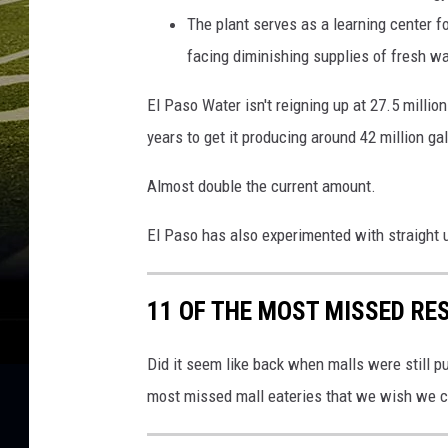
The plant serves as a learning center fo
facing diminishing supplies of fresh wa
El Paso Water isn't reigning up at 27.5 million
years to get it producing around 42 million ga
Almost double the current amount.
El Paso has also experimented with straight
11 OF THE MOST MISSED RE
Did it seem like back when malls were still p
most missed mall eateries that we wish we c