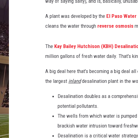
way of saying salty), and is, basically, unusab
A plant was developed by the
El Paso Water
cleans the water through
reverse osmosis
ma
The
Kay Bailey Hutchison (KBH) Desalinati
million gallons of fresh water daily. That's kin
A big deal here that's becoming a big deal all
the largest
inland
desalination plant in the wo
Desalination doubles as a comprehensiv
potential pollutants.
The wells from which water is pumped fo
brackish water intrusion toward freshw
Desalination is a critical water strate