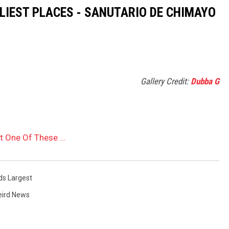
OLIEST PLACES - SANUTARIO DE CHIMAYO
Gallery Credit:
Dubba G
st One Of These …
ds Largest
ird News