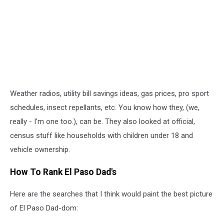
Weather radios, utility bill savings ideas, gas prices, pro sport
schedules, insect repellants, etc. You know how they, (we,
really - I'm one too.), can be. They also looked at official,
census stuff like households with children under 18 and
vehicle ownership.
How To Rank El Paso Dad's
Here are the searches that I think would paint the best picture
of El Paso Dad-dom: