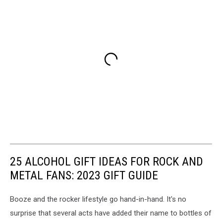
25 ALCOHOL GIFT IDEAS FOR ROCK AND
METAL FANS: 2023 GIFT GUIDE
Booze and the rocker lifestyle go hand-in-hand. It's no
surprise that several acts have added their name to bottles of