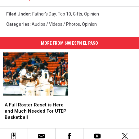
Filed Under
:
Father's Day
,
Top 10
,
Gifts
,
Opinion
Categories
:
Audios / Videos / Photos
,
Opinion
MORE FROM 600 ESPN EL PASO
A
A
Full
Full
A Full Roster Reset is Here
Roster
Roster
and Much Needed For UTEP
Reset
Reset
Basketball
is
is
Here
Here
and
and