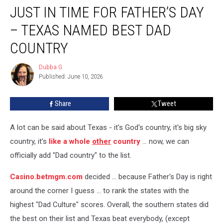
JUST IN TIME FOR FATHER’S DAY
In
Time
– TEXAS NAMED BEST DAD
For
Father’s
COUNTRY
Day
–
Dubba G
Dubba
Texas
Published: June 10, 2026
G
Named
Best
Share
Tweet
Dad
Country
A lot can be said about Texas - it's God's country, it's big sky
country, it's
like a whole
other
country
... now, we can
officially add "Dad country" to the list.
Casino.betmgm.com
decided ... because Father's Day is right
around the corner I guess ... to rank the states with the
highest "Dad Culture" scores. Overall, the southern states did
the best on their list and Texas beat everybody, (except