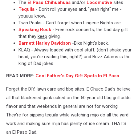
The
El Paso Chihuahuas
and/or
Locomotive
sites
Tequila
- Don't roll your eyes and, "yeah right" me -
youuuu know.
Twin Peaks - Can't forget when Lingerie Nights are.
Speaking Rock
- Free rock concerts, the Dad day gift
that they
keep
giving.
Barnett Harley Davidson
-Bike Night's back.
KLAQ - Always loaded with cool stuff, (don't shake your
head, you're reading this, right?) and Buzz Adams is the
king of Dad jokes.
READ MORE:
Cool Father's Day Gift Spots In El Paso
Forget the DIY, lawn care and bbq sites. E Chuco Dad's believe
all that blackened gunk caked on the 50 year old bbq grill adds
flavor and that weekends in general are not for working.
They're for sipping tequila while watching mijo do all the yard
work and making sure mija has plenty of ice cream. THAT'S
an El Paso Dad.