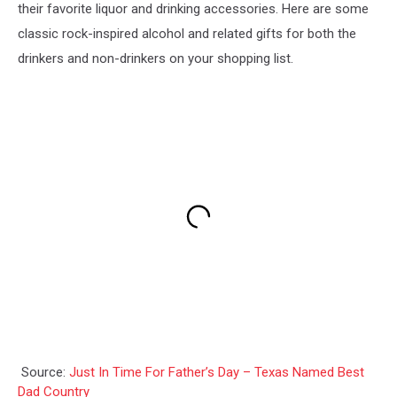
their favorite liquor and drinking accessories. Here are some
classic rock-inspired alcohol and related gifts for both the
drinkers and non-drinkers on your shopping list.
Source:
Just In Time For Father’s Day – Texas Named Best
Dad Country