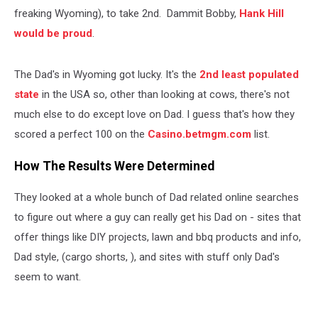
freaking Wyoming), to take 2nd. Dammit Bobby,
Hank Hill
would be proud
.
The Dad's in Wyoming got lucky. It's the
2nd least populated
state
in the USA so, other than looking at cows, there's not
much else to do except love on Dad. I guess that's how they
scored a perfect 100 on the
Casino.betmgm.com
list.
How The Results Were Determined
They looked at a whole bunch of Dad related online searches
to figure out where a guy can really get his Dad on - sites that
offer things like DIY projects, lawn and bbq products and info,
Dad style, (cargo shorts, ), and sites with stuff only Dad's
seem to want.