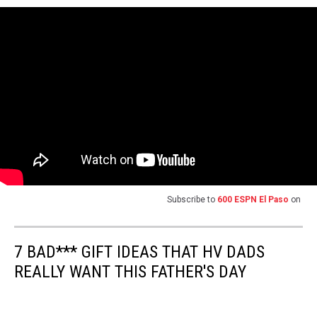
Subscribe to
600 ESPN El Paso
on
7 BAD*** GIFT IDEAS THAT HV DADS
REALLY WANT THIS FATHER'S DAY