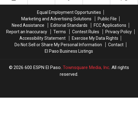
Much
Much
Needed
Needed
Equal Employment Opportunities
For
For
Marketing and Advertising Solutions
Public File
UTEP
UTEP
Need Assistance
Editorial Standards
FCC Applications
Basketball
Basketball
Report an Inaccuracy
Terms
Contest Rules
Privacy Policy
Accessibility Statement
Exercise My Data Rights
Do Not Sell or Share My Personal Information
Contact
El Paso Business Listings
2026
600 ESPN El Paso
, Townsquare Media, Inc
. All rights
reserved.