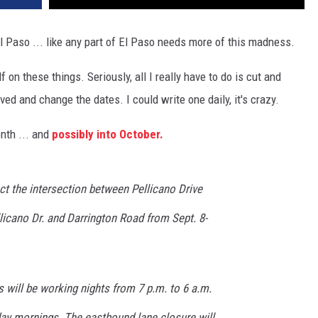
 Paso ... like any part of El Paso needs more of this madness.
on these things. Seriously, all I really have to do is cut and
ed and change the dates. I could write one daily, it's crazy.
onth ... and
possibly into October.
ct the intersection between Pellicano Drive
licano Dr. and Darrington Road from Sept. 8-
 will be working nights from 7 p.m. to 6 a.m.
day mornings. The eastbound lane closure will