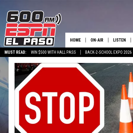
HOME
ON-AIR
LISTEN
MUST READ:
WIN $500 WITH HALL PASS
BACK-2-SCHOOL EXPO 2026
SCHEDULE
LISTEN LIV
SPORTSTALK ON DEMAND
600 ESPN MOBILE APP
SPORTSTALK IN
DJS
600 ESPN 