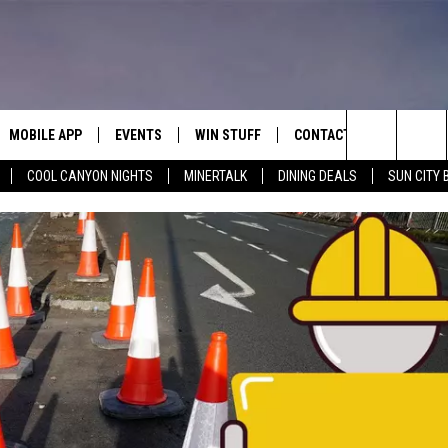
MOBILE APP
EVENTS
WIN STUFF
CONTACT
Search
COOL CANYON NIGHTS
MINERTALK
DINING DEALS
SUN CITY 
E ON ALEXA
COOL CANYON NIGHTS FREE
HEATERS FOR THE HOLIDAYS
CONTACT US
SUMMER CONCERT SERIES
TERVIEWS
LISTEN LIVE VIA ALEXA
600 ESPN EL PASO YOUTUBE
The
EL PASO ON DEMAND
CONTEST RULES
ADVERTISE WITH US
BACK-2-SCHOOL EXPO 2026
Site
FEEDBACK
HOT LEADS
CAREERS/INTERNSHIPS