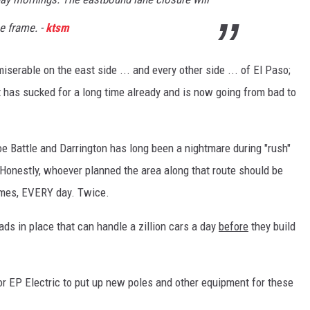
me frame. -
ktsm
iserable on the east side ... and every other side ... of El Paso;
at has sucked for a long time already and is now going from bad to
e Battle and Darrington has long been a nightmare during "rush"
 Honestly, whoever planned the area along that route should be
 times, EVERY day. Twice.
oads in place that can handle a zillion cars a day
before
they build
for EP Electric to put up new poles and other equipment for these