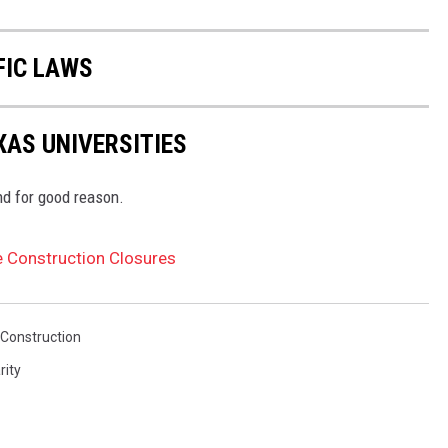
FIC LAWS
AS UNIVERSITIES
nd for good reason.
re Construction Closures
Construction
rity