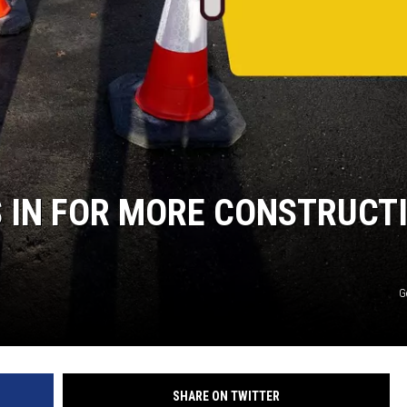
S IN FOR MORE CONSTRUCT
G
SHARE ON TWITTER