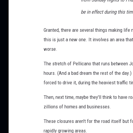
be in effect during this ti
Granted, there are several things making life m
this is just a new one. It involves an area th
worse.
The stretch of Pellicano that runs between Jo
hours. (And a bad dream the rest of the day.)
forced to drive it, during the heaviest traffic
Then, next time, maybe they'll think to have r
zillions of homes and businesses.
These closures aren't for the road itself but 
rapidly growing areas.