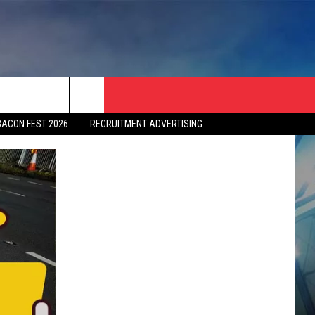
BACON FEST 2026
RECRUITMENT ADVERTISING