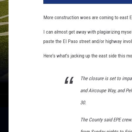
t
y
More construction woes are coming to east El
I
m
I can almost get away with plagiarizing myself 
a
paste the El Paso street and/or highway involv
g
e
Here's what's jacking up the east side this m
s
The closure is set to impa
and Aircoupe Way, and Pel
30.
The County said EPE crews
from Sunday nights to Fri