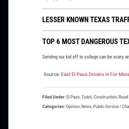
LESSER KNOWN TEXAS TRAF
TOP 6 MOST DANGEROUS TEX
Sending our kid off to college can be scary, a
Source:
East El Paso Drivers In For Mo
Filed Under
:
El Paso
,
Txdot
,
Construction
,
Road 
Categories
:
Opinion
,
News
,
Public Service / Cha