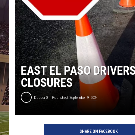
EAST EL PASO DRIVER
CLOSURES
Dubba G
Published: September 9, 2024
G
e
SHARE ON FACEBOOK
t