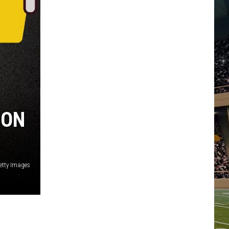
ION
etty Images