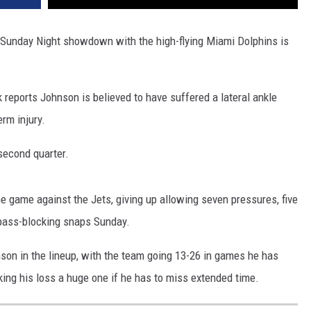
r Sunday Night showdown with the high-flying Miami Dolphins is
reports Johnson is believed to have suffered a lateral ankle
erm injury.
 second quarter.
he game against the Jets, giving up allowing seven pressures, five
 pass-blocking snaps Sunday.
son in the lineup, with the team going 13-26 in games he has
ng his loss a huge one if he has to miss extended time.