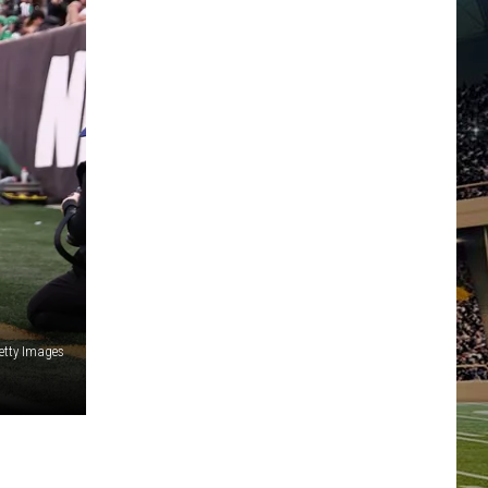
etty Images