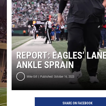
REPORT: EAGLES’ LAN
ANKLE SPRAIN
Mike Gill
Published: October 16, 2023
SHARE ON FACEBOOK