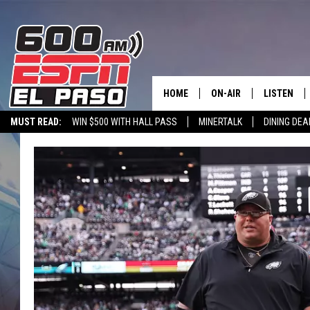
HOME
ON-AIR
LISTEN
MUST READ:
WIN $500 WITH HALL PASS
MINERTALK
DINING DEA
SCHEDULE
LISTEN LIV
600 ESPN EL PASO YOUTUBE
DJS
600 ESPN 