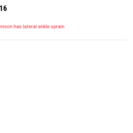
16
hnson has lateral ankle sprain