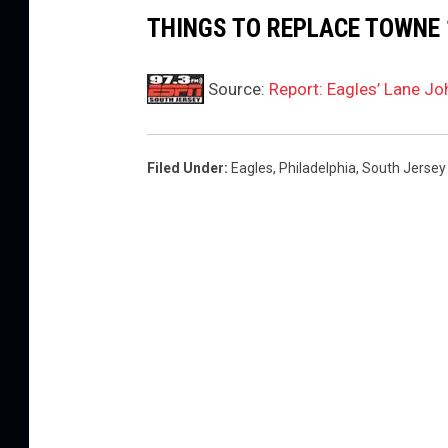
THINGS TO REPLACE TOWNE 
Source:
Report: Eagles’ Lane Jo
Filed Under
:
Eagles
,
Philadelphia
,
South Jersey