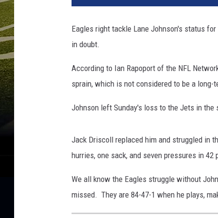
Eagles right tackle Lane Johnson's status fo
in doubt.
According to Ian Rapoport of the NFL Network 
sprain, which is not considered to be a long-t
Johnson left Sunday's loss to the Jets in the
Jack Driscoll replaced him and struggled in t
hurries, one sack, and seven pressures in 42
We all know the Eagles struggle without John
missed. They are 84-47-1 when he plays, maki