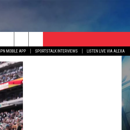
SPN MOBILE APP
SPORTSTALK INTERVIEWS
LISTEN LIVE VIA ALEXA