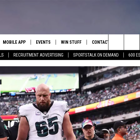
MOBILE APP
EVENTS
WIN STUFF
CONTACT
Search
LS
RECRUITMENT ADVERTISING
SPORTSTALK ON DEMAND
600 E
E ON ALEXA
COOL CANYON NIGHTS FREE
HEATERS FOR THE HOLIDAYS
CONTACT US
SUMMER CONCERT SERIES
The
EL PASO ON DEMAND
CONTEST RULES
ADVERTISE WITH US
BACK-2-SCHOOL EXPO 2026
Site
FEEDBACK
HOT LEADS
CAREERS/INTERNSHIPS