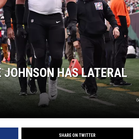
E JOHNSON HAS LATERAL
G
SHARE ON TWITTER