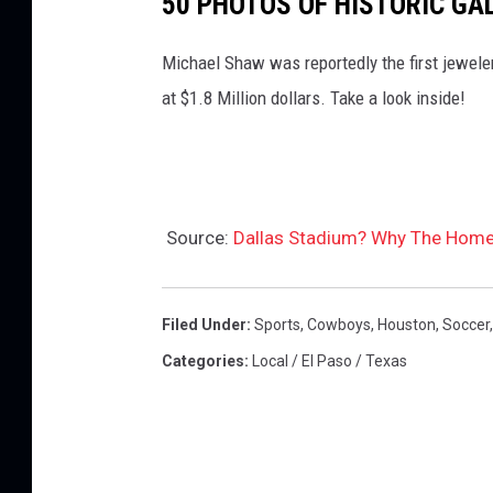
50 PHOTOS OF HISTORIC GA
c
Michael Shaw was reportedly the first jeweler
t
at $1.8 Million dollars. Take a look inside!
i
o
n
i
Source:
Dallas Stadium? Why The Home
n
s
p
Filed Under
:
Sports
,
Cowboys
,
Houston
,
Soccer
e
Categories
:
Local / El Paso / Texas
c
t
s
s