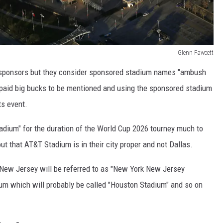
Glenn Fawcett
sponsors but they consider sponsored stadium names "ambush
paid big bucks to be mentioned and using the sponsored stadium
ts event.
dium" for the duration of the World Cup 2026 tourney much to
ut that AT&T Stadium is in their city proper and not Dallas.
n New Jersey will be referred to as "New York New Jersey
ium which will probably be called "Houston Stadium" and so on