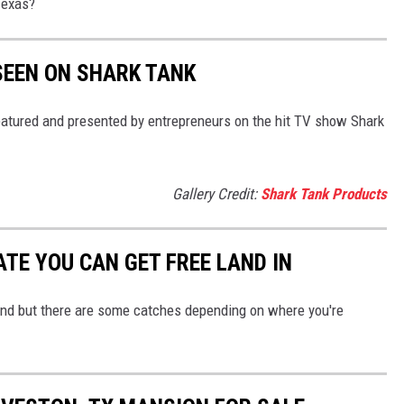
Texas?
SEEN ON SHARK TANK
tured and presented by entrepreneurs on the hit TV show Shark
Gallery Credit:
Shark Tank Products
TE YOU CAN GET FREE LAND IN
nd but there are some catches depending on where you're