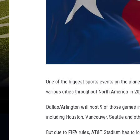
k
e
r
s
v
D
a
l
l
a
G
s
One of the biggest sports events on the plan
e
C
various cities throughout North America in 20
o
t
w
t
Dallas/Arlington will host 9 of those games i
b
y
including Houston, Vancouver, Seattle and ot
o
y
I
But due to FIFA rules, AT&T Stadium has to los
s
m