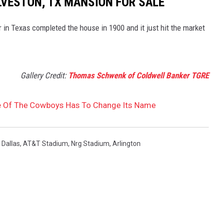
LVESTON, TX MANSION FOR SALE
 in Texas completed the house in 1900 and it just hit the market
Gallery Credit:
Thomas Schwenk of Coldwell Banker TGRE
 Of The Cowboys Has To Change Its Name
,
Dallas
,
AT&T Stadium
,
Nrg Stadium
,
Arlington