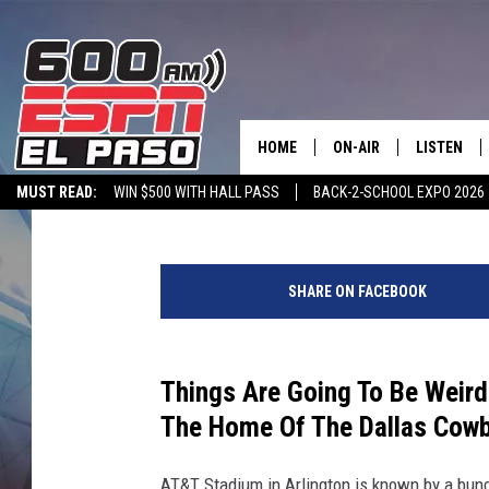
DALLAS STADIUM? WH
HAS TO CHANGE ITS N
HOME
ON-AIR
LISTEN
Melz On The MIC
Published: February 10, 2024
MUST READ:
WIN $500 WITH HALL PASS
BACK-2-SCHOOL EXPO 2026
SCHEDULE
LISTEN LIV
SPORTSTALK ON DEMAND
600 ESPN MOBILE APP
SPORTSTALK IN
D
DJS
600 ESPN 
i
SHARE ON FACEBOOK
v
i
s
i
Things Are Going To Be Weird
o
The Home Of The Dallas Cowb
n
a
AT&T Stadium in Arlington is known by a bunch