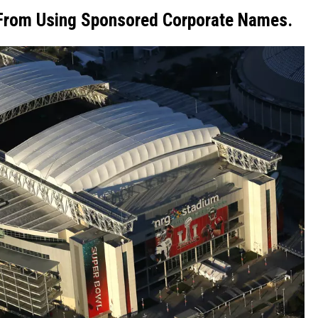
 From Using Sponsored Corporate Names.