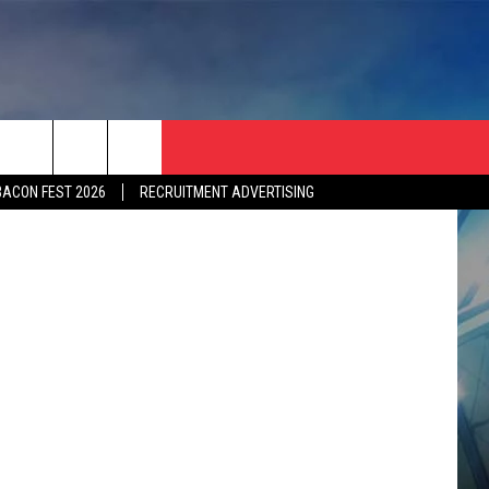
OYS
etty Images
BACON FEST 2026
RECRUITMENT ADVERTISING