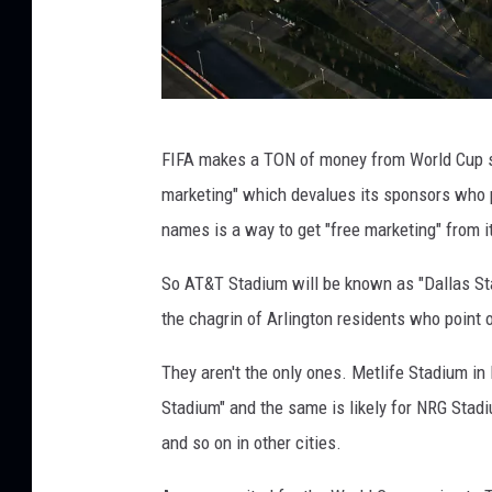
U
FIFA makes a TON of money from World Cup 
.
marketing" which devalues its sponsors who 
S
names is a way to get "free marketing" from i
.
C
So AT&T Stadium will be known as "Dallas Sta
u
the chagrin of Arlington residents who point o
s
They aren't the only ones. Metlife Stadium i
t
Stadium" and the same is likely for NRG Stad
o
and so on in other cities.
m
s