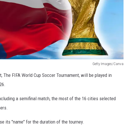
Getty Images/Canva
et, The FIFA World Cup Soccer Tournament, will be played in
26.
ncluding a semifinal match, the most of the 16 cities selected
hers.
e its "name" for the duration of the tourney.