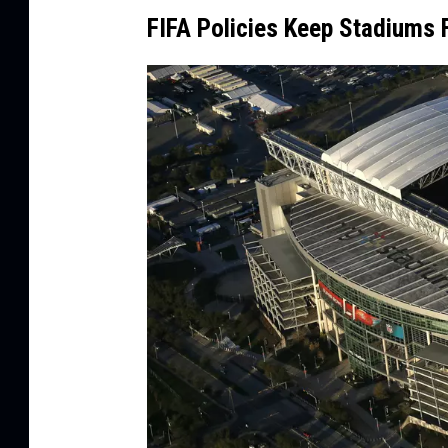
a
FIFA Policies Keep Stadiums
g
e
s
/
C
a
n
v
a