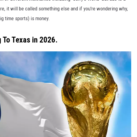
re, it will be called something else and if you're wondering why,
ig time sports) is money.
 To Texas in 2026.