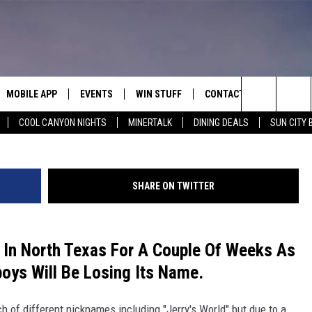
Y THE HOME OF THE COWB
AME
MOBILE APP
EVENTS
WIN STUFF
CONTACT
G
Search
COOL CANYON NIGHTS
MINERTALK
DINING DEALS
SUN CITY 
E ON ALEXA
COOL CANYON NIGHTS FREE
HEATERS FOR THE HOLIDAYS
CONTACT US
SUMMER CONCERT SERIES
TERVIEWS
LISTEN LIVE VIA ALEXA
600 ESPN EL PASO YOUTUBE
The
EL PASO ON DEMAND
CONTEST RULES
ADVERTISE WITH US
BACK-2-SCHOOL EXPO 2026
Site
SHARE ON TWITTER
FEEDBACK
HOT LEADS
 In North Texas For A Couple Of Weeks As
oys Will Be Losing Its Name.
CAREERS/INTERNSHIPS
 of different nicknames including "Jerry's World" but due to a