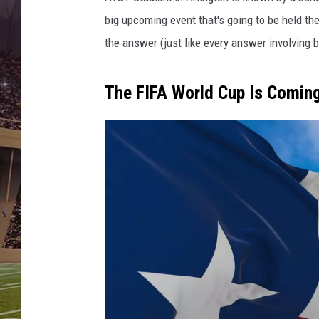
l
R
big upcoming event that's going to be held the
o
the answer (just like every answer involving b
u
n
d
The FIFA World Cup Is Coming
-
G
r
e
e
n
B
a
y
P
a
c