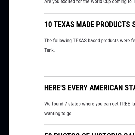
Are you excited for the World Cup coming to 
a
n
10 TEXAS MADE PRODUCTS 
d
B
The following TEXAS based products were fea
o
Tank.
r
d
e
HERE'S EVERY AMERICAN STA
r
P
We found 7 states where you can get FREE la
r
wanting to go.
o
t
e