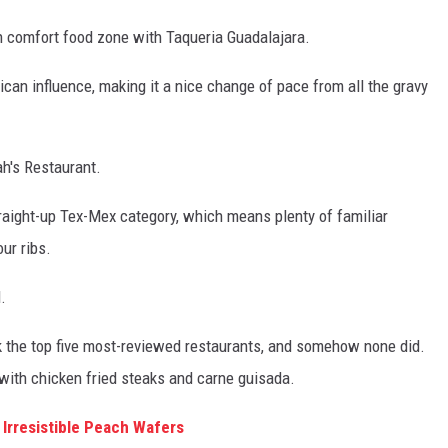
ern comfort food zone with Taqueria Guadalajara.
an influence, making it a nice change of pace from all the gravy
ah's Restaurant.
straight-up Tex-Mex category, which means plenty of familiar
our ribs.
.
k the top five most-reviewed restaurants, and somehow none did.
 with chicken fried steaks and carne guisada.
 Irresistible Peach Wafers