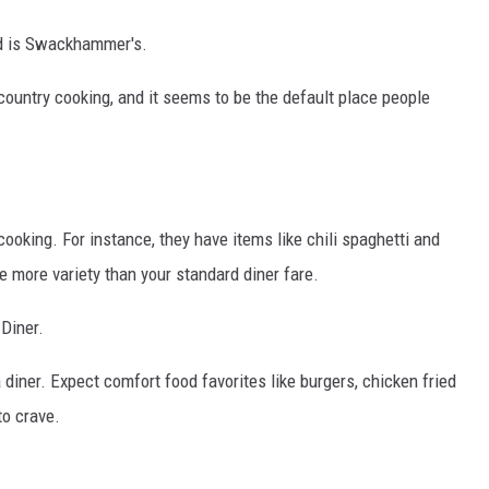
nd is Swackhammer's.
country cooking, and it seems to be the default place people
ooking. For instance, they have items like chili spaghetti and
le more variety than your standard diner fare.
Diner.
iner. Expect comfort food favorites like burgers, chicken fried
to crave.