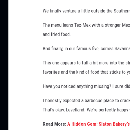
We finally venture a little outside the South
The menu leans Tex-Mex with a stronger Mexic
and fried food.
And finally, in our famous five, comes Savann
This one appears to fall a bit more into the 
favorites and the kind of food that sticks to y
Have you noticed anything missing? I sure did
I honestly expected a barbecue place to crac
That's okay, Levelland. We're perfectly happy
Read More:
A Hidden Gem: Slaton Bakery’s