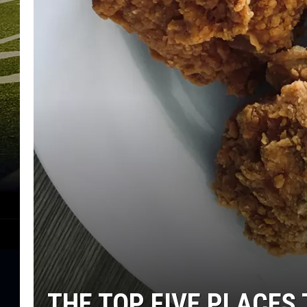
THE TOP FIVE PLACES 