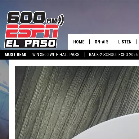
HOME
ON-AIR
LISTEN
MUST READ:
WIN $500 WITH HALL PASS
BACK-2-SCHOOL EXPO 2026
SCHEDULE
LISTEN LIV
SPORTSTALK ON DEMAND
600 ESPN MOBILE APP
SPORTSTALK IN
DJS
600 ESPN 