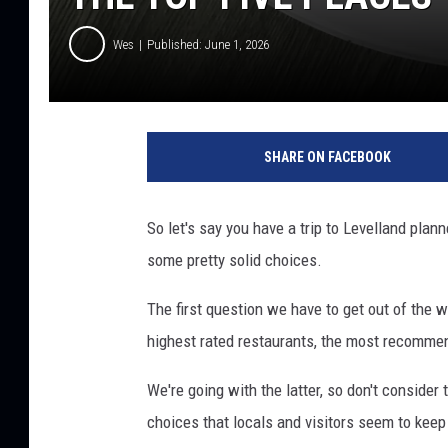
Wes
Published: June 1, 2026
SHARE ON FACEBOOK
So let's say you have a trip to Levelland plan
some pretty solid choices.
The first question we have to get out of the 
highest rated restaurants, the most recommen
We're going with the latter, so don't consider 
choices that locals and visitors seem to keep