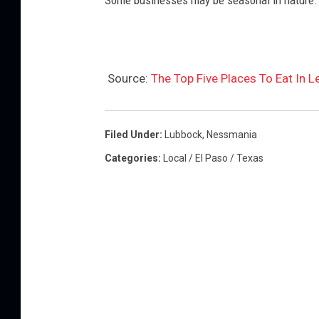
Some businesses may be seasonal in nature.
Source:
The Top Five Places To Eat In L
Filed Under
:
Lubbock
,
Nessmania
Categories
:
Local / El Paso / Texas