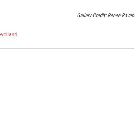
Gallery Credit: Renee Raven
evelland