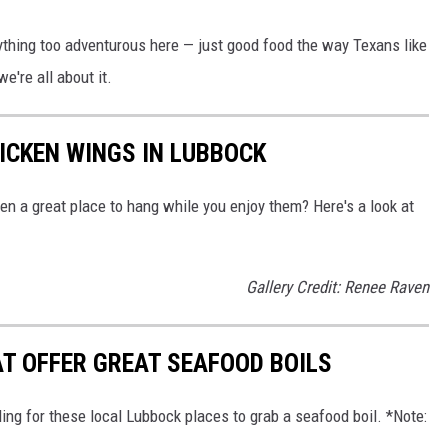
ything too adventurous here — just good food the way Texans like
we're all about it.
HICKEN WINGS IN LUBBOCK
ven a great place to hang while you enjoy them? Here's a look at
Gallery Credit: Renee Raven
T OFFER GREAT SEAFOOD BOILS
ing for these local Lubbock places to grab a seafood boil. *Note: