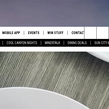
MOBILE APP
EVENTS
WIN STUFF
CONTACT
Search
COOL CANYON NIGHTS
MINERTALK
DINING DEALS
SUN CITY 
E ON ALEXA
COOL CANYON NIGHTS FREE
HEATERS FOR THE HOLIDAYS
CONTACT US
SUMMER CONCERT SERIES
TERVIEWS
LISTEN LIVE VIA ALEXA
600 ESPN EL PASO YOUTUBE
The
EL PASO ON DEMAND
CONTEST RULES
ADVERTISE WITH US
BACK-2-SCHOOL EXPO 2026
Site
FEEDBACK
HOT LEADS
CAREERS/INTERNSHIPS