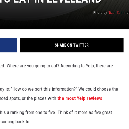
Photo by
Nizar Zulmi
o
SHARE ON TWITTER
ned. Where are you going to eat? According to Yelp, there are
way is: "How do we sort this information?" We could choose the
ded spots, or the places with
the most Yelp reviews
.
this a ranking from one to five. Think of it more as five great
 coming back to.