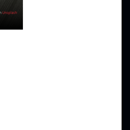
n
Unsplash