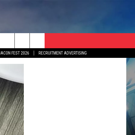
BACON FEST 2026
RECRUITMENT ADVERTISING