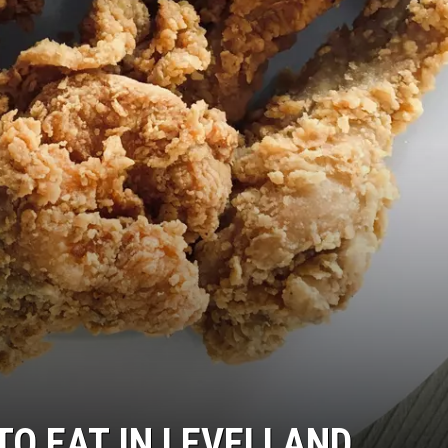
TO EAT IN LEVELLAND