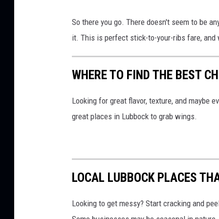
So there you go. There doesn't seem to be an
it. This is perfect stick-to-your-ribs fare, and 
WHERE TO FIND THE BEST C
Looking for great flavor, texture, and maybe e
great places in Lubbock to grab wings.
LOCAL LUBBOCK PLACES THA
Looking to get messy? Start cracking and peel