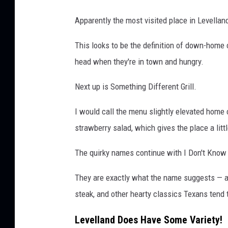
Apparently the most visited place in Levella
This looks to be the definition of down-home 
head when they're in town and hungry.
Next up is Something Different Grill.
I would call the menu slightly elevated home c
strawberry salad, which gives the place a litt
The quirky names continue with I Don't Know 
They are exactly what the name suggests — a d
steak, and other hearty classics Texans tend 
Levelland Does Have Some Variety!