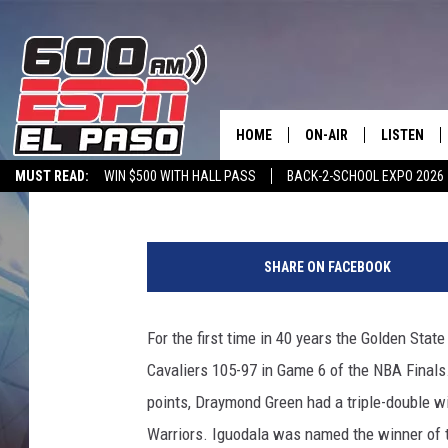
GOLDEN STATE WINS FI
HOME
ON-AIR
LISTEN
Monster
Published: June 17, 2015
MUST READ:
WIN $500 WITH HALL PASS
BACK-2-SCHOOL EXPO 2026
SCHEDULE
LISTEN LIV
SPORTSTALK ON DEMAND
600 ESPN MOBILE APP
SPORTSTALK IN
DJS
600 ESPN 
SHARE ON FACEBOOK
For the first time in 40 years the Golden Stat
Cavaliers 105-97 in Game 6 of the NBA Final
points, Draymond Green had a triple-double wi
Warriors. Iguodala was named the winner of t