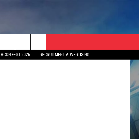
S
BACON FEST 2026
RECRUITMENT ADVERTISING