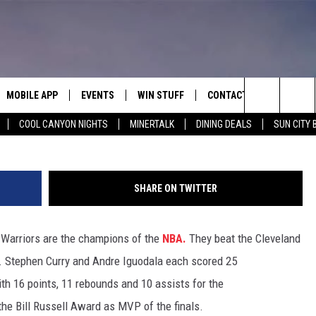
RST NBA TITLE IN 40 YEAR
MOBILE APP
EVENTS
WIN STUFF
CONTACT
Search
COOL CANYON NIGHTS
MINERTALK
DINING DEALS
SUN CITY 
E ON ALEXA
COOL CANYON NIGHTS FREE
HEATERS FOR THE HOLIDAYS
CONTACT US
SUMMER CONCERT SERIES
TERVIEWS
LISTEN LIVE VIA ALEXA
600 ESPN EL PASO YOUTUBE
The
EL PASO ON DEMAND
CONTEST RULES
ADVERTISE WITH US
BACK-2-SCHOOL EXPO 2026
Site
SHARE ON TWITTER
FEEDBACK
e Warriors are the champions of the
NBA.
They beat the Cleveland
HOT LEADS
s. Stephen Curry and Andre Iguodala each scored 25
CAREERS/INTERNSHIPS
th 16 points, 11 rebounds and 10 assists for the
he Bill Russell Award as MVP of the finals.