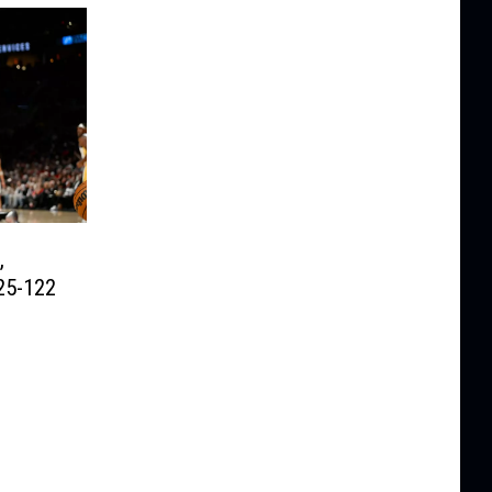
,
25-122