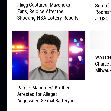
S
Flagg Captured: Mavericks
Son of 
l
o
Fans, Rejoice After the
Rodman
a
n
Shocking NBA Lottery Results
at USC
g
o
g
f
C
N
a
B
p
A
t
g
W
u
r
WATCH:
A
r
e
Characte
T
e
a
Milwauk
C
d
t
H
:
D
P
:
M
e
Patrick Mahomes’ Brother
a
A
a
n
Arrested for Alleged
t
‘
v
n
Aggravated Sexual Battery in
r
S
e
i
Overland Park, KS
i
p