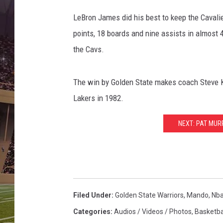
LeBron James did his best to keep the Cavalier
points, 18 boards and nine assists in almost 
the Cavs.
The win by Golden State makes coach Steve Ker
Lakers in 1982.
NEXT: PAT MU
Filed Under
:
Golden State Warriors
,
Mando
,
Nb
Categories
:
Audios / Videos / Photos
,
Basketba