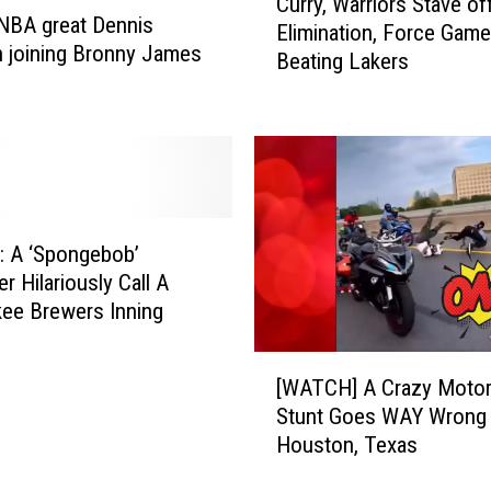
Curry, Warriors Stave of
u
NBA great Dennis
Elimination, Force Game
r
 joining Bronny James
Beating Lakers
r
y
,
W
a
r
r
 A ‘Spongebob’
i
r Hilariously Call A
o
ee Brewers Inning
r
s
[
S
[WATCH] A Crazy Motor
W
t
Stunt Goes WAY Wrong 
A
a
Houston, Texas
T
v
C
e