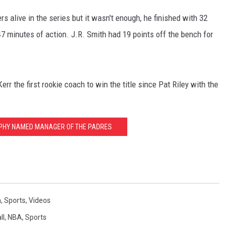
s alive in the series but it wasn't enough, he finished with 32
47 minutes of action. J.R. Smith had 19 points off the bench for
r the first rookie coach to win the title since Pat Riley with the
RPHY NAMED MANAGER OF THE PADRES
a
,
Sports
,
Videos
ll
,
NBA
,
Sports