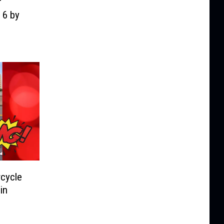
f
 6 by
cycle
in