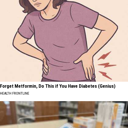
Forget Metformin, Do This if You Have Diabetes (Genius)
HEALTH FRONTLINE