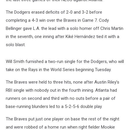
The Dodgers erased deficits of 2-0 and 3-2 before
completing a 4-3 win over the Braves in Game 7. Cody
Bellinger gave L.A. the lead with a solo homer off Chris Martin
in the seventh, one inning after Kiké Hernández tied it with a
solo blast.
Will Smith furnished a two-run single for the Dodgers, who will
take on the Rays in the World Series beginning Tuesday.
The Braves were held to three hits, none after Austin Riley’s
RBI single with nobody out in the fourth inning. Atlanta had
runners on second and third with no outs before a pair of
base-running blunders led to a 5-2-5-6 double play.
The Braves put just one player on base the rest of the night
and were robbed of a home run when right fielder Mookie