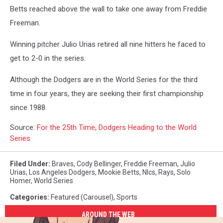
Betts reached above the wall to take one away from Freddie
Freeman.
Winning pitcher Julio Urias retired all nine hitters he faced to
get to 2-0 in the series.
Although the Dodgers are in the World Series for the third
time in four years, they are seeking their first championship
since 1988.
Source:
For the 25th Time, Dodgers Heading to the World
Series
Filed Under
:
Braves
,
Cody Bellinger
,
Freddie Freeman
,
Julio
Urias
,
Los Angeles Dodgers
,
Mookie Betts
,
Nlcs
,
Rays
,
Solo
Homer
,
World Series
Categories
:
Featured (Carousel)
,
Sports
AROUND THE WEB