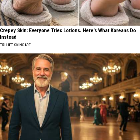
Crepey Skin: Everyone Tries Lotions. Here's What Koreans Do
Instead
TRI LIFT SKINCARE