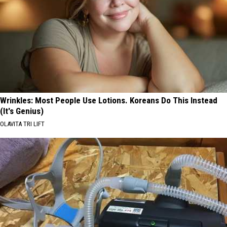
Wrinkles: Most People Use Lotions. Koreans Do This Instead
(It's Genius)
OLAVITA TRI LIFT