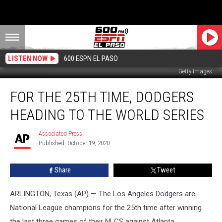
LISTEN NOW
600 ESPN EL PASO
Getty Images
For
FOR THE 25TH TIME, DODGERS
the
25th
HEADING TO THE WORLD SERIES
Time,
Dodgers
Associated Press
Associated
Heading
Published: October 19, 2020
Press
to
the
Share
Tweet
World
Series
ARLINGTON, Texas (AP) — The Los Angeles Dodgers are
National League champions for the 25th time after winning
the last three games of their NLCS against Atlanta.