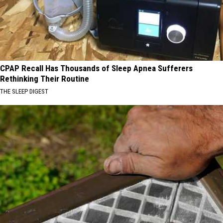
CPAP Recall Has Thousands of Sleep Apnea Sufferers
Rethinking Their Routine
THE SLEEP DIGEST