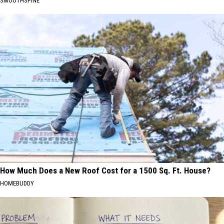
SMOOTHSPINE
How Much Does a New Roof Cost for a 1500 Sq. Ft. House?
HOMEBUDDY