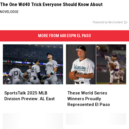
The One Wd40 Trick Everyone Should Know About
NOVELODGE
Powered by RevContent
MORE FROM 600 ESPN EL PASO
SportsTalk
SportsTalk
These
These
2025
2025
World
World
SportsTalk 2025 MLB
These World Series
MLB
MLB
Series
Series
Division Preview: AL East
Winners Proudly
Division
Division
Winners
Winners
Represented El Paso
Preview:
Preview:
Proudly
Proudly
AL
AL
Represented
Represented
East
East
El
El
Paso
Paso
Cole
Cole