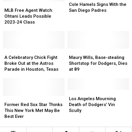
MLB
MLB
Hamels
Hamels
Cole Hamels Signs With the
Free
Free
Signs
Signs
MLB Free Agent Watch:
San Diego Padres
Agent
Agent
With
With
Ohtani Leads Possible
Watch:
Watch:
the
the
2023-24 Class
Ohtani
Ohtani
San
San
Leads
Leads
Diego
Diego
Possible
Possible
Padres
Padres
2023-
2023-
24
24
A
A
Maury
Maury
Class
Class
Celebratory
Celebratory
Wills,
Wills,
A Celebratory Chick Fight
Maury Wills, Base-stealing
Chick
Chick
Base-
Base-
Broke Out at the Astros
Shortstop for Dodgers, Dies
Fight
Fight
stealing
stealing
Parade in Houston, Texas
at 89
Broke
Broke
Shortstop
Shortstop
Out
Out
for
for
at
at
Dodgers,
Dodgers,
the
the
Dies
Dies
Los
Los
Astros
Astros
Former
Former
at
at
Angeles
Angeles
Los Angeles Mourning
Parade
Parade
Red
Red
89
89
Mourning
Mourning
Former Red Sox Star Thinks
Death of Dodgers’ Vin
in
in
Sox
Sox
Death
Death
This New York Met May Be
Scully
Houston,
Houston,
Star
Star
of
of
Best Ever
Texas
Texas
Thinks
Thinks
Dodgers’
Dodgers’
This
This
Vin
Vin