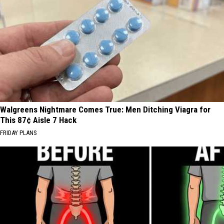
Walgreens Nightmare Comes True: Men Ditching Viagra for
This 87¢ Aisle 7 Hack
FRIDAY PLANS