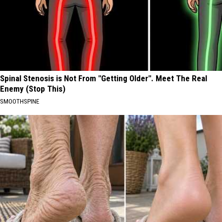
Spinal Stenosis is Not From "Getting Older". Meet The Real
Enemy (Stop This)
SMOOTHSPINE