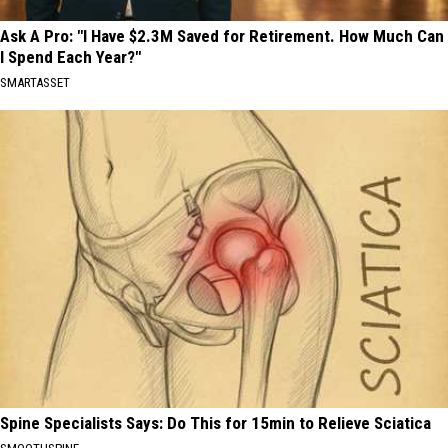
Ask A Pro: "I Have $2.3M Saved for Retirement. How Much Can
I Spend Each Year?"
SMARTASSET
Spine Specialists Says: Do This for 15min to Relieve Sciatica