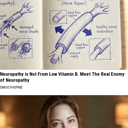
Neuropathy is Not From Low Vitamin B. Meet The Real Enemy
of Neuropathy
SMOOTHSPINE