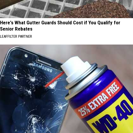
Here's What Gutter Guards Should Cost if You Qualify for
Senior Rebates
LEAFFILTER PARTNER