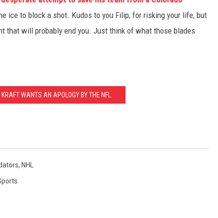
the ice to block a shot. Kudos to you Filip, for risking your life, but
nt that will probably end you. Just think of what those blades
T KRAFT WANTS AN APOLOGY BY THE NFL
dators
,
NHL
Sports