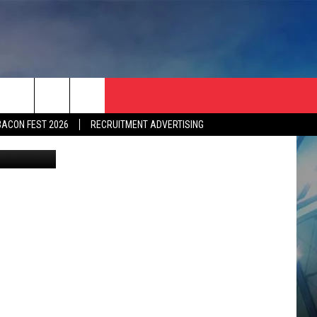
E
BACON FEST 2026
RECRUITMENT ADVERTISING
mages Sport