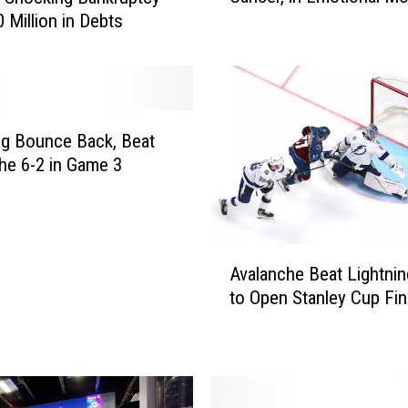
0 Million in Debts
h
R
i
v
a
l
ng Bounce Back, Beat
P
he 6-2 in Game 3
l
a
y
e
A
r
Avalanche Beat Lightnin
v
A
to Open Stanley Cup Fin
a
s
l
k
a
B
n
u
c
f