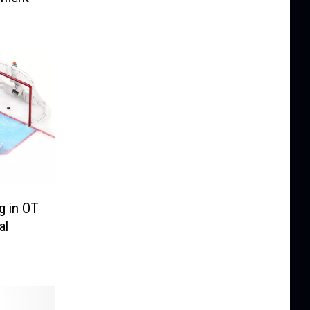
g in OT
al