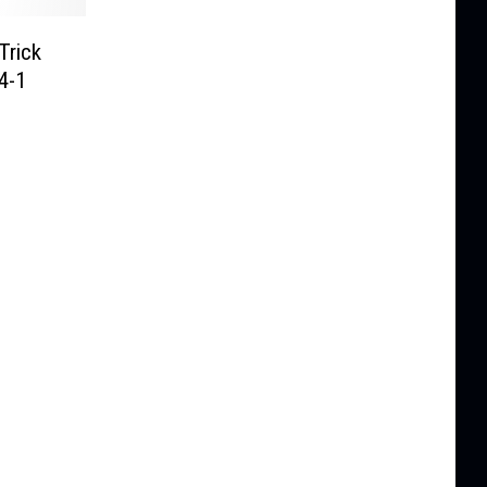
Trick
4-1