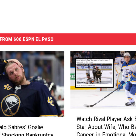
FROM 600 ESPN EL PASO
W
Watch Rival Player Ask 
a
Star About Wife, Who Ba
alo Sabres’ Goalie
t
Cancer, in Emotional M
 Shocking Bankruptcy
c