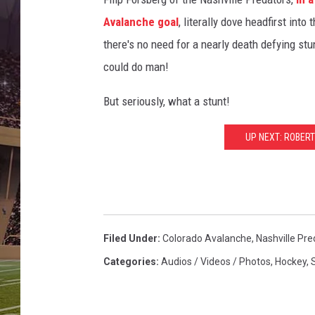
Avalanche goal
, literally dove headfirst into 
there's no need for a nearly death defying stu
could do man!
But seriously, what a stunt!
UP NEXT: ROBER
Filed Under
:
Colorado Avalanche
,
Nashville Pre
Categories
:
Audios / Videos / Photos
,
Hockey
,