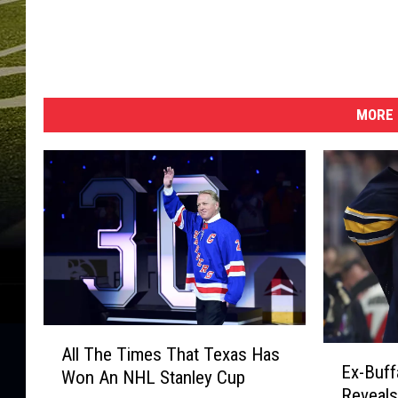
MORE 
A
E
All The Times That Texas Has
l
Ex-Buff
x
Won An NHL Stanley Cup
l
Reveals
-