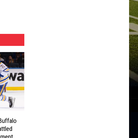
Buffalo
ttled
oment