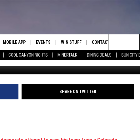
LY SMASHES HIS FACE WHIL
MOBILE APP
EVENTS
WIN STUFF
CONTACT
Search
COOL CANYON NIGHTS
MINERTALK
DINING DEALS
SUN CITY 
Bruce Bennett/Getty I
E ON ALEXA
COOL CANYON NIGHTS FREE
HEATERS FOR THE HOLIDAYS
CONTACT US
SUMMER CONCERT SERIES
TERVIEWS
LISTEN LIVE VIA ALEXA
600 ESPN EL PASO YOUTUBE
The
EL PASO ON DEMAND
CONTEST RULES
ADVERTISE WITH US
BACK-2-SCHOOL EXPO 2026
Site
FEEDBACK
SHARE ON TWITTER
HOT LEADS
CAREERS/INTERNSHIPS
a desperate attempt to save his team from a Colorado