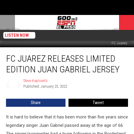
LISTEN NOW
FC Juarez.
FC
FC JUAREZ RELEASES LIMITED
Juarez
Releases
EDITION JUAN GABRIEL JERSEY
Limited
Edition
Steve Kaplowitz
Steve
Juan
Published: January 25, 2022
Kaplowitz
Gabriel
Jersey
Share
Tweet
It is hard to believe that it has been more than five years since
legendary singer Juan Gabriel passed away at the age of 66.
The singer/songwriter had a huge following in the Borderland