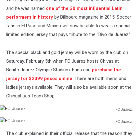
and he was named
one of the 30 most influential Latin
performers in history
by Billboard magazine in 2015. Soccer
fans in El Paso and Mexico will now be able to wear a special
limited edition jersey that pays tribute to the "Divo de Juarez."
The special black and gold jersey will be worn by the club on
Saturday, February 5th when FC Juarez hosts Chivas at
Benito Juarez Olympic Stadium. Fans can
purchase the
jersey for $2099 pesos online
. There are both men's and
ladies jerseys available. They will also be available soon at the
Chihuahuas Team Shop.
FC Juarez.
FC
FC Juarez.
Juarez.
FC
The club explained in their official release that the reason they
Juarez.