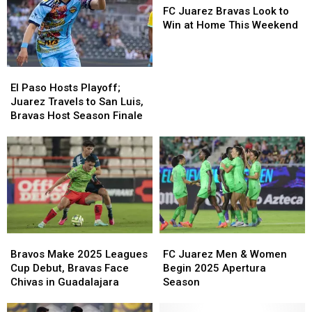
Juarez
Juarez
FC Juarez Bravas Look to
Bravas
Bravas
Win at Home This Weekend
Look
Look
to
to
Win
Win
El
El
at
at
Paso
Paso
El Paso Hosts Playoff;
Home
Home
Hosts
Hosts
Juarez Travels to San Luis,
This
This
Playoff;
Playoff;
Bravas Host Season Finale
Weekend
Weekend
Juarez
Juarez
Travels
Travels
to
to
San
San
Luis,
Luis,
Bravas
Bravas
Host
Host
Season
Season
Bravos
Bravos
FC
FC
Finale
Finale
Make
Make
Juarez
Juarez
Bravos Make 2025 Leagues
FC Juarez Men & Women
2025
2025
Men
Men
Cup Debut, Bravas Face
Begin 2025 Apertura
Leagues
Leagues
&
&
Chivas in Guadalajara
Season
Cup
Cup
Women
Women
Debut,
Debut,
Begin
Begin