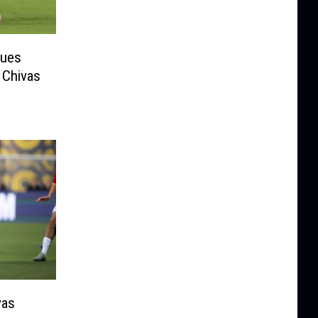
gues
 Chivas
vas