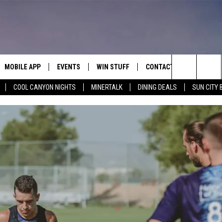
MOBILE APP
EVENTS
WIN STUFF
CONTACT
Search
COOL CANYON NIGHTS
MINERTALK
DINING DEALS
SUN CITY 
E ON ALEXA
COOL CANYON NIGHTS FREE
HEATERS FOR THE HOLIDAYS
CONTACT US
SUMMER CONCERT SERIES
TERVIEWS
LISTEN LIVE VIA ALEXA
600 ESPN EL PASO YOUTUBE
The
EL PASO ON DEMAND
CONTEST RULES
ADVERTISE WITH US
BACK-2-SCHOOL EXPO 2026
Site
FEEDBACK
HOT LEADS
CAREERS/INTERNSHIPS