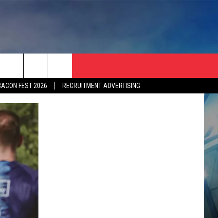
BACON FEST 2026
RECRUITMENT ADVERTISING