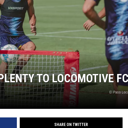
 PLENTY TO LOCOMOTIVE F
El Paso Loc
SHARE ON TWITTER