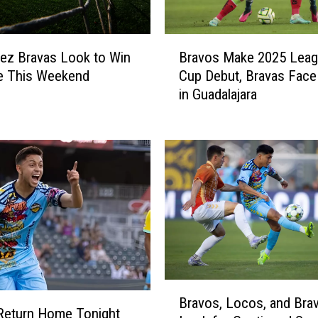
B
ez Bravas Look to Win
Bravos Make 2025 Lea
r
e This Weekend
Cup Debut, Bravas Face
a
in Guadalajara
v
o
s
M
a
k
e
2
0
2
5
B
L
Bravos, Locos, and Bra
r
e
Return Home Tonight