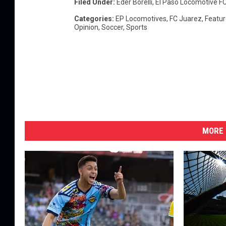
Filed Under
:
Eder Borelli
,
El Paso Locomotive F
Categories
:
EP Locomotives
,
FC Juarez
,
Featur
Opinion
,
Soccer
,
Sports
MORE 