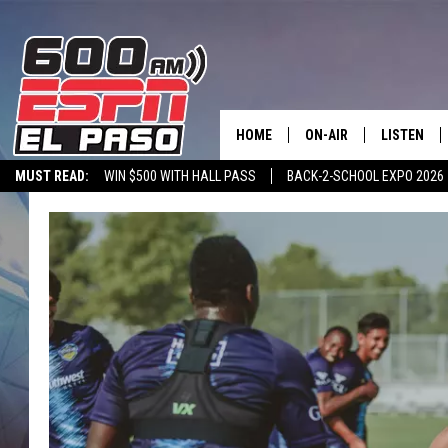
HOME
ON-AIR
LISTEN
MUST READ:
WIN $500 WITH HALL PASS
BACK-2-SCHOOL EXPO 2026
SCHEDULE
LISTEN LIV
SPORTSTALK ON DEMAND
600 ESPN MOBILE APP
SPORTSTALK IN
DJS
600 ESPN 