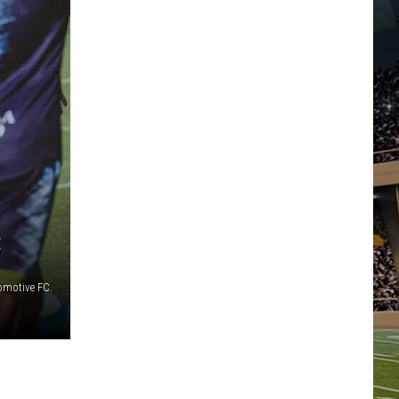
C
omotive FC.