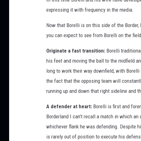
expressing it with frequency in the media.
Now that Borelli is on this side of the Border
you can expect to see from Borelli on the field
Originate a fast transition:
Borelli traditiona
his feet and moving the ball to the midfield a
long to work their way downfield, with Borelli 
the fact that the opposing team will constantl
running up and down that right sideline and t
A defender at heart:
Borelli is first and for
Borderland I can’t recall a match in which an
whichever flank he was defending. Despite hi
is rarely out of position to execute his defen