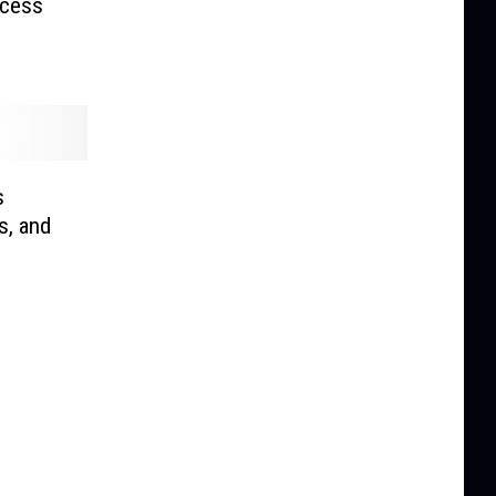
ccess
s
s, and