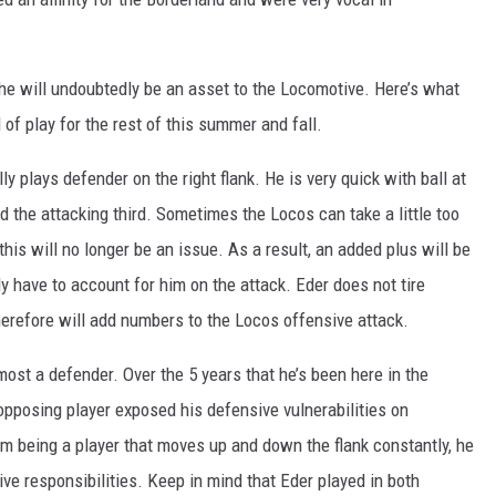
, he will undoubtedly be an asset to the Locomotive. Here’s what
 of play for the rest of this summer and fall.
lly plays defender on the right flank. He is very quick with ball at
nd the attacking third. Sometimes the Locos can take a little too
this will no longer be an issue. As a result, an added plus will be
y have to account for him on the attack. Eder does not tire
herefore will add numbers to the Locos offensive attack.
emost a defender. Over the 5 years that he’s been here in the
 opposing player exposed his defensive vulnerabilities on
m being a player that moves up and down the flank constantly, he
sive responsibilities. Keep in mind that Eder played in both