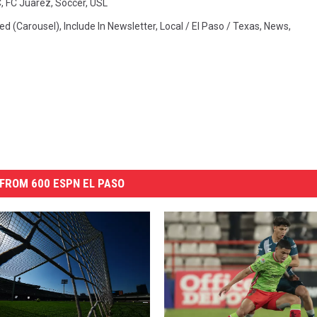
C
,
FC Juarez
,
Soccer
,
USL
ed (Carousel)
,
Include In Newsletter
,
Local / El Paso / Texas
,
News
,
FROM 600 ESPN EL PASO