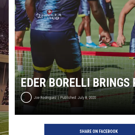
EDER BORELLI BRINGS
Joe Rodriguez
Published: July 8, 2020
SHARE ON FACEBOOK