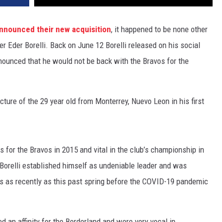
nnounced their new acquisition
, it happened to be none other
er Eder Borelli. Back on June 12 Borelli released on his social
nounced that he would not be back with the Bravos for the
ture of the 29 year old from Monterrey, Nuevo Leon in his first
for the Bravos in 2015 and vital in the club’s championship in
 Borelli established himself as undeniable leader and was
vos as recently as this past spring before the COVID-19 pandemic
ed an affinity for the Borderland and were very vocal in