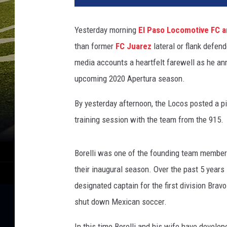
Yesterday morning
El Paso Locomotive FC a
than former
FC Juarez
lateral or flank defend
media accounts a heartfelt farewell as he an
upcoming 2020 Apertura season.
By yesterday afternoon, the Locos posted a pic
training session with the team from the 915.
Borelli was one of the founding team members 
their inaugural season. Over the past 5 years
designated captain for the first division Bra
shut down Mexican soccer.
In this time Borelli and his wife have develop