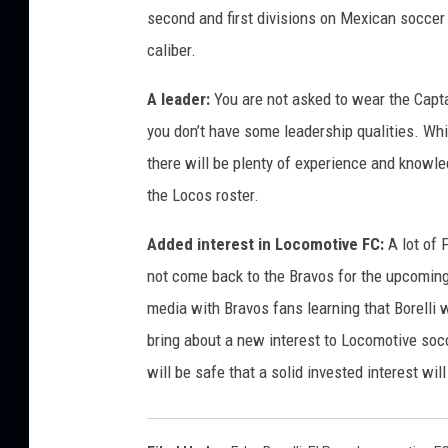
second and first divisions on Mexican soccer 
caliber.
A leader:
You are not asked to wear the Capta
you don’t have some leadership qualities. Whil
there will be plenty of experience and knowled
the Locos roster.
Added interest in Locomotive FC:
A lot of 
not come back to the Bravos for the upcomin
media with Bravos fans learning that Borelli w
bring about a new interest to Locomotive socce
will be safe that a solid invested interest wi