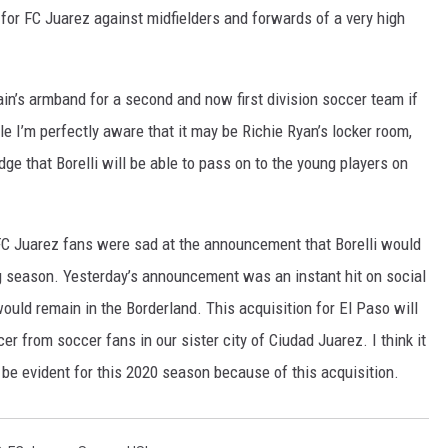
for FC Juarez against midfielders and forwards of a very high
in’s armband for a second and now first division soccer team if
e I’m perfectly aware that it may be Richie Ryan’s locker room,
ge that Borelli will be able to pass on to the young players on
FC Juarez fans were sad at the announcement that Borelli would
g season. Yesterday’s announcement was an instant hit on social
ould remain in the Borderland. This acquisition for El Paso will
r from soccer fans in our sister city of Ciudad Juarez. I think it
ll be evident for this 2020 season because of this acquisition.