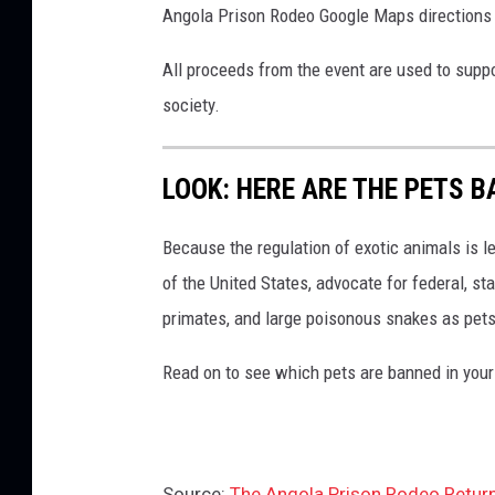
Angola Prison Rodeo Google Maps direction
All proceeds from the event are used to supp
society.
LOOK: HERE ARE THE PETS B
Because the regulation of exotic animals is l
of the United States, advocate for federal, st
primates, and large poisonous snakes as pets
Read on to see which pets are banned in your
Source:
The Angola Prison Rodeo Return