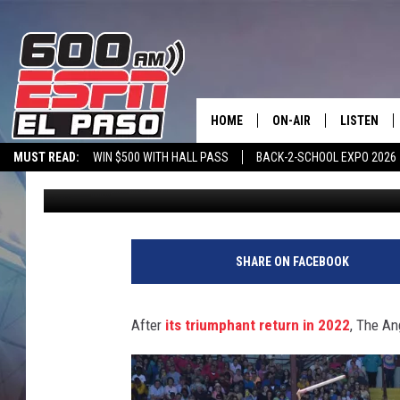
THE ANGOLA PRISON R
APRIL 22 AND 23
HOME
ON-AIR
LISTEN
MUST READ:
WIN $500 WITH HALL PASS
BACK-2-SCHOOL EXPO 2026
Michael Dot Scott
Updated: April 20, 2023
SCHEDULE
LISTEN LIV
SPORTSTALK ON DEMAND
600 ESPN MOBILE APP
SPORTSTALK IN
DJS
600 ESPN 
SHARE ON FACEBOOK
After
its triumphant return in 2022
, The An