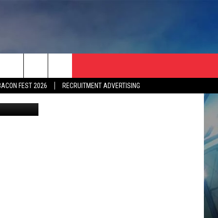
3
BACON FEST 2026
RECRUITMENT ADVERTISING
etty images