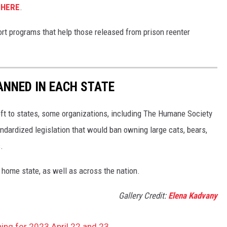
s
HERE
.
ort programs that help those released from prison reenter
ANNED IN EACH STATE
eft to states, some organizations, including The Humane Society
andardized legislation that would ban owning large cats, bears,
.
 home state, as well as across the nation.
Gallery Credit:
Elena Kadvany
ing for 2023 April 22 and 23