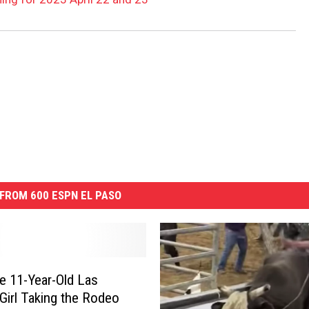
FROM 600 ESPN EL PASO
e 11-Year-Old Las
Girl Taking the Rodeo