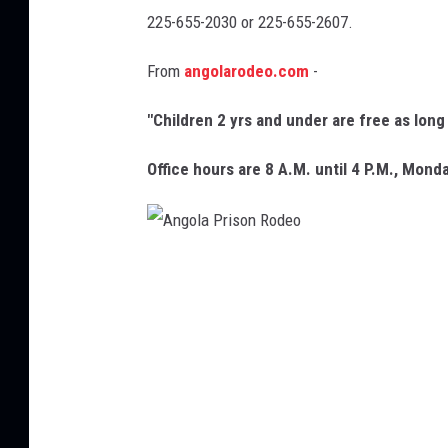
225-655-2030 or 225-655-2607.
d
e
From
angolarodeo.com
-
o
"Children 2 yrs and under are free as lon
,
F
Office hours are 8 A.M. until 4 P.M., Monda
a
c
e
A
b
n
o
g
o
o
k
l
a