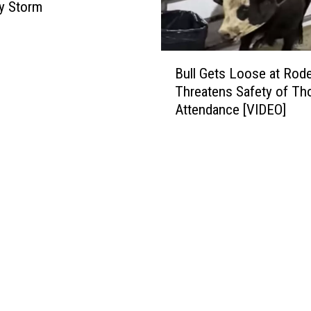
y Storm
B
Bull Gets Loose at Rod
u
Threatens Safety of Th
l
Attendance [VIDEO]
l
G
e
t
s
L
o
o
s
e
a
t