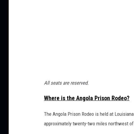
P
r
i
s
o
n
R
o
d
All seats are reserved.
e
Where is the Angola Prison Rodeo?
o
The Angola Prison Rodeo is held at Louisiana 
approximately twenty-two miles northwest of 