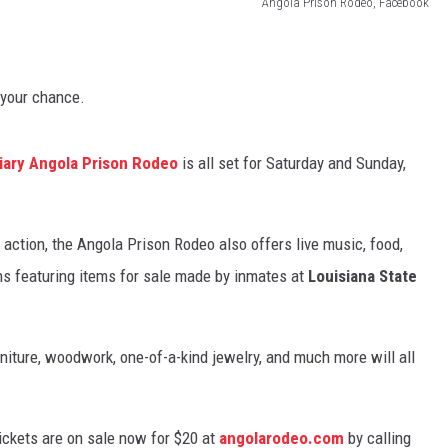
Angola Prison Rodeo, Facebook
s your chance.
tiary Angola Prison Rodeo
is all set for Saturday and Sunday,
o action, the Angola Prison Rodeo also offers live music, food,
hs featuring items for sale made by inmates at
Louisiana State
rniture, woodwork, one-of-a-kind jewelry, and much more will all
ickets are on sale now for $20 at
angolarodeo.com
by calling