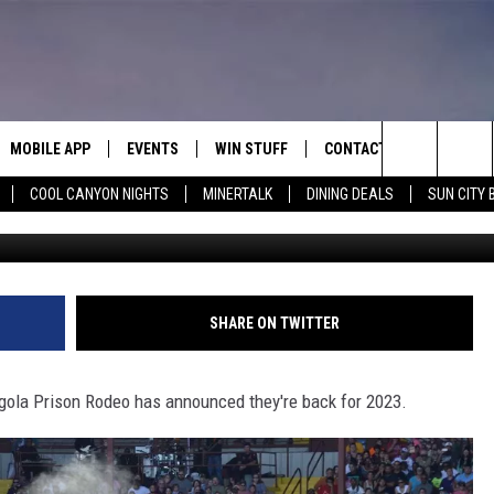
ODEO RETURNING FOR 202
MOBILE APP
EVENTS
WIN STUFF
CONTACT
Search
COOL CANYON NIGHTS
MINERTALK
DINING DEALS
SUN CITY 
Joe Raedle/Newsmakers/ G
E ON ALEXA
COOL CANYON NIGHTS FREE
HEATERS FOR THE HOLIDAYS
CONTACT US
SUMMER CONCERT SERIES
TERVIEWS
LISTEN LIVE VIA ALEXA
600 ESPN EL PASO YOUTUBE
The
EL PASO ON DEMAND
CONTEST RULES
ADVERTISE WITH US
BACK-2-SCHOOL EXPO 2026
Site
FEEDBACK
SHARE ON TWITTER
HOT LEADS
gola Prison Rodeo has announced they're back for 2023.
CAREERS/INTERNSHIPS