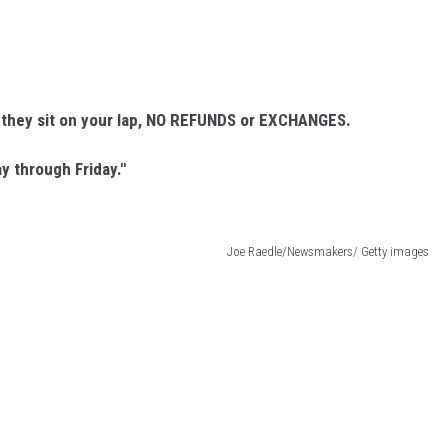
g they sit on your lap, NO REFUNDS or EXCHANGES.
y through Friday."
Joe Raedle/Newsmakers/ Getty images