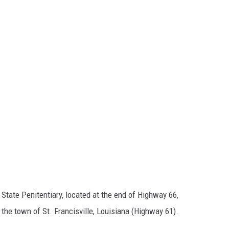
State Penitentiary, located at the end of Highway 66,
the town of St. Francisville, Louisiana (Highway 61).