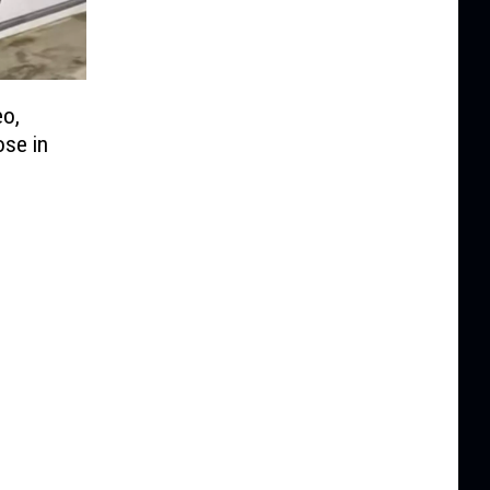
eo,
ose in