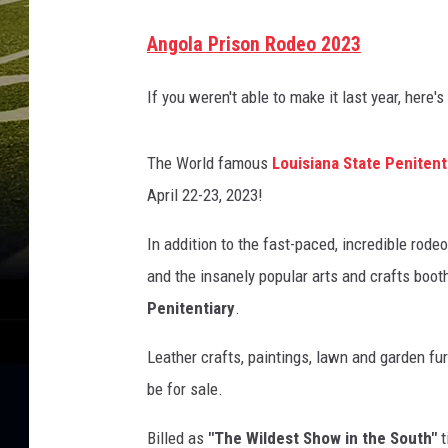
A
Angola Prison Rodeo 2023
n
g
If you weren't able to make it last year, here'
o
l
The World famous
Louisiana State Peniten
a
April 22-23, 2023!
P
In addition to the fast-paced, incredible rode
r
and the insanely popular arts and crafts boot
i
Penitentiary
.
s
o
Leather crafts, paintings, lawn and garden fu
n
be for sale.
R
Billed as
"The Wildest Show in the South"
t
o