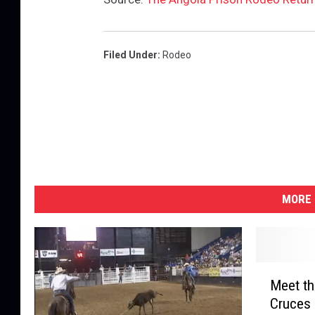
Filed Under
:
Rodeo
MORE 
M
Meet th
e
Cruces 
e