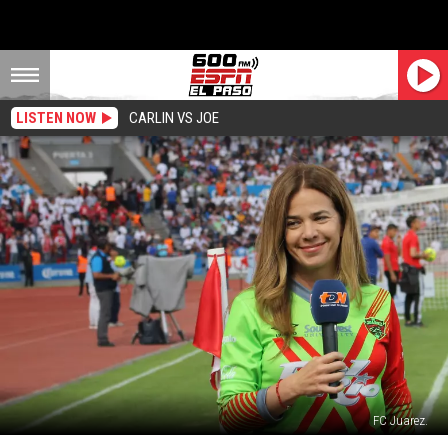
LISTEN NOW
CARLIN VS JOE
FC Juarez.
Alejandra