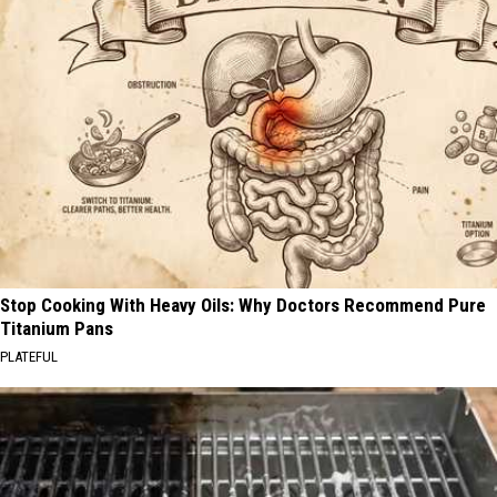
Stop Cooking With Heavy Oils: Why Doctors Recommend Pure
Titanium Pans
PLATEFUL