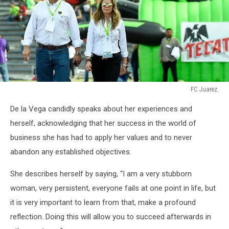
FC Juarez.
FC
De la Vega candidly speaks about her experiences and
Juarez.
herself, acknowledging that her success in the world of
business she has had to apply her values and to never
abandon any established objectives.
She describes herself by saying, “I am a very stubborn
woman, very persistent, everyone fails at one point in life, but
it is very important to learn from that, make a profound
reflection. Doing this will allow you to succeed afterwards in