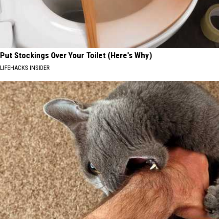
Put Stockings Over Your Toilet (Here's Why)
LIFEHACKS INSIDER