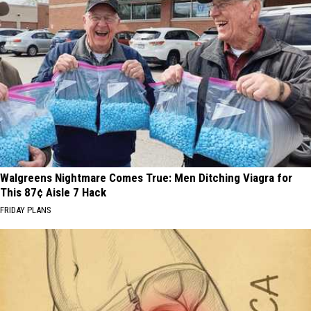
Walgreens Nightmare Comes True: Men Ditching Viagra for
This 87¢ Aisle 7 Hack
FRIDAY PLANS