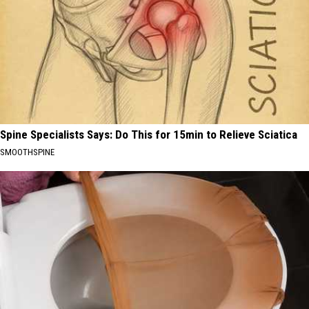
Spine Specialists Says: Do This for 15min to Relieve Sciatica
SMOOTHSPINE