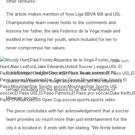
other ventures.”
The article makes mention of how Liga BBVA MX and USL
Championship team owner holds to the comments and
lessons her father, the late Federico de la Vega made and
instilled in her during her youth, which included for her to
never compromise her values.
Duke Keith
Woody
It is also reported that her adventure as an owner of FC
Hunt,Paul
Foster,Alejandra
Juarez has been very tough and intense, yet the objectives
de
remain including for the Bravos to be the champions of
la
Mexican soccer.
Vega-
Foster,Josh
The piece concludes with her acknowledgement that a soccer
Hunt,Alan
team provides so much more than just entertainment for the
Ledford,Jake
Edwards,United
city it is located in. It ends with her stating, “We firmly believe
Soccer