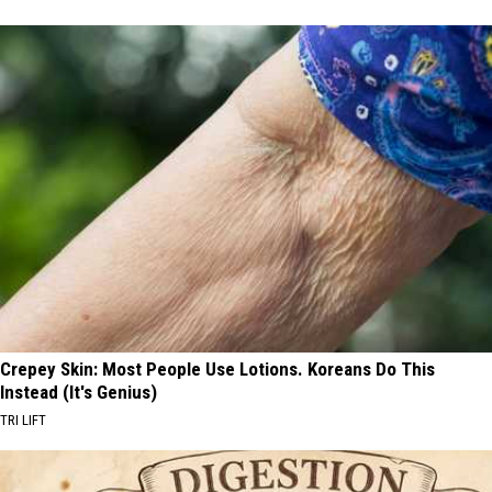
Crepey Skin: Most People Use Lotions. Koreans Do This
Instead (It's Genius)
TRI LIFT