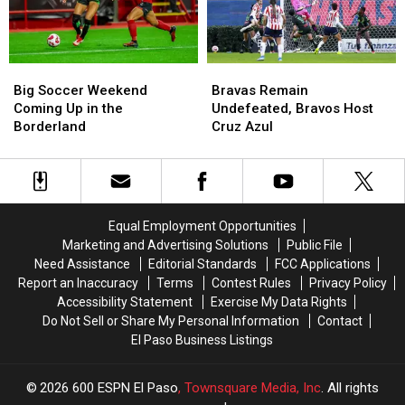
Weekend
Weekend
Draw
Draw
in
in
Tulsa
Tulsa
Big
Big
Bravas
Bravas
Soccer
Soccer
Remain
Remain
Big Soccer Weekend
Bravas Remain
Weekend
Weekend
Undefeated,
Undefeated,
Coming Up in the
Undefeated, Bravos Host
Coming
Coming
Bravos
Bravos
Borderland
Cruz Azul
Up
Up
Host
Host
in
in
Cruz
Cruz
the
the
Azul
Azul
Borderland
Borderland
Equal Employment Opportunities
Marketing and Advertising Solutions
Public File
Need Assistance
Editorial Standards
FCC Applications
Report an Inaccuracy
Terms
Contest Rules
Privacy Policy
Accessibility Statement
Exercise My Data Rights
Do Not Sell or Share My Personal Information
Contact
El Paso Business Listings
2026
600 ESPN El Paso
, Townsquare Media, Inc
. All rights