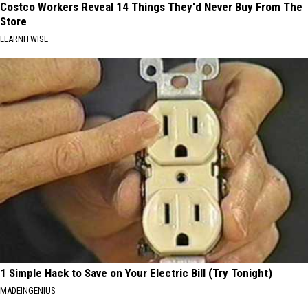
Costco Workers Reveal 14 Things They'd Never Buy From The
Store
LEARNITWISE
1 Simple Hack to Save on Your Electric Bill (Try Tonight)
MADEINGENIUS