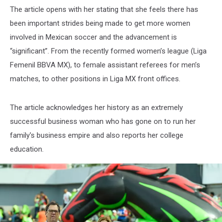
The article opens with her stating that she feels there has
been important strides being made to get more women
involved in Mexican soccer and the advancement is
“significant”. From the recently formed women’s league (Liga
Femenil BBVA MX), to female assistant referees for men’s
matches, to other positions in Liga MX front offices.
The article acknowledges her history as an extremely
successful business woman who has gone on to run her
family's business empire and also reports her college
education.