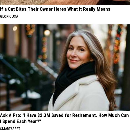
If a Cat Bites Their Owner Heres What It Really Means
GLORIOUSA
Ask A Pro: "I Have $2.3M Saved for Retirement. How Much Can
I Spend Each Year?"
SMARTASSET