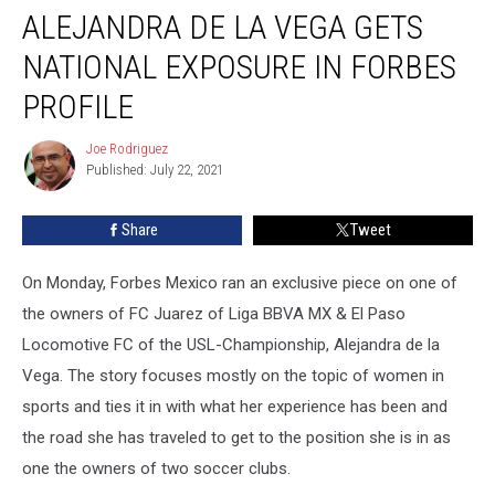
ALEJANDRA DE LA VEGA GETS
de
la
NATIONAL EXPOSURE IN FORBES
Vega
Gets
PROFILE
National
Exposure
Joe Rodriguez
Joe
in
Published: July 22, 2021
Rodriguez
Forbes
Profile
Share
Tweet
On Monday, Forbes Mexico ran an exclusive piece on one of
the owners of FC Juarez of Liga BBVA MX & El Paso
Locomotive FC of the USL-Championship, Alejandra de la
Vega. The story focuses mostly on the topic of women in
sports and ties it in with what her experience has been and
the road she has traveled to get to the position she is in as
one the owners of two soccer clubs.