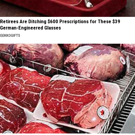
Retirees Are Ditching $600 Prescriptions for These $39
German-Engineered Glasses
GEKKOGIFTS