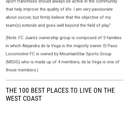
sport franchises should always be active in the community
League,USL
that help improve the quality of life. I am very passionate
El
Paso,MLS,Major
about soccer, but firmly believe that the objective of my
League
team(s) extends and goes well beyond the field of play.”
Soccer,El
Paso,Texas,soccer,El
(Note: FC Juarez ownership group is composed of 5 families
Paso
in which Alejandra de la Vega is the majority owner. El Paso
USL,El
Locomotive FC is owned by MountainStar Sports Group
Paso
soccer,MountainStar
(MSSG) who is made up of 4 members, de la Vega is one of
Sports
those members.)
Group,MountainStar
Sports
El
THE 100 BEST PLACES TO LIVE ON THE
Paso,MountainStar
WEST COAST
Sports
soccer,MountainStar
Sports
USL
soccer,El