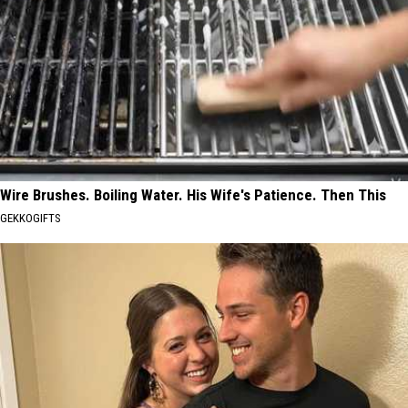
Wire Brushes. Boiling Water. His Wife's Patience. Then This
GEKKOGIFTS