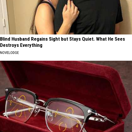
Blind Husband Regains Sight but Stays Quiet. What He Sees
Destroys Everything
NOVELODGE