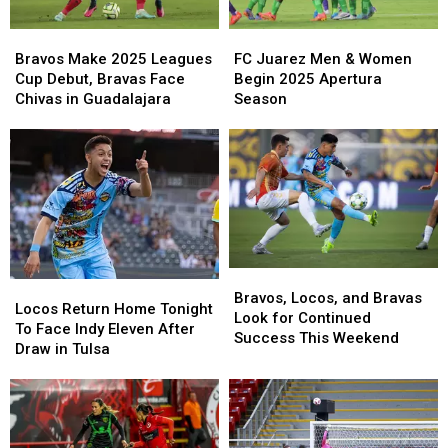
Season
Season
Bravos
Bravos
FC
FC
Finale
Finale
Make
Make
Juarez
Juarez
Bravos Make 2025 Leagues
FC Juarez Men & Women
2025
2025
Men
Men
Cup Debut, Bravas Face
Begin 2025 Apertura
Leagues
Leagues
&
&
Chivas in Guadalajara
Season
Cup
Cup
Women
Women
Debut,
Debut,
Begin
Begin
Bravas
Bravas
2025
2025
Face
Face
Apertura
Apertura
Chivas
Chivas
Season
Season
in
in
Guadalajara
Guadalajara
Bravos,
Bravos,
Locos
Locos
Locos,
Locos,
Bravos, Locos, and Bravas
Return
Return
Locos Return Home Tonight
and
and
Look for Continued
Home
Home
To Face Indy Eleven After
Bravas
Bravas
Success This Weekend
Tonight
Tonight
Draw in Tulsa
Look
Look
To
To
for
for
Face
Face
Continued
Continued
Indy
Indy
Success
Success
Eleven
Eleven
This
This
After
After