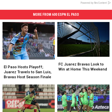
Powered by RevContent
MORE FROM 600 ESPN EL PASO
FC
FC
El
El
Juarez
Juarez
FC Juarez Bravas Look to
Paso
Paso
El Paso Hosts Playoff;
Bravas
Bravas
Win at Home This Weekend
Hosts
Hosts
Juarez Travels to San Luis,
Look
Look
Playoff;
Playoff;
Bravas Host Season Finale
to
to
Juarez
Juarez
Win
Win
Travels
Travels
at
at
to
to
Home
Home
San
San
This
This
Luis,
Luis,
Weekend
Weekend
Bravas
Bravas
Host
Host