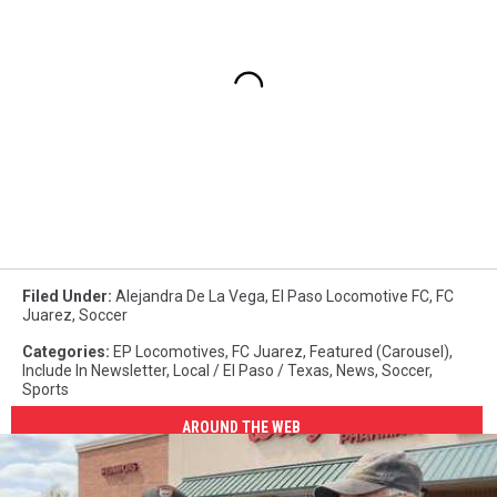
Paso
USL,El
Paso
Patriots,El
Paso
pro
soccer,Duke
Keith,El
Paso
Chihuahuas,US
Open
Cup,soccer,sports,sports
Filed Under
:
Alejandra De La Vega
,
El Paso Locomotive FC
,
FC
video
Juarez
,
Soccer
Categories
:
EP Locomotives
,
FC Juarez
,
Featured (Carousel)
,
Include In Newsletter
,
Local / El Paso / Texas
,
News
,
Soccer
,
Sports
AROUND THE WEB