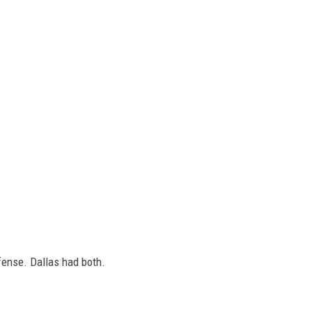
ffense. Dallas had both.