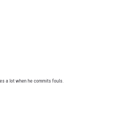
es a lot when he commits fouls.