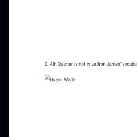
2. 4th Quarter is not in LeBron James' vocabu
D
u
a
n
e
W
a
d
e