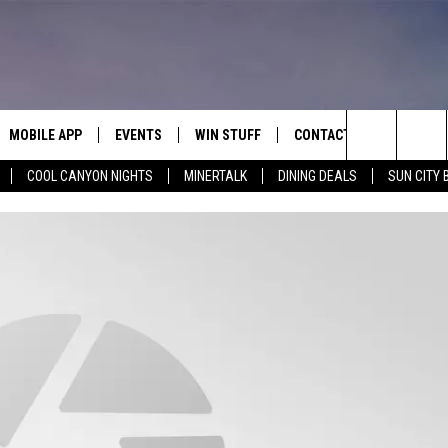
MOBILE APP
EVENTS
WIN STUFF
CONTACT
Search
COOL CANYON NIGHTS
MINERTALK
DINING DEALS
SUN CITY 
E ON ALEXA
COOL CANYON NIGHTS FREE
HEATERS FOR THE HOLIDAYS
CONTACT US
SUMMER CONCERT SERIES
TERVIEWS
LISTEN LIVE VIA ALEXA
600 ESPN EL PASO YOUTUBE
The
EL PASO ON DEMAND
CONTEST RULES
ADVERTISE WITH US
BACK-2-SCHOOL EXPO 2026
Site
FEEDBACK
HOT LEADS
CAREERS/INTERNSHIPS