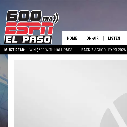
HOME
ON-AIR
LISTEN
MUST READ:
WIN $500 WITH HALL PASS
BACK-2-SCHOOL EXPO 2026
SCHEDULE
LISTEN LIV
SPORTSTALK ON DEMAND
600 ESPN MOBILE APP
SPORTSTALK IN
DJS
600 ESPN 