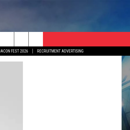
BACON FEST 2026
RECRUITMENT ADVERTISING