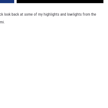
ck look back at some of my highlights and lowlights from the
ami.