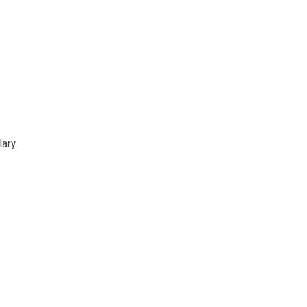
lary.