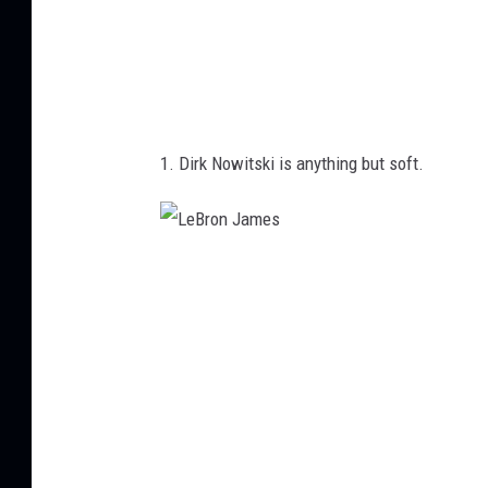
1. Dirk Nowitski is anything but soft.
L
e
B
r
o
n
J
a
m
e
s