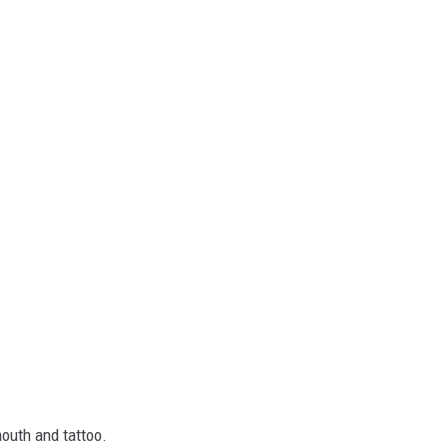
outh and tattoo.