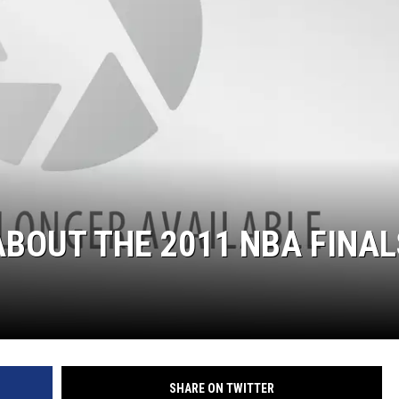
ABOUT THE 2011 NBA FINAL
SHARE ON TWITTER