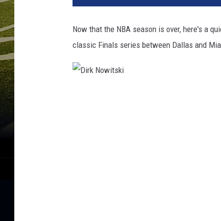
Now that the NBA season is over, here's a qui
classic Finals series between Dallas and Mi
D
i
r
k
N
o
w
i
t
s
k
i