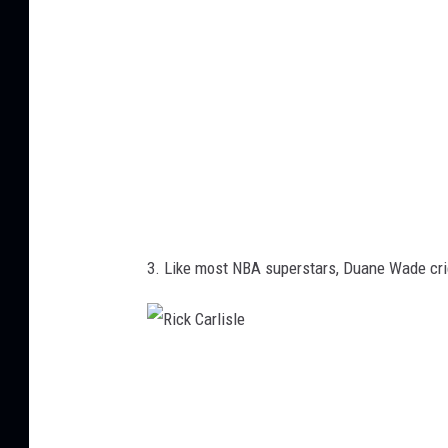
3. Like most NBA superstars, Duane Wade cri
R
i
c
k
C
a
r
l