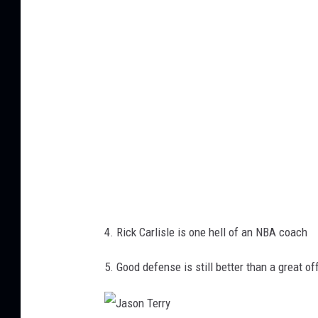
i
s
l
e
4. Rick Carlisle is one hell of an NBA coach
5. Good defense is still better than a great o