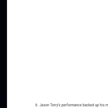
J
a
s
o
n
T
e
r
r
y
6. Jason Terry's performance backed up his m