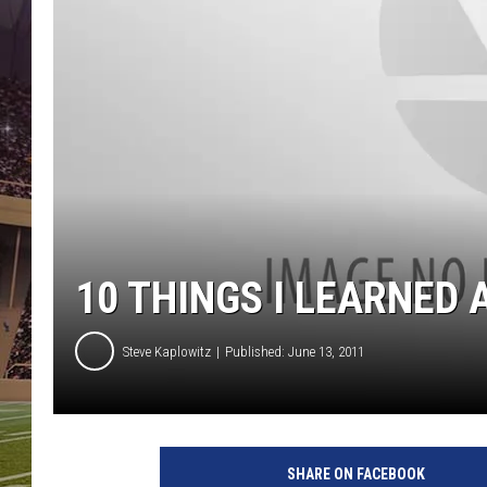
10 THINGS I LEARNED 
Steve Kaplowitz
Published: June 13, 2011
SHARE ON FACEBOOK