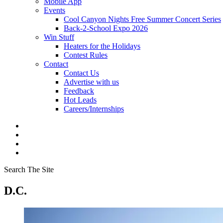
Mobile App
Events
Cool Canyon Nights Free Summer Concert Series
Back-2-School Expo 2026
Win Stuff
Heaters for the Holidays
Contest Rules
Contact
Contact Us
Advertise with us
Feedback
Hot Leads
Careers/Internships
Search The Site
D.C.