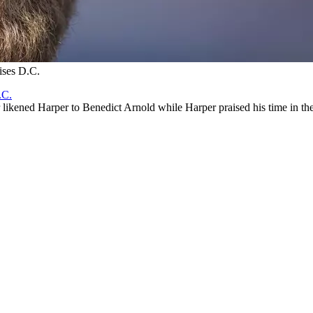
ises D.C.
.C.
likened Harper to Benedict Arnold while Harper praised his time in the