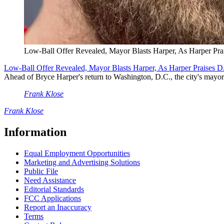
Low-Ball Offer Revealed, Mayor Blasts Harper, As Harper Pra
Low-Ball Offer Revealed, Mayor Blasts Harper, As Harper Praises D
Ahead of Bryce Harper's return to Washington, D.C., the city's mayor 
Frank Klose
Frank Klose
Information
Equal Employment Opportunities
Marketing and Advertising Solutions
Public File
Need Assistance
Editorial Standards
FCC Applications
Report an Inaccuracy
Terms