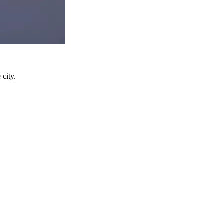
 city.