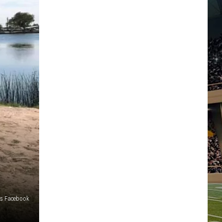
ts Facebook