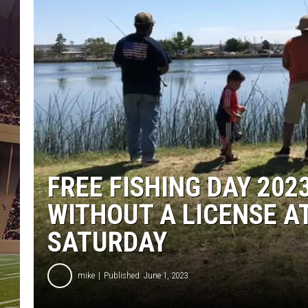
FREE FISHING DAY 202
WITHOUT A LICENSE A
SATURDAY
mike
Published: June 1, 2023