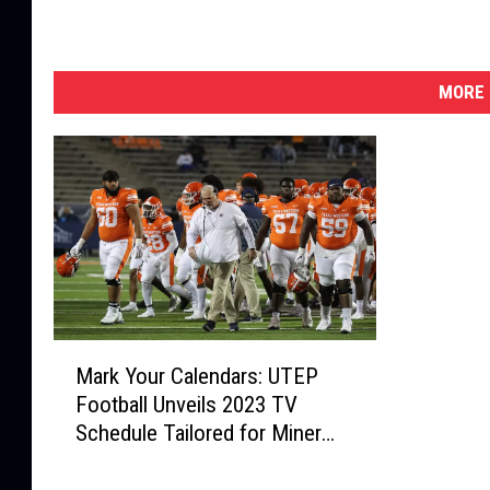
MORE 
M
Mark Your Calendars: UTEP
a
Football Unveils 2023 TV
r
Schedule Tailored for Miner
k
Fans
Y
o