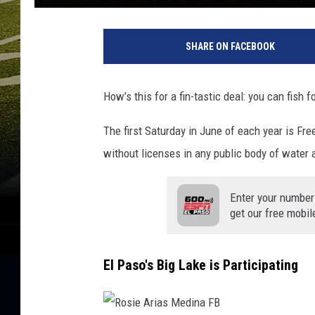
E
l
SHARE ON FACEBOOK
P
a
s
How’s this for a fin-tastic deal: you can fish 
o
C
The first Saturday in June of each year is Fre
o
without licenses in any public body of water a
u
n
t
Enter your number
y
get our free mobil
P
a
r
El Paso's Big Lake is Participating
k
s
&