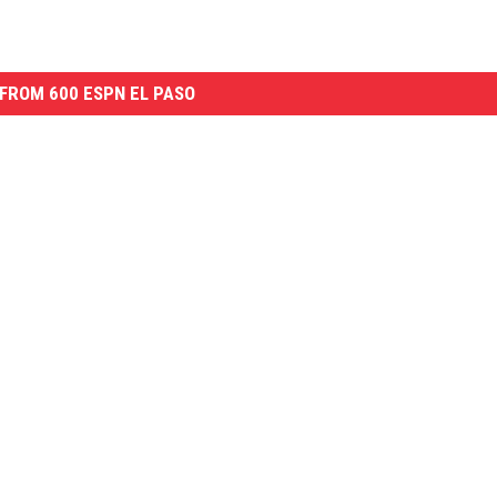
FROM 600 ESPN EL PASO