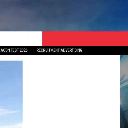
BACON FEST 2026
RECRUITMENT ADVERTISING