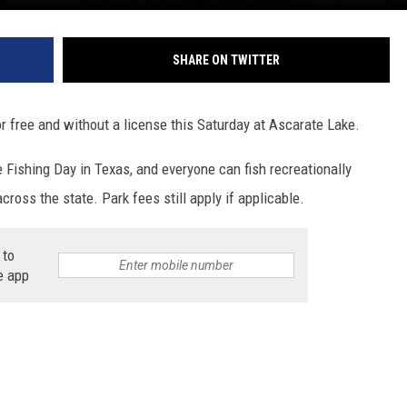
SHARE ON TWITTER
for free and without a license this Saturday at Ascarate Lake.
e Fishing Day in Texas, and everyone can fish recreationally
cross the state. Park fees still apply if applicable.
 to
e app