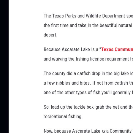
S
R
p
The Texas Parks and Wildlife Department spon
o
e
the first time and take in the beautiful natura
c
s
desert.
i
i
a
e
Because Ascarate Lake is a "
Texas Communi
l
A
and waiving the fishing license requirement fo
E
v
r
The county did a catfish drop in the big lake 
e
i
n
a few nibbles and bites. If not from catfish t
a
t
one of the other types of fish you'll generally f
s
s
F
M
So, load up the tackle box, grab the net and 
a
e
recreational fishing.
c
d
e
Now, because Ascarate Lake
is
a Community 