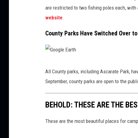
b
i
are restricted to two fishing poles each, with a
o
n
o
website
.
a
k
F
County Parks Have Switched Over t
B
G
All County parks, including Ascarate Park, h
o
September, county parks are open to the publi
o
g
BEHOLD: THESE ARE THE BE
l
e
These are the most beautiful places for campi
E
a