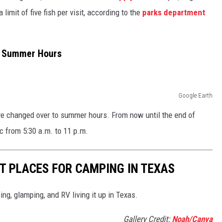
 limit of five fish per visit, according to the
parks department
o Summer Hours
Google Earth
ave changed over to summer hours. From now until the end of
c from 5:30 a.m. to 11 p.m.
ST PLACES FOR CAMPING IN TEXAS
ng, glamping, and RV living it up in Texas.
Gallery Credit:
Noah/Canva