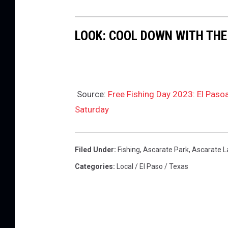
r
t
LOOK: COOL DOWN WITH THE
h
Source:
Free Fishing Day 2023: El Paso
Saturday
Filed Under
:
Fishing
,
Ascarate Park
,
Ascarate L
Categories
:
Local / El Paso / Texas