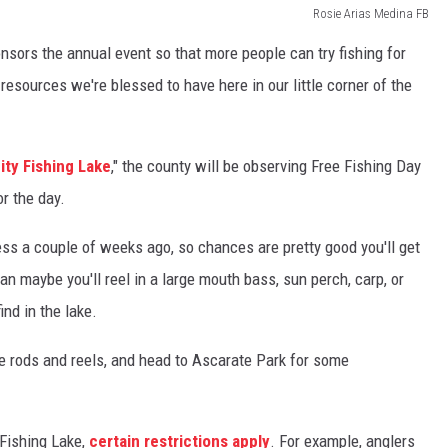
Rosie Arias Medina FB
sors the annual event so that more people can try fishing for
l resources we're blessed to have here in our little corner of the
ty Fishing Lake
," the county will be observing Free Fishing Day
r the day.
less a couple of weeks ago, so chances are pretty good you'll get
han maybe you'll reel in a large mouth bass, sun perch, carp, or
ind in the lake.
the rods and reels, and head to Ascarate Park for some
Fishing Lake,
certain restrictions apply
. For example, anglers