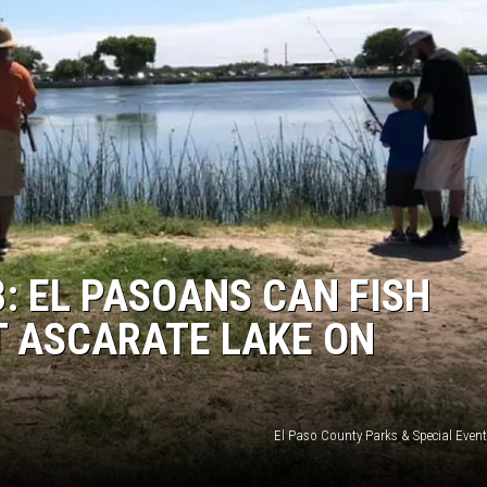
3: EL PASOANS CAN FISH
T ASCARATE LAKE ON
El Paso County Parks & Special Even