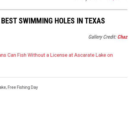
 BEST SWIMMING HOLES IN TEXAS
Gallery Credit:
Chaz
ans Can Fish Without a License at Ascarate Lake on
ake
,
Free Fishing Day