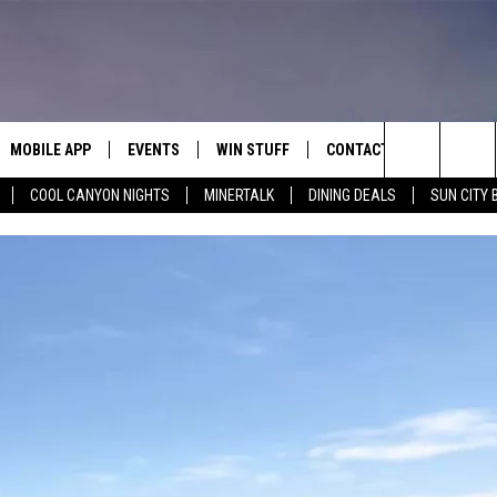
MOBILE APP
EVENTS
WIN STUFF
CONTACT
Search
COOL CANYON NIGHTS
MINERTALK
DINING DEALS
SUN CITY 
E ON ALEXA
COOL CANYON NIGHTS FREE
HEATERS FOR THE HOLIDAYS
CONTACT US
SUMMER CONCERT SERIES
TERVIEWS
LISTEN LIVE VIA ALEXA
600 ESPN EL PASO YOUTUBE
The
EL PASO ON DEMAND
CONTEST RULES
ADVERTISE WITH US
BACK-2-SCHOOL EXPO 2026
Site
FEEDBACK
HOT LEADS
CAREERS/INTERNSHIPS