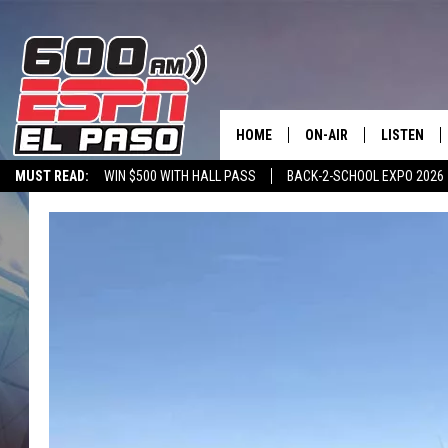
HOME
ON-AIR
LISTEN
MUST READ:
WIN $500 WITH HALL PASS
BACK-2-SCHOOL EXPO 2026
SCHEDULE
LISTEN LIV
SPORTSTALK ON DEMAND
600 ESPN MOBILE APP
SPORTSTALK IN
DJS
600 ESPN 