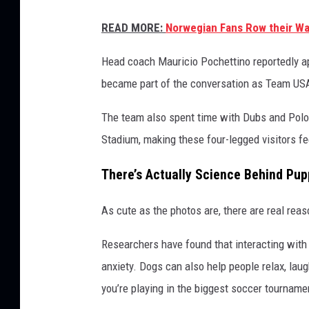
READ MORE:
Norwegian Fans Row their Way
Head coach Mauricio Pochettino reportedly app
became part of the conversation as Team USA
The team also spent time with Dubs and Polo 
Stadium, making these four-legged visitors fe
There’s Actually Science Behind Pu
As cute as the photos are, there are real re
Researchers have found that interacting with
anxiety. Dogs can also help people relax, la
you’re playing in the biggest soccer tournamen