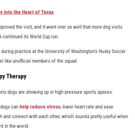
 into the Heart of Texas
roved the visit, and it went over so well that more dog visits
 continued its World Cup run.
during practice at the University of Washington’s Husky Soccer
el like unofficial members of the squad.
ppy Therapy
asons dogs are showing up in high-pressure sports spaces.
 dogs can
help reduce stress
, lower heart rate and ease
ugh and connect with each other, which sounds pretty useful when
t in the world.