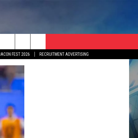
BACON FEST 2026
RECRUITMENT ADVERTISING