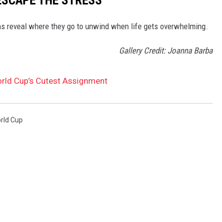
s reveal where they go to unwind when life gets overwhelming.
Gallery Credit: Joanna Barba
rld Cup’s Cutest Assignment
ld Cup