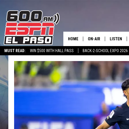
HOME
ON-AIR
LISTEN
MUST READ:
WIN $500 WITH HALL PASS
BACK-2-SCHOOL EXPO 2026
SCHEDULE
LISTEN LIV
SPORTSTALK ON DEMAND
600 ESPN MOBILE APP
SPORTSTALK IN
DJS
600 ESPN 