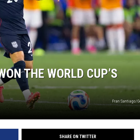
WON THE WORLD CUP’S
Fran Santiago/G
SHARE ON TWITTER