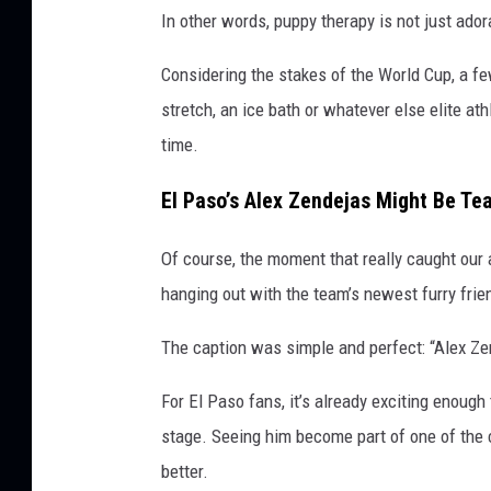
In other words, puppy therapy is not just ador
Considering the stakes of the World Cup, a fe
stretch, an ice bath or whatever else elite at
time.
El Paso’s Alex Zendejas Might Be T
Of course, the moment that really caught ou
hanging out with the team’s newest furry frie
The caption was simple and perfect: “Alex Ze
For El Paso fans, it’s already exciting enoug
stage. Seeing him become part of one of the c
better.