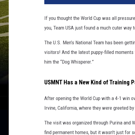
If you thought the World Cup was all pressure
you, Team USA just found a much cuter way t
The U.S. Men’s National Team has been gettin
visitors! And the latest puppy-filled moment
him the “Dog Whisperer.”
USMNT Has a New Kind of Training P
After opening the World Cup with a 4-1 win ov
Irvine, California, where they were greeted 
The visit was organized through Purina and W
find permanent homes, but it wasn't just for s