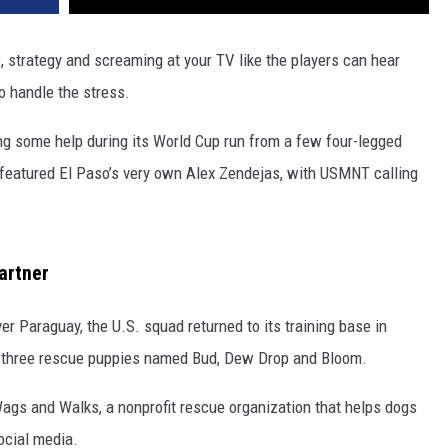
, strategy and screaming at your TV like the players can hear
o handle the stress.
g some help during its World Cup run from a few four-legged
s featured El Paso’s very own Alex Zendejas, with USMNT calling
artner
er Paraguay, the U.S. squad returned to its training base in
by three rescue puppies named Bud, Dew Drop and Bloom.
ags and Walks, a nonprofit rescue organization that helps dogs
ocial media.