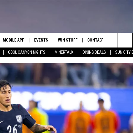
MOBILE APP
EVENTS
WIN STUFF
CONTACT
Search
COOL CANYON NIGHTS
MINERTALK
DINING DEALS
SUN CITY 
E ON ALEXA
COOL CANYON NIGHTS FREE
HEATERS FOR THE HOLIDAYS
CONTACT US
SUMMER CONCERT SERIES
TERVIEWS
LISTEN LIVE VIA ALEXA
600 ESPN EL PASO YOUTUBE
The
EL PASO ON DEMAND
CONTEST RULES
ADVERTISE WITH US
BACK-2-SCHOOL EXPO 2026
Site
FEEDBACK
HOT LEADS
CAREERS/INTERNSHIPS