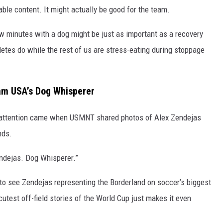
able content. It might actually be good for the team.
w minutes with a dog might be just as important as a recovery
hletes do while the rest of us are stress-eating during stoppage
eam USA’s Dog Whisperer
r attention came when USMNT shared photos of Alex Zendejas
nds.
ndejas. Dog Whisperer.”
h to see Zendejas representing the Borderland on soccer’s biggest
utest off-field stories of the World Cup just makes it even