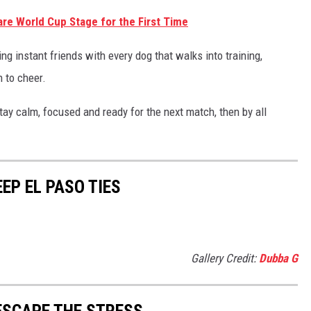
are World Cup Stage for the First Time
ng instant friends with every dog that walks into training,
 to cheer.
ay calm, focused and ready for the next match, then by all
EP EL PASO TIES
Gallery Credit:
Dubba G
 ESCAPE THE STRESS