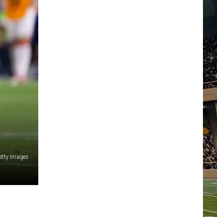
etty Images