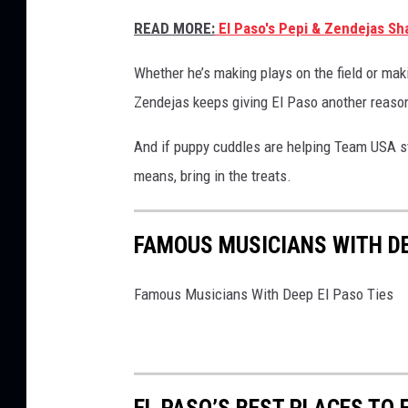
READ MORE:
El Paso's Pepi & Zendejas Sh
Whether he’s making plays on the field or maki
Zendejas keeps giving El Paso another reason
And if puppy cuddles are helping Team USA st
means, bring in the treats.
FAMOUS MUSICIANS WITH DE
Famous Musicians With Deep El Paso Ties
EL PASO’S BEST PLACES TO