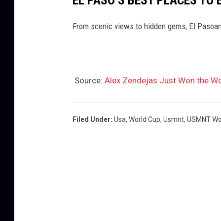
From scenic views to hidden gems, El Pasoan
Source:
Alex Zendejas Just Won the Wo
Filed Under
:
Usa
,
World Cup
,
Usmnt
,
USMNT Wor