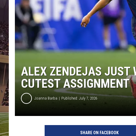
ALEX ZENDEJAS JUST 
CUTEST ASSIGNMENT
Joanna Barba
Published: July 7, 2026
SHARE ON FACEBOOK