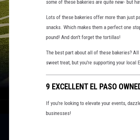
some of these bakeries are quite new- but ha
Lots of these bakeries offer more than just 
snacks. Which makes them a perfect one stop
pound! And don't forget the tortillas!
The best part about all of these bakeries? All
sweet treat, but you're supporting your local 
9 EXCELLENT EL PASO OWNE
If you're looking to elevate your events, daz
businesses!