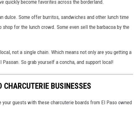
ve quickly become favorites across the borderland.
pan dulce. Some offer burritos, sandwiches and other lunch time
 shop for the lunch crowd. Some even sell the barbacoa by the
 local, not a single chain. Which means not only are you getting a
El Pasoan. So grab yourself a concha, and support local!
D CHARCUTERIE BUSINESSES
zle your guests with these charcuterie boards from El Paso owned