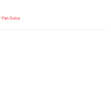
r Pan Dulce