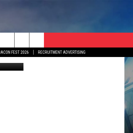
BACON FEST 2026
RECRUITMENT ADVERTISING
anna Barba