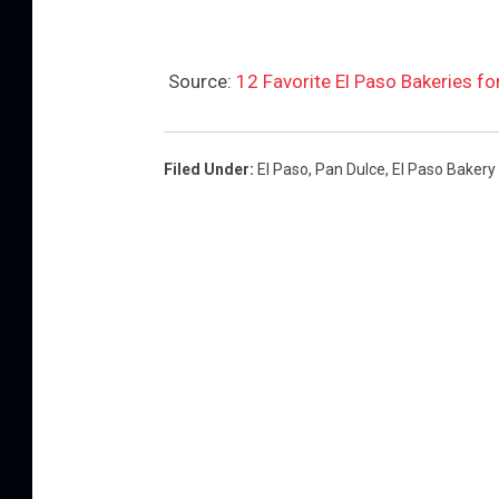
Source:
12 Favorite El Paso Bakeries fo
Filed Under
:
El Paso
,
Pan Dulce
,
El Paso Bakery