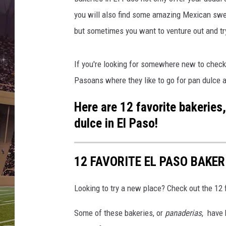
you will also find some amazing Mexican swee
but sometimes you want to venture out and t
If you're looking for somewhere new to check 
Pasoans where they like to go for pan dulce a
Here are 12 favorite bakeries
dulce in El Paso!
12 FAVORITE EL PASO BAKER
Looking to try a new place? Check out the 12 
Some of these bakeries, or
panaderias
, have 