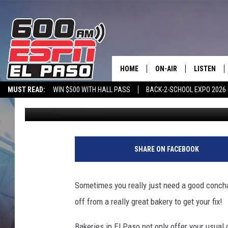
12 FAVORITE EL PASO 
HOME
ON-AIR
LISTEN
MUST READ:
WIN $500 WITH HALL PASS
BACK-2-SCHOOL EXPO 2026
Joanna Barba
Published: January 9, 2024
SCHEDULE
LISTEN LIV
SPORTSTALK ON DEMAND
600 ESPN MOBILE APP
SPORTSTALK IN
DJS
600 ESPN 
SHARE ON FACEBOOK
Sometimes you really just need a good concha, 
off from a really great bakery to get your fix!
Bakeries in El Paso not only offer your usual