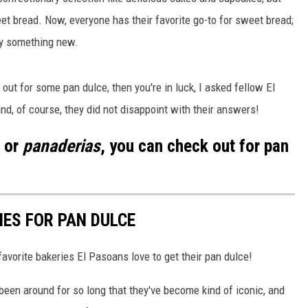
t bread. Now, everyone has their favorite go-to for sweet bread;
ry something new.
out for some pan dulce, then you're in luck, I asked fellow El
nd, of course, they did not disappoint with their answers!
, or
panaderias
, you can check out for pan
IES FOR PAN DULCE
favorite bakeries El Pasoans love to get their pan dulce!
been around for so long that they've become kind of iconic, and